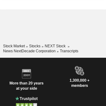
Stock Market
Stocks
NEXT Stock
News NextDecade Corporation
Transcripts
1,300,000 +
More than 20 years
members
at your side