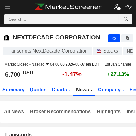
NEXTDECADE CORPORATION
6.700
$
-1.47%
NEXTDECADE CORPORATION
Transcripts NextDecade Corporation
Stocks
NEX
Market Closed -
Nasdaq
04:00:00 2026-08-07 pm EDT
1st Jan Change
USD
-1.47%
6.700
+27.13%
Summary
Quotes
Charts
News
Company
Fi
All News
Broker Recommendations
Highlights
Insi
Transcripts