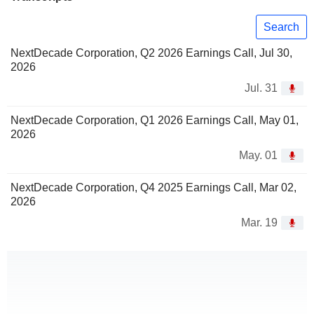
Search
NextDecade Corporation, Q2 2026 Earnings Call, Jul 30,
2026
Jul. 31
NextDecade Corporation, Q1 2026 Earnings Call, May 01,
2026
May. 01
NextDecade Corporation, Q4 2025 Earnings Call, Mar 02,
2026
Mar. 19