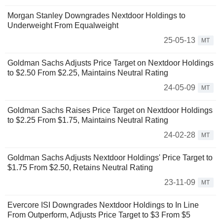
Morgan Stanley Downgrades Nextdoor Holdings to
Underweight From Equalweight
25-05-13
MT
Goldman Sachs Adjusts Price Target on Nextdoor Holdings
to $2.50 From $2.25, Maintains Neutral Rating
24-05-09
MT
Goldman Sachs Raises Price Target on Nextdoor Holdings
to $2.25 From $1.75, Maintains Neutral Rating
24-02-28
MT
Goldman Sachs Adjusts Nextdoor Holdings' Price Target to
$1.75 From $2.50, Retains Neutral Rating
23-11-09
MT
Evercore ISI Downgrades Nextdoor Holdings to In Line
From Outperform, Adjusts Price Target to $3 From $5