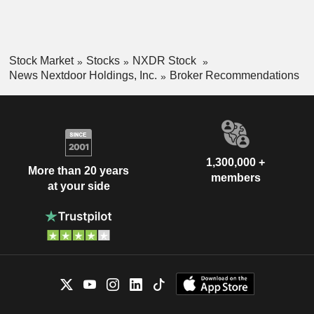
Stock Market
Stocks
NXDR Stock
News Nextdoor Holdings, Inc.
Broker Recommendations
1,300,000 +
More than 20 years
members
at your side