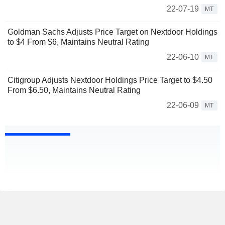
22-07-19
MT
Goldman Sachs Adjusts Price Target on Nextdoor Holdings
to $4 From $6, Maintains Neutral Rating
22-06-10
MT
Citigroup Adjusts Nextdoor Holdings Price Target to $4.50
From $6.50, Maintains Neutral Rating
22-06-09
MT