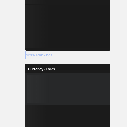
More Rankings
Currency / Forex