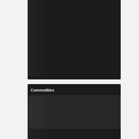
Commodities