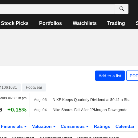
Stock Picks
Portfolios
Watchlists
Trading
Add to a list
PDF
41061031
Footwear
hours
06:55:18 pm
Aug. 06
NIKE Keeps Quarterly Dividend at $0.41 a Share, Payable Oct. 1 to Holders of Record Sept. 1
6
+0.15%
Aug. 04
Nike Shares Fall After JPMorgan Downgrade
Financials
Valuation
Consensus
Ratings
Calendar