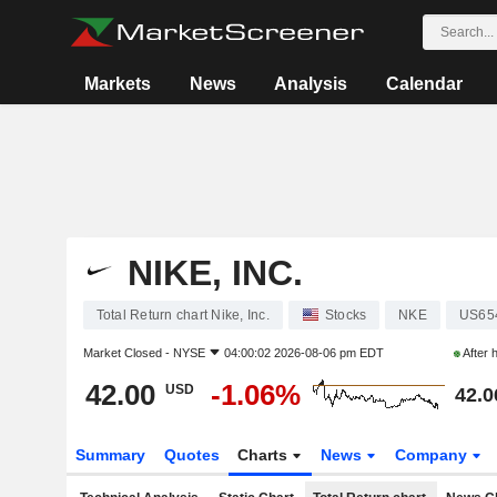
Markets
News
Analysis
Calendar
NIKE, INC.
Total Return chart Nike, Inc.
Stocks
NKE
US65
Market Closed -
NYSE
04:00:02 2026-08-06 pm EDT
After 
42.00
-1.06%
USD
42.0
Summary
Quotes
Charts
News
Company