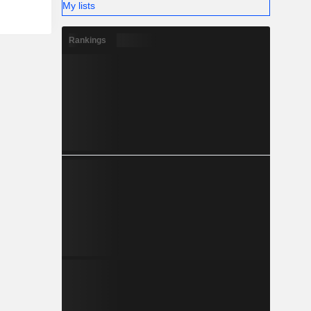
My lists
Rankings