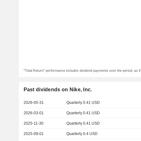
"Total Return" performance includes dividend payments over the period, as i
Past dividends on Nike, Inc.
2026-05-31
Quarterly 0.41 USD
2026-03-01
Quarterly 0.41 USD
2025-11-30
Quarterly 0.41 USD
2025-09-01
Quarterly 0.4 USD