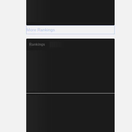
More Rankings
Rankings