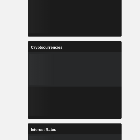
Cryptocurrencies
Interest Rates