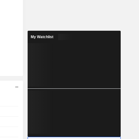
My Watchlist