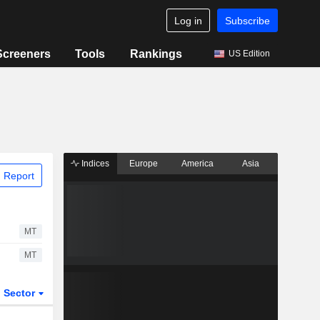
Log in
Subscribe
Screeners
Tools
Rankings
US Edition
Indices
Europe
America
Asia
 Report
MT
MT
Sector
ETFs