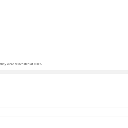
f they were reinvested at 100%.