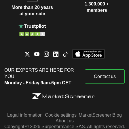
1,300,000 +
More than 20 years
members
at your side
OUR EXPERTS ARE HERE FOR
YOU
Contact us
Monday - Friday 9am-6pm CET
Legal information
Cookie settings
MarketScreener Blog
About us
Copyright © 2026 Surperformance SAS. All rights reserved.