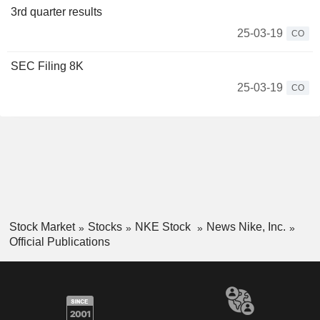
3rd quarter results
25-03-19
CO
SEC Filing 8K
25-03-19
CO
Stock Market
Stocks
NKE Stock
News Nike, Inc.
Official Publications