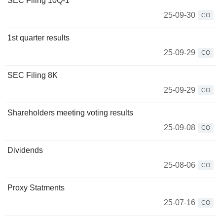
SEC Filing 10Q-1
25-09-30
CO
1st quarter results
25-09-29
CO
SEC Filing 8K
25-09-29
CO
Shareholders meeting voting results
25-09-08
CO
Dividends
25-08-06
CO
Proxy Statments
25-07-16
CO