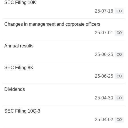
SEC Filing 10K
25-07-16
CO
Changes in management and corporate officers
25-07-01
CO
Annual results
25-06-25
CO
SEC Filing 8K
25-06-25
CO
Dividends
25-04-30
CO
SEC Filing 10Q-3
25-04-02
CO