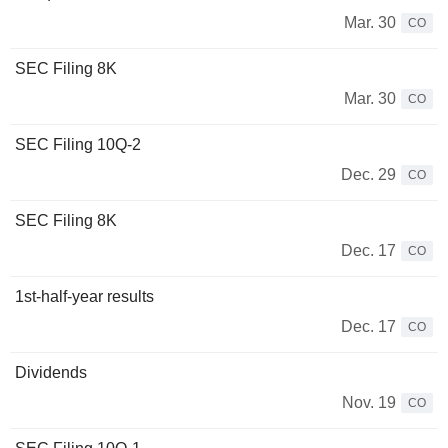
Mar. 30
CO
SEC Filing 8K
Mar. 30
CO
SEC Filing 10Q-2
Dec. 29
CO
SEC Filing 8K
Dec. 17
CO
1st-half-year results
Dec. 17
CO
Dividends
Nov. 19
CO