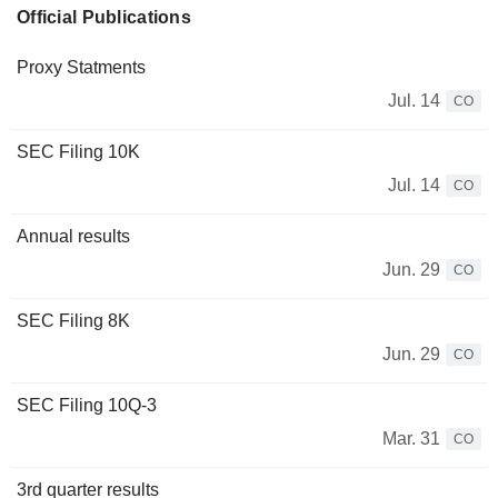
Official Publications
Proxy Statments
Jul. 14
CO
SEC Filing 10K
Jul. 14
CO
Annual results
Jun. 29
CO
SEC Filing 8K
Jun. 29
CO
SEC Filing 10Q-3
Mar. 31
CO
3rd quarter results