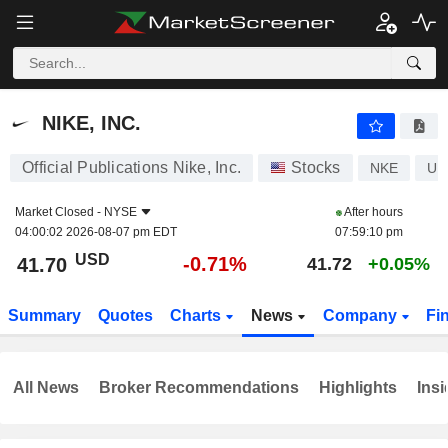
NIKE, INC.
41.70
$
-0.71%
NIKE, INC.
Official Publications Nike, Inc.
Stocks
NKE
US
Market Closed -
NYSE
After hours
04:00:02 2026-08-07 pm EDT
07:59:10 pm
USD
-0.71%
41.70
41.72
+0.05%
Summary
Quotes
Charts
News
Company
Fi
All News
Broker Recommendations
Highlights
Insi