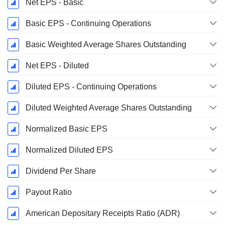
Net EPS - Basic
Basic EPS - Continuing Operations
Basic Weighted Average Shares Outstanding
Net EPS - Diluted
Diluted EPS - Continuing Operations
Diluted Weighted Average Shares Outstanding
Normalized Basic EPS
Normalized Diluted EPS
Dividend Per Share
Payout Ratio
American Depositary Receipts Ratio (ADR)