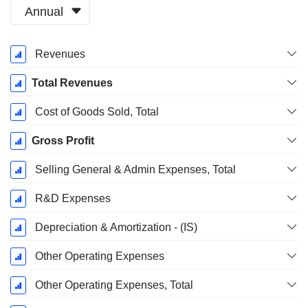
Annual
Fiscal
Revenues
Period:
March
Total Revenues
Cost of Goods Sold, Total
Gross Profit
Selling General & Admin Expenses, Total
R&D Expenses
Depreciation & Amortization - (IS)
Other Operating Expenses
Other Operating Expenses, Total