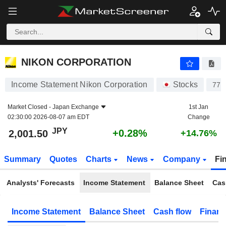
NIKON CORPORATION
2,001.50
¥
+0.28%
NIKON CORPORATION
Income Statement Nikon Corporation
Stocks
773
Market Closed -
Japan Exchange
1st Jan
02:30:00 2026-08-07 am EDT
Change
JPY
+0.28%
2,001.50
+14.76%
Summary
Quotes
Charts
News
Company
Fi
Analysts' Forecasts
Income Statement
Balance Sheet
Cas
Income Statement
Balance Sheet
Cash flow
Financ