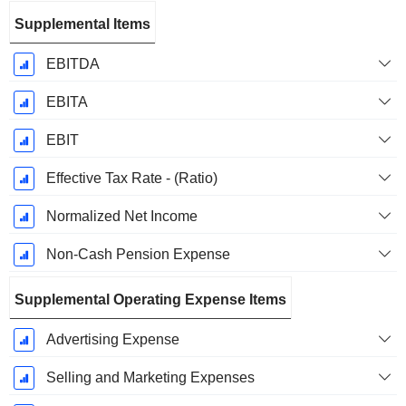
Supplemental Items
EBITDA
EBITA
EBIT
Effective Tax Rate - (Ratio)
Normalized Net Income
Non-Cash Pension Expense
Supplemental Operating Expense Items
Advertising Expense
Selling and Marketing Expenses