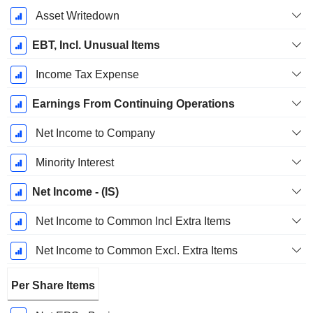
Asset Writedown
EBT, Incl. Unusual Items
Income Tax Expense
Earnings From Continuing Operations
Net Income to Company
Minority Interest
Net Income - (IS)
Net Income to Common Incl Extra Items
Net Income to Common Excl. Extra Items
Per Share Items