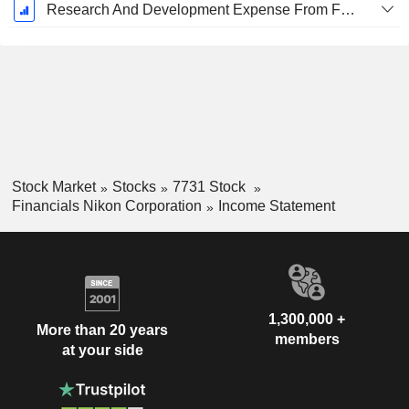
Research And Development Expense From Footnotes
Stock Market
Stocks
7731 Stock
Financials Nikon Corporation
Income Statement
1,300,000 +
More than 20 years
members
at your side