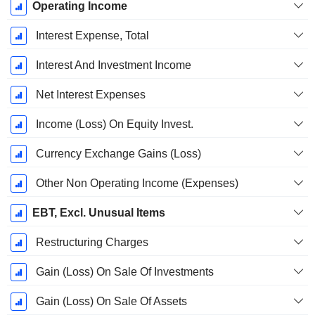
Operating Income
Interest Expense, Total
Interest And Investment Income
Net Interest Expenses
Income (Loss) On Equity Invest.
Currency Exchange Gains (Loss)
Other Non Operating Income (Expenses)
EBT, Excl. Unusual Items
Restructuring Charges
Gain (Loss) On Sale Of Investments
Gain (Loss) On Sale Of Assets