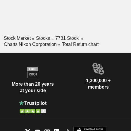
Stock Market
Stocks
7731 Stock
Charts Nikon Corporation
Total Return chart
1,300,000 +
More than 20 years
members
at your side