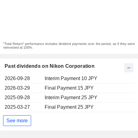
"Total Return" performance includes dividend payments over the period, as if they were
reinvested at 100%.
Past dividends on Nikon Corporation
2026-09-28
Interim Payment 10 JPY
2026-03-29
Final Payment 15 JPY
2025-09-28
Interim Payment 25 JPY
2025-03-27
Final Payment 25 JPY
See more