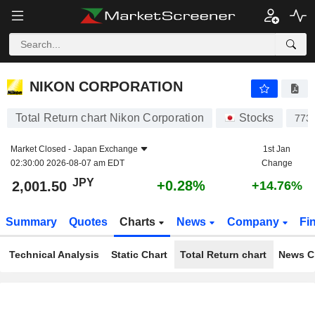
NIKON CORPORATION
2,001.50
¥
+0.28%
NIKON CORPORATION
Total Return chart Nikon Corporation
Stocks
773
Market Closed -
Japan Exchange
1st Jan
02:30:00 2026-08-07 am EDT
Change
JPY
+0.28%
2,001.50
+14.76%
Summary
Quotes
Charts
News
Company
Fi
Technical Analysis
Static Chart
Total Return chart
News C