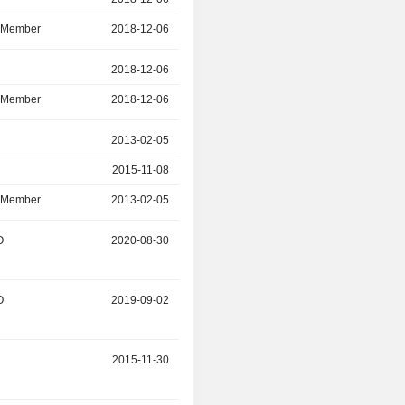
d Member
2018-12-06
2022-11-09
r
2018-12-06
2021-03-31
d Member
2018-12-06
2021-03-31
r
2013-02-05
2021-03-30
2015-11-08
2021-03-30
d Member
2013-02-05
2015-11-08
O
2020-08-30
-
O
2019-09-02
2020-07-09
2015-11-30
2019-11-30