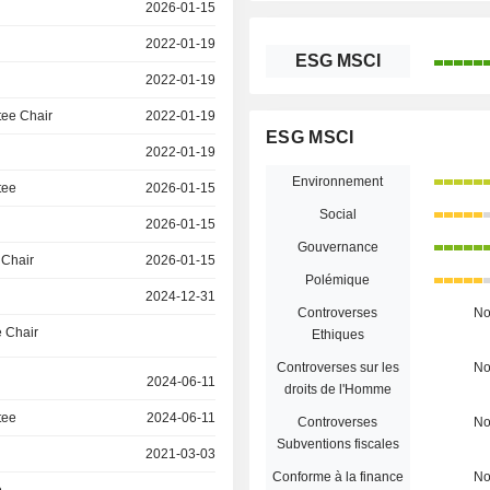
2026-01-15
2022-01-19
ESG MSCI
2022-01-19
ee Chair
2022-01-19
ESG MSCI
2022-01-19
Environnement
tee
2026-01-15
Social
2026-01-15
Gouvernance
 Chair
2026-01-15
Polémique
2024-12-31
Controverses
N
 Chair
Ethiques
Controverses sur les
N
2024-06-11
droits de l'Homme
tee
2024-06-11
Controverses
N
Subventions fiscales
2021-03-03
Conforme à la finance
N