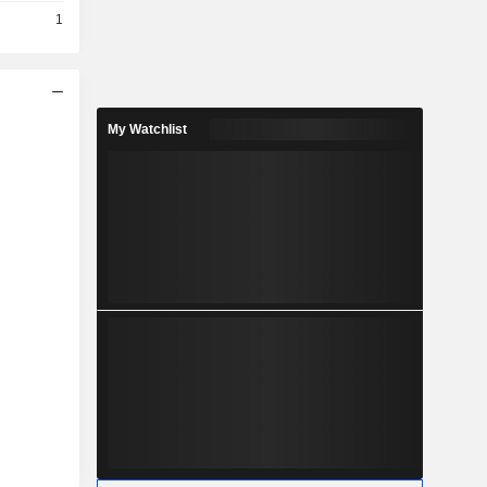
1
My Watchlist