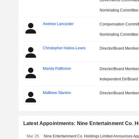
Governance Committe
Nominating Committee
Andrew Lancaster
Compensation Commit
Nominating Committee
Christopher Halios-Lewis
Director/Board Membe
Mandy Pattinson
Director/Board Membe
Independent Dir/Boar
Matthew Stanton
Director/Board Membe
Latest Appointments: Nine Entertainment Co. H
Mar. 25