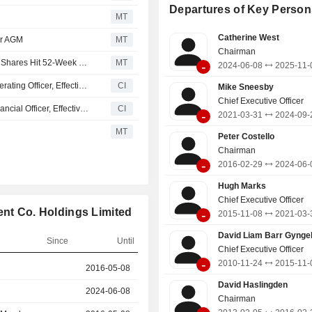
Digital (Nine.com.au and other digital
Departures of Key Person
and Metropolitan Media (metropol
MT
sport, lifestyle and business me
Catherine West
er AGM
MT
various platforms). It also holds a dig
Chairman
media platform, with operations in Au
RocketBoots Appoints Chief Financial, Operating Officer; Shares Hit 52-Week High
MT
-
2024-06-08
2025-11-
New Zealand.
RocketBoots Limited Appoints Maria Phillips as Chief Operating Officer, Effective November 1, 2025
CI
Mike Sneesby
Chief Executive Officer
RocketBoots Limited Appoints Maria Phillips as Chief Financial Officer, Effective November 1, 2025
CI
-
2021-03-31
2024-09-
MT
Peter Costello
Chairman
-
2016-02-29
2024-06-
Hugh Marks
Chief Executive Officer
ent Co. Holdings Limited
-
2015-11-08
2021-03-
David Liam Barr Gyngel
Since
Until
Chief Executive Officer
-
2010-11-24
2015-11-
r
2016-05-08
2024-06-08
David Haslingden
2024-06-08
2025-11-06
Chairman