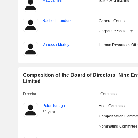
Matt James
Sales & Marketing
Rachel Launders
General Counsel
Corporate Secretary
Vanessa Morley
Human Resources Offi
Composition of the Board of Directors: Nine En
Limited
Director
Committees
Peter Tonagh
Audit Committee
61 year
Compensation Commit
Nominating Committee