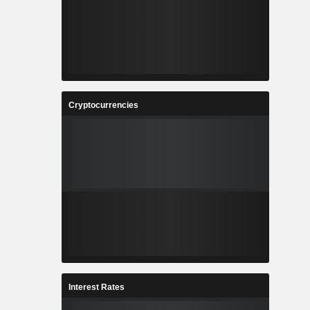
Cryptocurrencies
Interest Rates