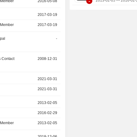
-
2013-02-05
2016-02-
d Member
2016-05-08
2025-11-06
r
2017-03-19
2025-05-31
d Member
2017-03-19
2025-05-31
ipal
-
2025-01-31
 Contact
2008-12-31
2024-11-30
r
2021-03-31
2024-09-29
2021-03-31
2024-09-29
r
2013-02-05
2016-02-29
2016-02-29
2024-06-08
d Member
2013-02-05
2024-06-08
r
2018-12-06
2022-11-09