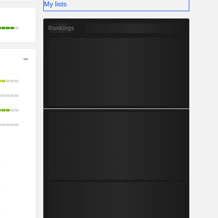
My lists
Rankings
o
o
o
o