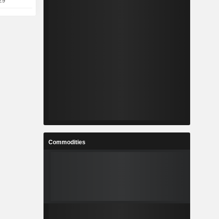
29
Commodities