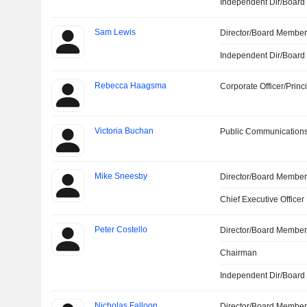
Independent Dir/Boar
Sam Lewis
Director/Board Membe
Independent Dir/Boar
Rebecca Haagsma
Corporate Officer/Princ
Victoria Buchan
Public Communications
Mike Sneesby
Director/Board Membe
Chief Executive Officer
Peter Costello
Director/Board Membe
Chairman
Independent Dir/Boar
Nicholas Falloon
Director/Board Membe