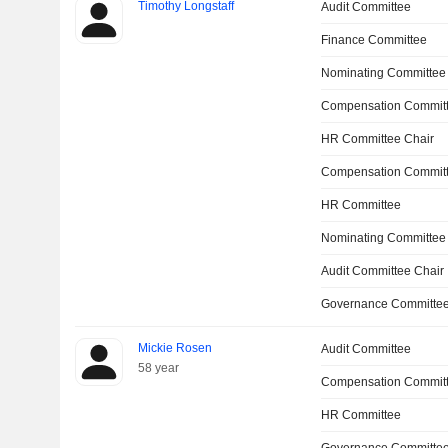
Timothy Longstaff
Audit Committee
Finance Committee
Nominating Committee
Compensation Committ
HR Committee Chair
Compensation Commit
HR Committee
Nominating Committee
Audit Committee Chair
Governance Committee
Mickie Rosen
Audit Committee
58 year
Compensation Commit
HR Committee