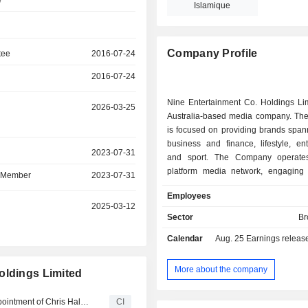
e
Islamique
Company Profile
tee
2016-07-24
2016-07-24
Nine Entertainment Co. Holdings Lim
r
2026-03-25
Australia-based media company. T
is focused on providing brands span
business and finance, lifestyle, en
r
2023-07-31
and sport. The Company operates
platform media network, engaging
d Member
2023-07-31
across television, broadcast video 
Employees
digital and publishing, subscriptio
r
2025-03-12
demand and events. Its content incl
Sector
Br
sport and entertainment. The 
Calendar
Aug. 25
Earnings release - A
segments include Streaming & Bro
Publishing. The Streaming & Broadca
includes free-to-air television activ
More about the company
oldings Limited
and the Stan subscription video
service. The Publishing segment inc
Nine Entertainment Co. Holdings Limited Announces Appointment of Chris Halios-Lewis as Non-Independent, Non-Executive Director
CI