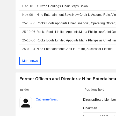
Dec. 10
Aurizon Holdings' Chair Steps Down
Nov. 06
Nine Entertainment Says New Chair to Assume Role Aft
25-10-06
25-10-06
25-10-06
25-09-24
Nine Entertainment Chair to Retire, Successor Elected
More news
Former Officers and Directors: Nine Entertainm
Insider
Positions held
Catherine West
Director/Board Membe
Chairman