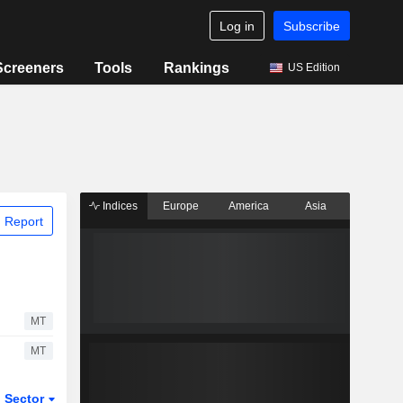
Log in
Subscribe
Screeners
Tools
Rankings
US Edition
Indices
Europe
America
Asia
 Report
MT
MT
Sector
ETFs