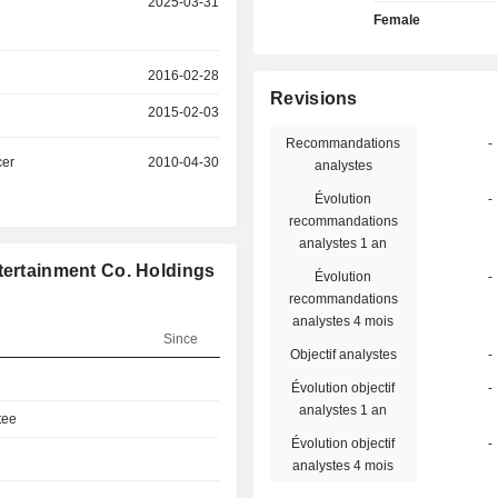
2025-03-31
Female
2016-02-28
Revisions
2015-02-03
Recommandations
-
cer
2010-04-30
analystes
Évolution
-
recommandations
analystes 1 an
tertainment Co. Holdings
Évolution
-
recommandations
analystes 4 mois
Since
Objectif analystes
-
Évolution objectif
-
analystes 1 an
tee
Évolution objectif
-
analystes 4 mois