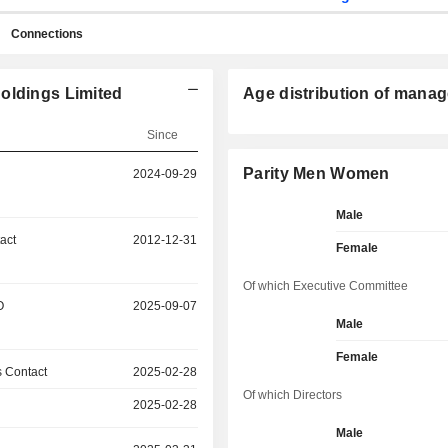
Connections
oldings Limited
Age distribution of manag
Since
Parity Men Women
2024-09-29
Male
act
2012-12-31
Female
Of which Executive Committee
O
2025-09-07
Male
Female
 Contact
2025-02-28
Of which Directors
2025-02-28
Male