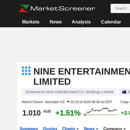
Markets
News
Analysis
Calendar
NINE ENTERTAINMEN
LIMITED
Governance Nine Entertainment Co. Holdings Limited
S
Market Closed -
Australian S.E.
02:19:16 2026-08-06 am EDT
5-day 
1.010
+1.51%
AUD
+2.
Summary
Quotes
Charts
News
Company