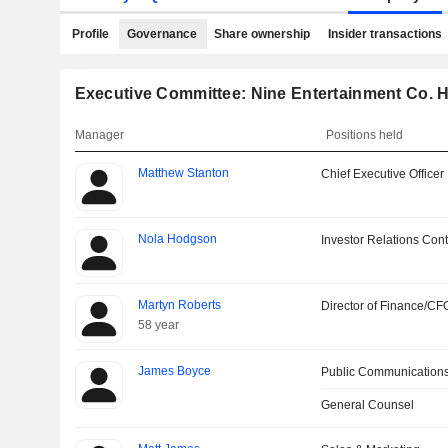
Profile
Governance
Share ownership
Insider transactions
Executive Committee: Nine Entertainment Co. H
Manager
Positions held
Matthew Stanton
Chief Executive Officer
Nola Hodgson
Investor Relations Cont
Martyn Roberts
Director of Finance/CF
58 year
James Boyce
Public Communications
General Counsel