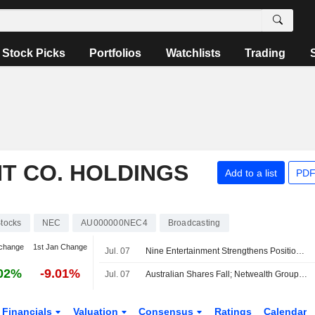
Stock Picks
Portfolios
Watchlists
Trading
T CO. HOLDINGS
Add to a list
PDF
tocks
NEC
AU000000NEC4
Broadcasting
change
1st Jan Change
Jul. 07
Nine Entertainment Strengthens Position on Several Fronts, Jefferies Says
02%
-9.01%
Jul. 07
Australian Shares Fall; Netwealth Group Reports Higher FY26 Net Flows, Expands Morgan Stanley Partnership
Financials
Valuation
Consensus
Ratings
Calendar