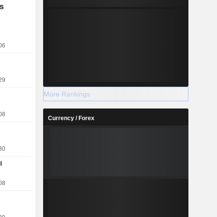
 activities)
s
itan news,
dia across
ital outdoor
stralia and
06
29
More Rankings
08
Currency / Forex
30
l
08