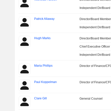
Independent Dir/Boar
Patrick Allaway
Director/Board Membe
Independent Dir/Boar
Hugh Marks
Director/Board Membe
Chief Executive Officer
Independent Dir/Boar
Maria Phillips
Director of Finance/CF
Paul Koppelman
Director of Finance/CF
Clare Gill
General Counsel