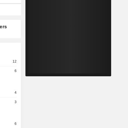
ers
12
6
4
3
6