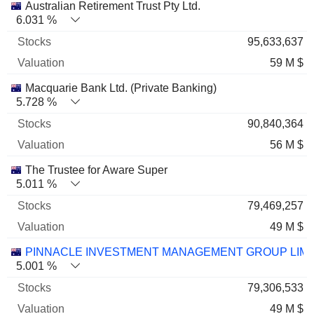
Australian Retirement Trust Pty Ltd.
6.031 %
95,633,637
59 M $
Macquarie Bank Ltd. (Private Banking)
5.728 %
90,840,364
56 M $
The Trustee for Aware Super
5.011 %
79,469,257
49 M $
PINNACLE INVESTMENT MANAGEMENT GROUP LIMI
5.001 %
79,306,533
49 M $