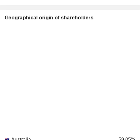
Geographical origin of shareholders
Australia
59.05%