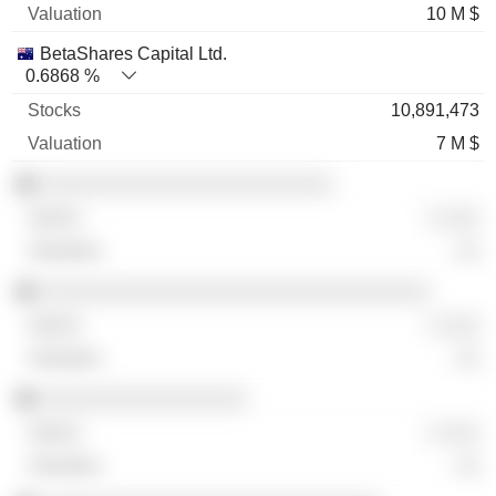
10 M $
BetaShares Capital Ltd.
0.6868 %
10,891,473
7 M $
░░░░░░░░░░░░░░░░░░░░░░░░
░ ░░░
░░
░░░░░░░░░░░░░░░░░░░░░░░░░░░░░░░░
░ ░░░
░░
░░░░░░░░░░░░░░░░░
░ ░░░
░░