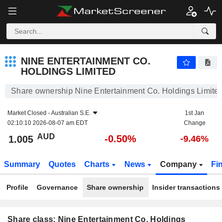
NINE ENTERTAINMENT CO. HOLDINGS LIMITED
1.005
$
-0.50%
NINE ENTERTAINMENT CO.
HOLDINGS LIMITED
Share ownership Nine Entertainment Co. Holdings Limite
Market Closed -
Australian S.E.
1st Jan
02:10:10 2026-08-07 am EDT
Change
AUD
-0.50%
1.005
-9.46%
Summary
Quotes
Charts
News
Company
Fi
Profile
Governance
Share ownership
Insider transactions
Share class: Nine Entertainment Co. Holdings