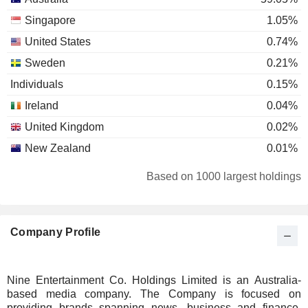
Singapore
1.05%
United States
0.74%
Sweden
0.21%
Individuals
0.15%
Ireland
0.04%
United Kingdom
0.02%
New Zealand
0.01%
Based on 1000 largest holdings
Company Profile
Nine Entertainment Co. Holdings Limited is an Australia-
based media company. The Company is focused on
providing brands spanning news, business and finance,