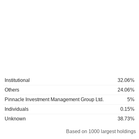
Institutional
32.06%
Others
24.06%
Pinnacle Investment Management Group Ltd.
5%
Individuals
0.15%
Unknown
38.73%
Based on 1000 largest holdings