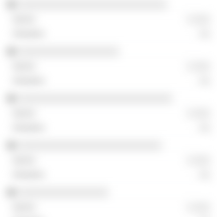
░░░░░░░░░░░░░░░░░░░░░░░░░░░░
░ ░░░
░░
░░░░░░░░░░░░░░░░░░░
░ ░░░
░░
░░░░░░░░░░░░░░░░░░░░░░░░░░░░░
░ ░░░
░░
░░░░░░░░░░░░░░░░░░░░░░░░░░░
░ ░░░
░░
░░░░░░░░░░░░░░░░░
░ ░░░