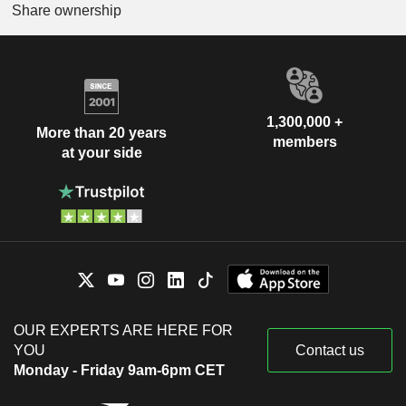
Share ownership
1,300,000 +
More than 20 years
members
at your side
OUR EXPERTS ARE HERE FOR
YOU
Contact us
Monday - Friday 9am-6pm CET