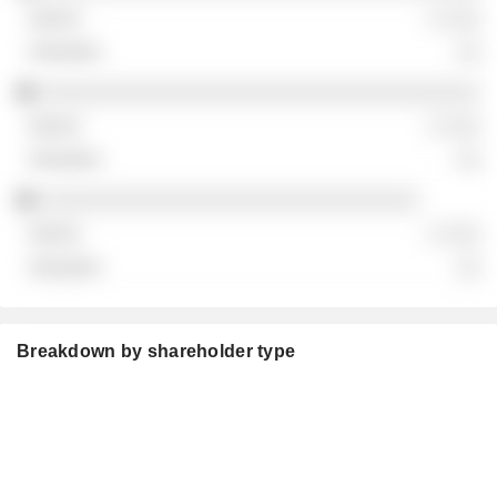
░ ░░░
░░
░░░░░░░░░░░░░░░░░░░░░░░░░░░░░░░░░░░░
░ ░░░
░░
░░░░░░░░░░░░░░░░░░░░░░░░░░░░░░░
░ ░░░
░░
Breakdown by shareholder type