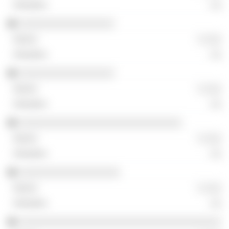
░░
░░░░░░░░░░░░░░░░░
░ ░░░
░░
░░░░░░░░░░░░░░░░░
░ ░░░
░░
░░░░░░░░░░░░░░░░░░░░░░░░░░░░░
░ ░░░
░░
░░░░░░░░░░░░░░░░░░
░ ░░░
░░
░░░░░░░░░░░░░░░░░░░░░░░░░░░░░░░░░░░░