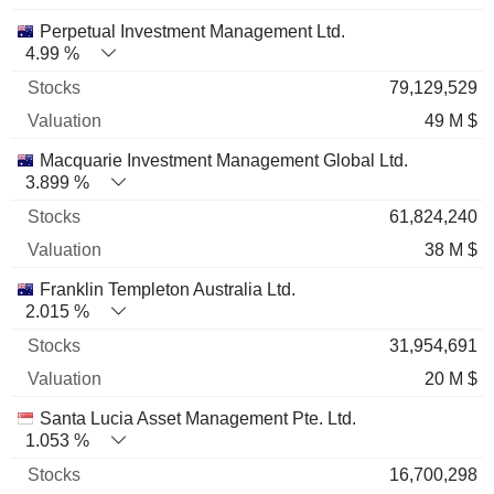
Perpetual Investment Management Ltd.
4.99 %
79,129,529
49 M $
Macquarie Investment Management Global Ltd.
3.899 %
61,824,240
38 M $
Franklin Templeton Australia Ltd.
2.015 %
31,954,691
20 M $
Santa Lucia Asset Management Pte. Ltd.
1.053 %
16,700,298