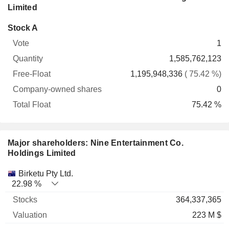
Limited
Company-
Stock A
Free-
owned
Total
1
Vote
Quantity
Float
shares
Float
1,585,762,123
1,195,948,336
( 75.42 %)
0
75.42 %
Major shareholders: Nine Entertainment Co.
Holdings Limited
Name
Stocks
%
Valuation
Birketu Pty Ltd.
22.98 %
364,337,365
223 M $