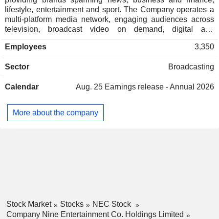
lifestyle, entertainment and sport. The Company operates a
multi-platform media network, engaging audiences across
television, broadcast video on demand, digital and
publishing, subscription video on demand and events. Its
Employees
3,350
content includes news, sport and entertainment. The
Company's segments include Streaming & Broadcast and
Sector
Broadcasting
Publishing. The Streaming & Broadcast segment includes
free-to-air television activities, 9Now and the Stan
Calendar
Aug. 25
Earnings release - Annual 2026
subscription video on demand service. The Publishing
segment includes Nine Digital (Nine.com.au and other
digital activities) and Metropolitan Media (metropolitan news,
More about the company
sport, lifestyle and business media across various
platforms). It also holds a digital outdoor media platform, with
operations in Australia and New Zealand.
Stock Market
Stocks
NEC Stock
Company Nine Entertainment Co. Holdings Limited