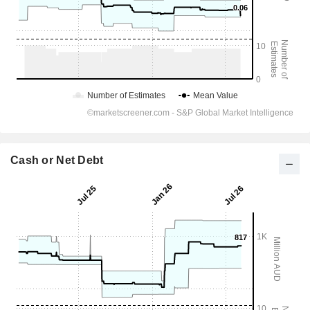
Cash or Net Debt