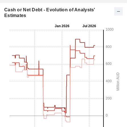
Cash or Net Debt - Evolution of Analysts'
Estimates