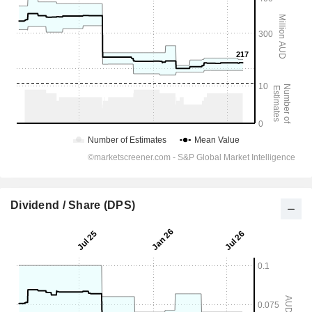
Dividend / Share (DPS)