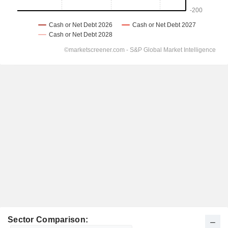
Sector Comparison: