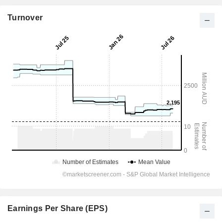
Turnover
Earnings Per Share (EPS)