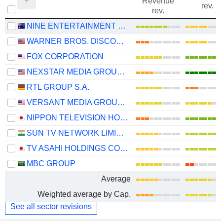
Revenue
rev.
rev.
NINE ENTERTAINMENT CO. HOLDINGS LIMITED
WARNER BROS. DISCOVERY, INC.
FOX CORPORATION
NEXSTAR MEDIA GROUP, INC.
RTL GROUP S.A.
VERSANT MEDIA GROUP, INC.
NIPPON TELEVISION HOLDINGS, INC.
SUN TV NETWORK LIMITED
TV ASAHI HOLDINGS CORPORATION
MBC GROUP
Average
Weighted average by Cap.
See all sector revisions