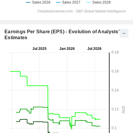
Earnings Per Share (EPS) - Evolution of Analysts'
Estimates