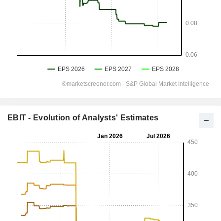
EBIT - Evolution of Analysts' Estimates