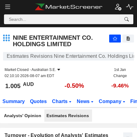
NINE ENTERTAINMENT CO. HOLDINGS LIMITED
1.005
$
-0.50%
NINE ENTERTAINMENT CO.
HOLDINGS LIMITED
Estimates Revisions Nine Entertainment Co. Holdings Lim
Market Closed -
Australian S.E.
1st Jan
02:10:10 2026-08-07 am EDT
Change
AUD
-0.50%
1.005
-9.46%
Summary
Quotes
Charts
News
Company
Fi
Analysts' Opinion
Estimates Revisions
Turnover - Evolution of Analysts' Estimates