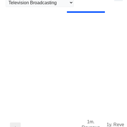
1m.
1y. Reve