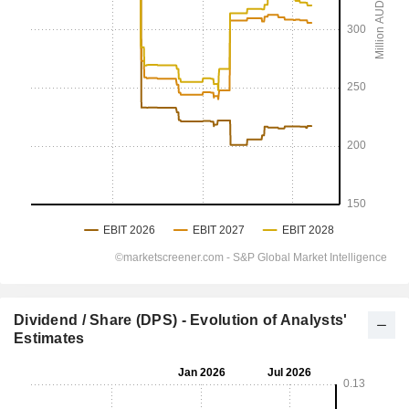
Dividend / Share (DPS) - Evolution of Analysts'
Estimates