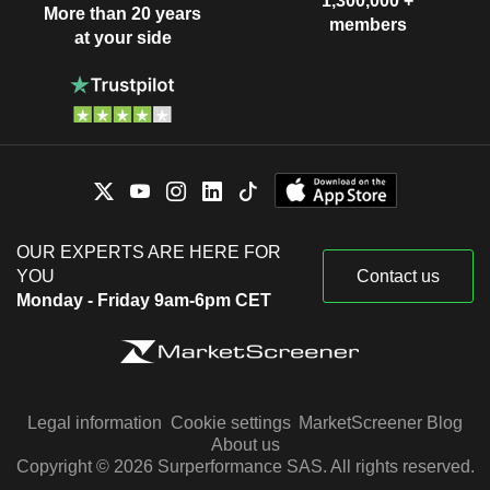
1,300,000 +
More than 20 years
members
at your side
OUR EXPERTS ARE HERE FOR
YOU
Contact us
Monday - Friday 9am-6pm CET
Legal information
Cookie settings
MarketScreener Blog
About us
Copyright © 2026 Surperformance SAS. All rights reserved.