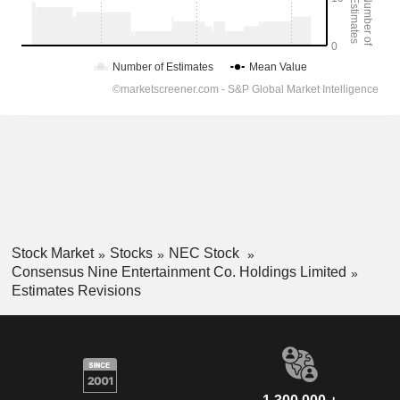
Stock Market
Stocks
NEC Stock
Consensus Nine Entertainment Co. Holdings Limited
Estimates Revisions