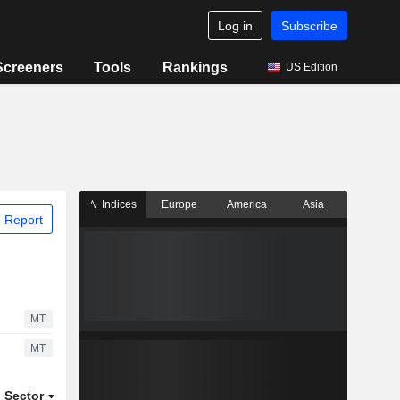
Log in
Subscribe
Screeners
Tools
Rankings
US Edition
Indices
Europe
America
Asia
 Report
MT
MT
Sector
ETFs