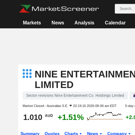
Markets
News
Analysis
Calendar
NINE ENTERTAINMEN
LIMITED
Sector revisions Nine Entertainment Co. Holdings Limited
Market Closed -
Australian S.E.
02:19:16 2026-08-06 am EDT
5-day 
1.010
+1.51%
AUD
+2.
Summary
Quotes
Charts
News
Company