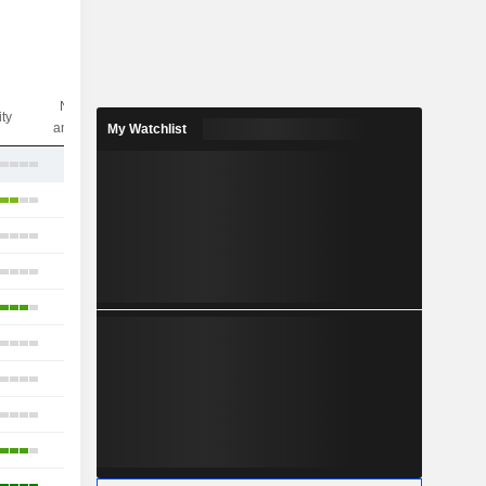
Nbr of
ity
analysts
My Watchlist
9
11
18
8
6
6
6
11
6