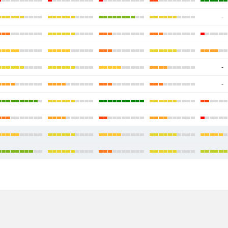
-
-
-