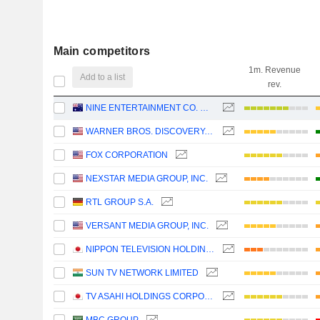
Main competitors
1m. Revenue
Add to a list
rev.
NINE ENTERTAINMENT CO. HOLDINGS LIMITED
WARNER BROS. DISCOVERY, INC.
FOX CORPORATION
NEXSTAR MEDIA GROUP, INC.
RTL GROUP S.A.
VERSANT MEDIA GROUP, INC.
NIPPON TELEVISION HOLDINGS, INC.
SUN TV NETWORK LIMITED
TV ASAHI HOLDINGS CORPORATION