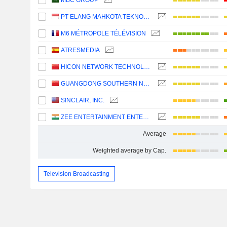
MBC GROUP
PT ELANG MAHKOTA TEKNOLOGI TBK
M6 MÉTROPOLE TÉLÉVISION
ATRESMEDIA
HICON NETWORK TECHNOLOGY (SHANDONG) CO.,LTD.
GUANGDONG SOUTHERN NEW MEDIA CO.,LTD.
SINCLAIR, INC.
ZEE ENTERTAINMENT ENTERPRISES LIMITED
Average
Weighted average by Cap.
Television Broadcasting