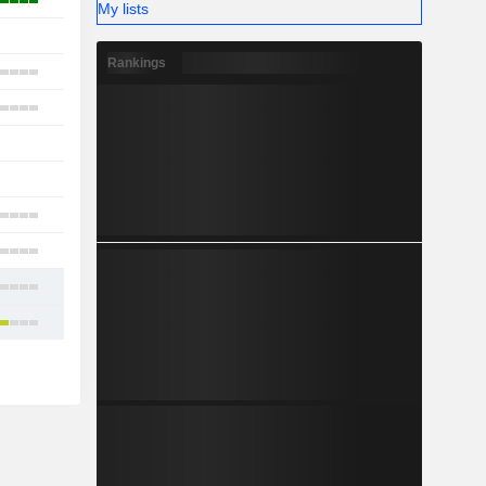
2
My lists
-
Rankings
7
9
-
1
7
12
8
11