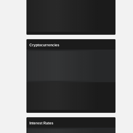
Cryptocurrencies
Interest Rates