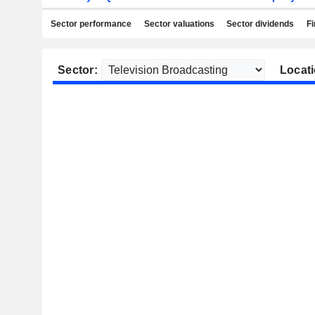
Sector performance
Sector valuations
Sector dividends
Fi
Sector:
Locati