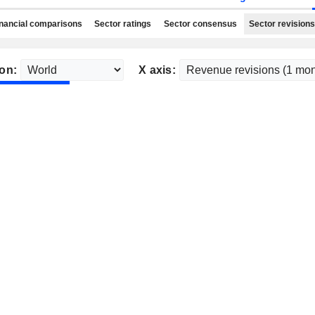
nancial comparisons
Sector ratings
Sector consensus
Sector revisions
on:
X axis: