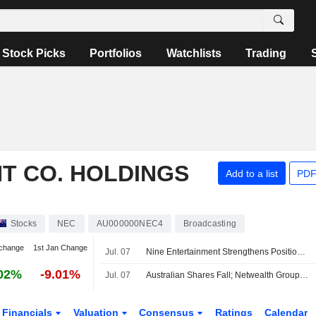
Stock Picks
Portfolios
Watchlists
Trading
T CO. HOLDINGS
Add to a list
PDF
Stocks
NEC
AU000000NEC4
Broadcasting
change
1st Jan Change
Jul. 07
Nine Entertainment Strengthens Position on Several Fronts, Jefferies Says
02%
-9.01%
Jul. 07
Australian Shares Fall; Netwealth Group Reports Higher FY26 Net Flows, Expands Morgan Stanley Partnership
Financials
Valuation
Consensus
Ratings
Calendar