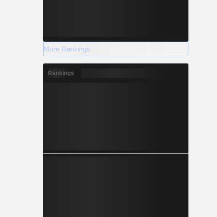
More Rankings
Rankings