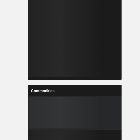
Commodities