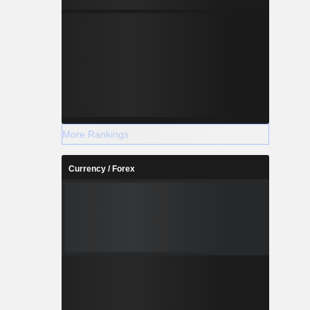
More Rankings
Currency / Forex