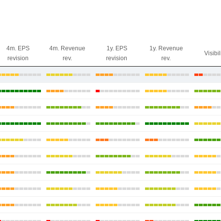
4m. EPS
4m. Revenue
1y. EPS
1y. Revenue
Visibil
revision
rev.
revision
rev.