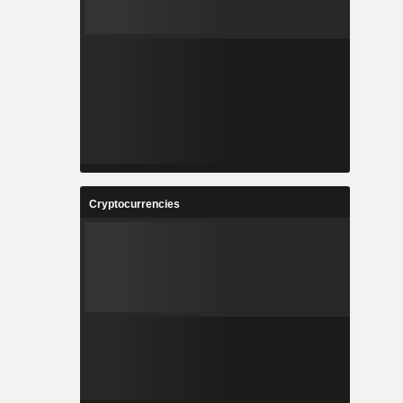
Cryptocurrencies