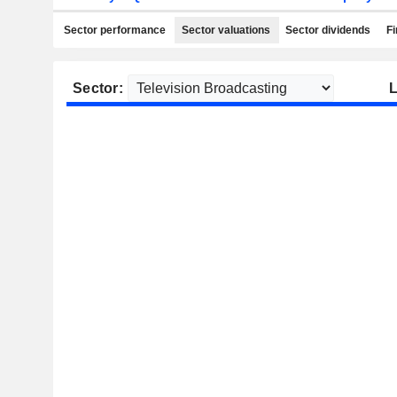
Sector performance
Sector valuations
Sector dividends
Fi
Sector:
L