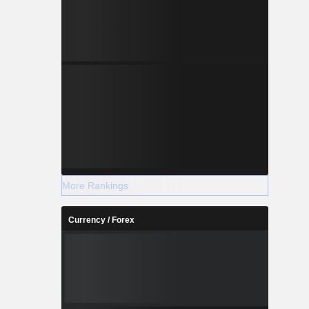
More Rankings
Currency / Forex