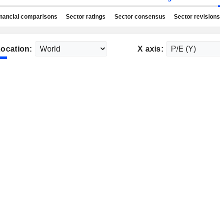
nancial comparisons
Sector ratings
Sector consensus
Sector revisions
ocation:
X axis: