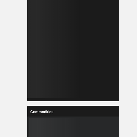
Commodities