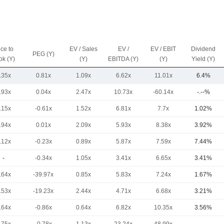
ice to
EV / Sales
EV /
EV / EBIT
Dividend
PEG (Y)
ok (Y)
(Y)
EBITDA (Y)
(Y)
Yield (Y)
.35x
0.81x
1.09x
6.62x
11.01x
6.4%
.93x
0.04x
2.47x
10.73x
-60.14x
-.--%
.15x
-0.61x
1.52x
6.81x
7.7x
1.02%
.94x
0.01x
2.09x
5.93x
8.38x
3.92%
.12x
-0.23x
0.89x
5.87x
7.59x
7.44%
-
-0.34x
1.05x
3.41x
6.65x
3.41%
.64x
-39.97x
0.85x
5.83x
7.24x
1.67%
.53x
-19.23x
2.44x
4.71x
6.68x
3.21%
.64x
-0.86x
0.64x
6.82x
10.35x
3.56%