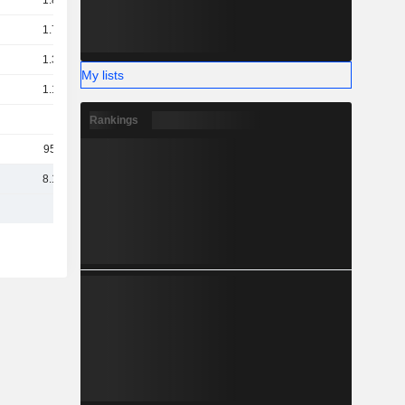
1.89B
1.73B
1.32B
My lists
1.18B
1B
Rankings
955M
8.15B