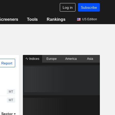
Log in
Subscribe
Screeners
Tools
Rankings
US Edition
Indices
Europe
America
Asia
 Report
MT
MT
Sector
ETFs