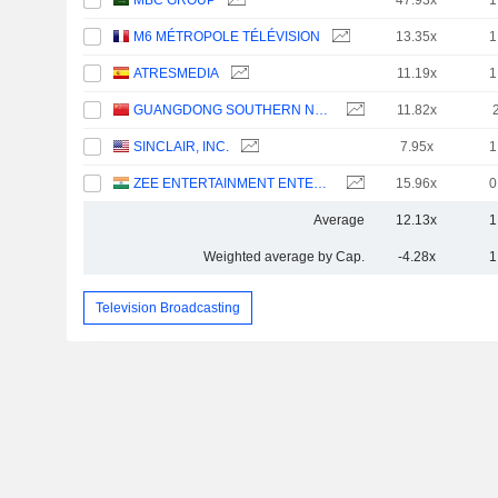
MBC GROUP
47.93x
1
M6 MÉTROPOLE TÉLÉVISION
13.35x
1
ATRESMEDIA
11.19x
1
GUANGDONG SOUTHERN NEW MEDIA CO.,LTD.
11.82x
SINCLAIR, INC.
7.95x
1
ZEE ENTERTAINMENT ENTERPRISES LIMITED
15.96x
0
Average
12.13x
1
Weighted average by Cap.
-4.28x
1
Television Broadcasting