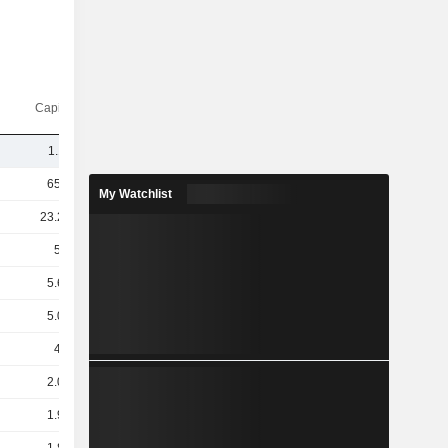
Capi.($)
1.11B
65.1B
My Watchlist
23.21B
5.8B
5.63B
5.06B
4.3B
2.04B
1.93B