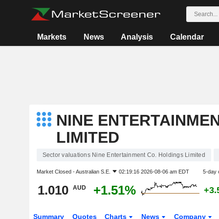
Markets
News
Analysis
Calendar
NINE ENTERTAINMEN
LIMITED
Sector valuations Nine Entertainment Co. Holdings Limited
Market Closed -
Australian S.E.
02:19:16 2026-08-06 am EDT
5-day 
1.010
+1.51%
AUD
+3.
Summary
Quotes
Charts
News
Company