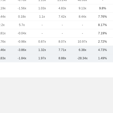
.75x
-0.78x
1.13x
23.24x
48.99x
-
.19x
-1.56x
1.03x
4.83x
9.13x
9.8%
.44x
0.18x
1.1x
7.42x
8.44x
7.76%
2.2x
5.7x
-
-
-
8.17%
.81x
-0.04x
-
-
-
7.19%
.76x
-0.98x
0.87x
8.07x
10.97x
2.72%
.46x
-3.86x
1.32x
7.71x
6.38x
4.73%
.83x
-1.84x
1.97x
8.88x
-28.34x
1.49%