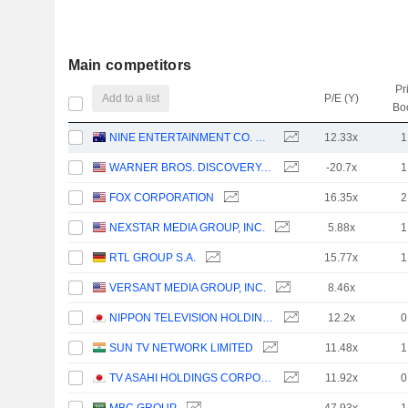
Main competitors
Pr
Add to a list
P/E (Y)
Bo
NINE ENTERTAINMENT CO. HOLDINGS LIMITED
12.33x
1
WARNER BROS. DISCOVERY, INC.
-20.7x
1
FOX CORPORATION
16.35x
2
NEXSTAR MEDIA GROUP, INC.
5.88x
1
RTL GROUP S.A.
15.77x
1
VERSANT MEDIA GROUP, INC.
8.46x
NIPPON TELEVISION HOLDINGS, INC.
12.2x
0
SUN TV NETWORK LIMITED
11.48x
1
TV ASAHI HOLDINGS CORPORATION
11.92x
0