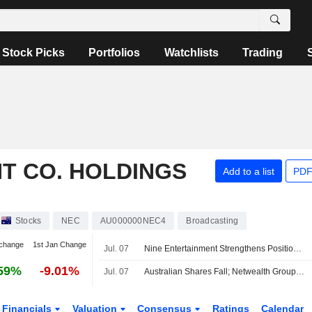
Stock Picks
Portfolios
Watchlists
Trading
T CO. HOLDINGS
Add to a list
PDF
Stocks
NEC
AU000000NEC4
Broadcasting
change
1st Jan Change
Jul. 07
Nine Entertainment Strengthens Position on Several Fronts, Jefferies Says
59%
-9.01%
Jul. 07
Australian Shares Fall; Netwealth Group Reports Higher FY26 Net Flows, Expands Morgan Stanley Partnership
Financials
Valuation
Consensus
Ratings
Calendar