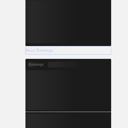
More Rankings
Rankings