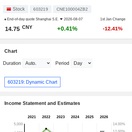
Stock
603219
CNE100004ZB2
End-of-day quote
Shanghai S.E.
2026-08-07
1st Jan Change
CNY
+0.41%
14.75
-12.41%
Chart
Duration
Period
603219: Dynamic Chart
Income Statement and Estimates