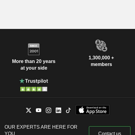
1,300,000 +
More than 20 years
members
at your side
OUR EXPERTS ARE HERE FOR
YOU
Contact us