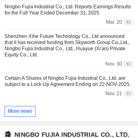
Ningbo Fujia Industrial Co., Ltd. Reports Earnings Results
for the Full Year Ended December 31, 2025
Mar. 20
CI
Shenzhen Xihe Future Technology Co., Ltd announced
that it has received funding from Skyworth Group Co.,Ltd.,
Ningbo Fujia Industrial Co., Ltd., Huayue (Xi'an) Private
Equity Co., Ltd.
Nov. 30
CI
Certain A Shares of Ningbo Fujia Industrial Co., Ltd. are
subject to a Lock-Up Agreement Ending on 22-NOV-2025.
Nov. 21
CI
More news
NINGBO FUJIA INDUSTRIAL CO., LTD.