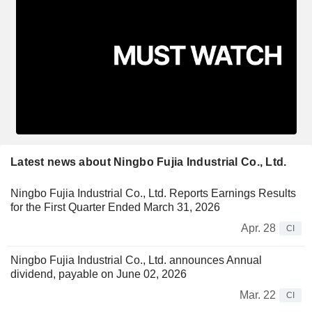
Latest news about Ningbo Fujia Industrial Co., Ltd.
Ningbo Fujia Industrial Co., Ltd. Reports Earnings Results
for the First Quarter Ended March 31, 2026
Apr. 28
CI
Ningbo Fujia Industrial Co., Ltd. announces Annual
dividend, payable on June 02, 2026
Mar. 22
CI