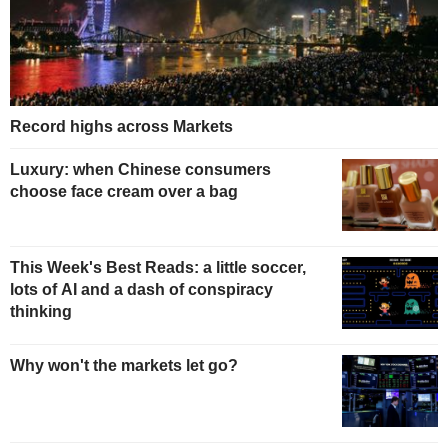
Record highs across Markets
Luxury: when Chinese consumers
choose face cream over a bag
This Week's Best Reads: a little soccer,
lots of AI and a dash of conspiracy
thinking
Why won't the markets let go?