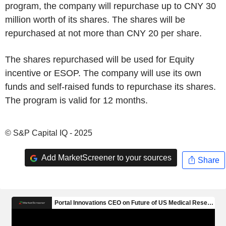
program, the company will repurchase up to CNY 30
million worth of its shares. The shares will be
repurchased at not more than CNY 20 per share.
The shares repurchased will be used for Equity
incentive or ESOP. The company will use its own
funds and self-raised funds to repurchase its shares.
The program is valid for 12 months.
© S&P Capital IQ - 2025
Add MarketScreener to your sources
Share