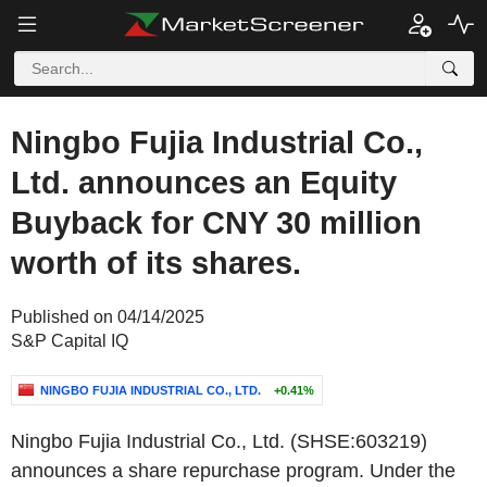
Ningbo Fujia Industrial Co.,
Ltd. announces an Equity
Buyback for CNY 30 million
worth of its shares.
Published on 04/14/2025
S&P Capital IQ
NINGBO FUJIA INDUSTRIAL CO., LTD.
+0.41%
Ningbo Fujia Industrial Co., Ltd. (SHSE:603219)
announces a share repurchase program. Under the