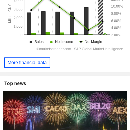
More financial data
Top news