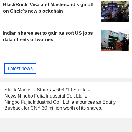
BlackRock, Visa and Mastercard sign off
on Circle's new blockchain
Indian shares set to gain as soft US jobs
data offsets oil worries
Latest news
Stock Market
Stocks
603219 Stock
News Ningbo Fujia Industrial Co., Ltd.
Ningbo Fujia Industrial Co., Ltd. announces an Equity
Buyback for CNY 30 million worth of its shares.