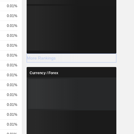
0.01%
0.01%
0.01%
0.01%
0.01%
0.01%
More Rankings
0.01%
Currency / Forex
0.01%
0.01%
0.01%
0.01%
0.01%
0.01%