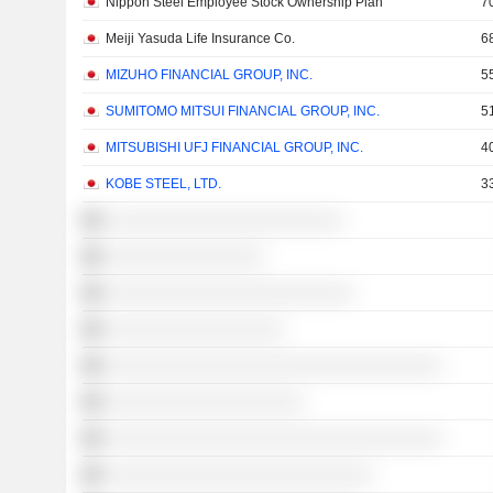
Nippon Steel Employee Stock Ownership Plan
7
Meiji Yasuda Life Insurance Co.
6
MIZUHO FINANCIAL GROUP, INC.
5
SUMITOMO MITSUI FINANCIAL GROUP, INC.
5
MITSUBISHI UFJ FINANCIAL GROUP, INC.
4
KOBE STEEL, LTD.
3
░░░░░░░░░░░░░░░░░░░░░░░░
░░░░░░░░░░░░░░░░
░░░░░░░░░░░░░░░░░░░░░░░░░
░░░░░░░░░░░░░░░░░░
░░░░░░░░░░░░░░░░░░░░░░░░░░░░░░░░░░
░░░░░░░░░░░░░░░░░░░░
░░░░░░░░░░░░░░░░░░░░░░░░░░░░░░░░░░
░░░░░░░░░░░░░░░░░░░░░░░░░░░