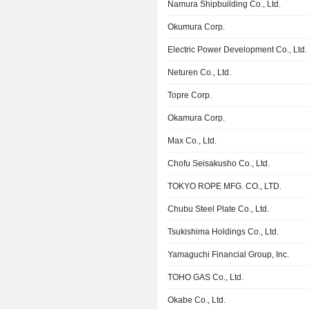
Namura Shipbuilding Co., Ltd.
Okumura Corp.
Electric Power Development Co., Ltd.
Neturen Co., Ltd.
Topre Corp.
Okamura Corp.
Max Co., Ltd.
Chofu Seisakusho Co., Ltd.
TOKYO ROPE MFG. CO., LTD.
Chubu Steel Plate Co., Ltd.
Tsukishima Holdings Co., Ltd.
Yamaguchi Financial Group, Inc.
TOHO GAS Co., Ltd.
Okabe Co., Ltd.