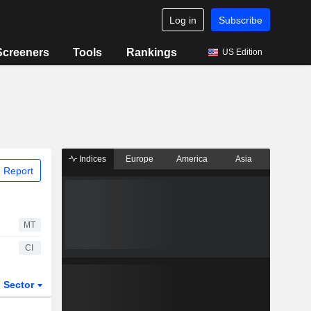
Log in
Subscribe
Screeners
Tools
Rankings
US Edition
Indices
Europe
America
Asia
 Report
MT
CI
Sector
ETFs