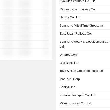
Kyokuto Securities Co., Ltd.
░ ░░░
░░░░%
░░
Central Japan Railway Co.
░ ░░░
░░░░%
░░
Hanwa Co., Ltd.
░ ░░░
░░░░%
░░
Sumitomo Mitsui Trust Group, Inc.
░ ░░░
░░░░%
░░
East Japan Railway Co.
░ ░░░
░░░░%
░░
Sumitomo Realty & Development Co.
░ ░░░
░░░░%
░░
Ltd.
░ ░░░
░░░░%
░░
Unipres Corp.
Oita Bank, Ltd.
Toyo Seikan Group Holdings Ltd.
Marubeni Corp.
Sankyu, Inc.
Konoike Transport Co., Ltd.
Mitsui Fudosan Co., Ltd.