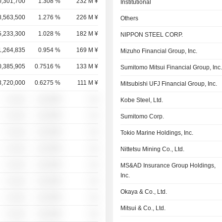
0,301,700
1.308 %
232 M ¥
Institutional
8,563,500
1.276 %
226 M ¥
Others
5,233,300
1.028 %
182 M ¥
NIPPON STEEL CORP.
1,264,835
0.954 %
169 M ¥
Mizuho Financial Group, Inc.
0,385,905
0.7516 %
133 M ¥
Sumitomo Mitsui Financial Group, Inc
3,720,000
0.6275 %
111 M ¥
Mitsubishi UFJ Financial Group, Inc.
░ ░░░
░░░░%
░░
Kobe Steel, Ltd.
░ ░░░
░░░░%
░░
Sumitomo Corp.
░ ░░░
░░░░%
░░
Tokio Marine Holdings, Inc.
░ ░░░
░░░░%
░░
Nittetsu Mining Co., Ltd.
░ ░░░
░░░░%
░░
MS&AD Insurance Group Holdings,
Inc.
░ ░░░
░░░░%
░░
Okaya & Co., Ltd.
░ ░░░
░░░░%
░░
Mitsui & Co., Ltd.
░ ░░░
░░░░%
░░