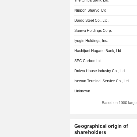
The Chiba Bank, Ltd.
Nippon Sharyo, Ltd.
Daido Steel Co., Ltd.
Sanwa Holdings Corp.
Iyogin Holdings, Inc.
Hachijuni Nagano Bank, Ltd.
SEC Carbon Ltd.
Daiwa House Industry Co., Ltd.
Isewan Terminal Service Co., Ltd.
Unknown
Based on 1000 large
Geographical origin of
shareholders