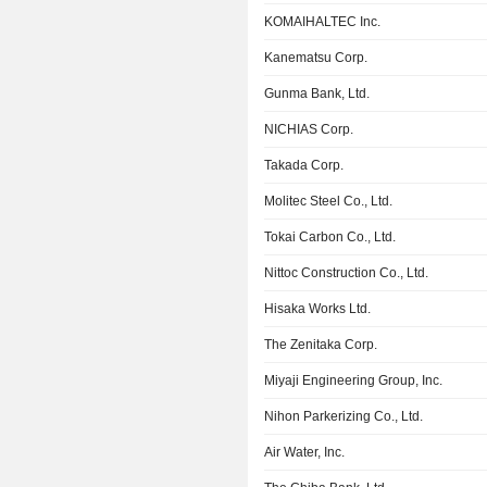
KOMAIHALTEC Inc.
Kanematsu Corp.
Gunma Bank, Ltd.
NICHIAS Corp.
Takada Corp.
Molitec Steel Co., Ltd.
Tokai Carbon Co., Ltd.
Nittoc Construction Co., Ltd.
Hisaka Works Ltd.
The Zenitaka Corp.
Miyaji Engineering Group, Inc.
Nihon Parkerizing Co., Ltd.
Air Water, Inc.