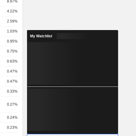
8.87%
4.22%
2.59%
1.03%
My Watchlist
.
0.95%
0.75%
0.63%
0.47%
0.47%
0.33%
0.27%
0.24%
0.23%