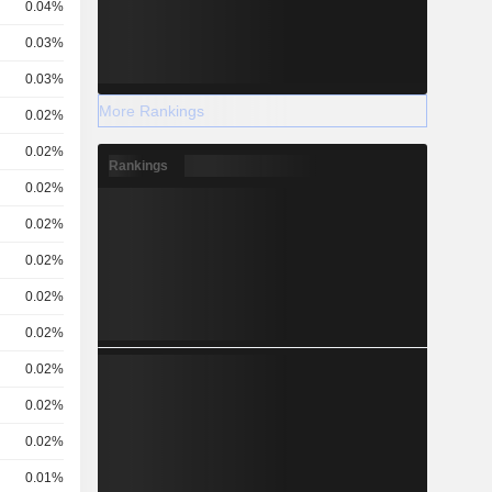
0.04%
0.03%
0.03%
More Rankings
0.02%
0.02%
Rankings
0.02%
0.02%
0.02%
0.02%
0.02%
0.02%
0.02%
0.02%
0.01%