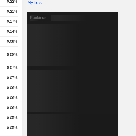
0.22%
My lists
0.21%
Rankings
0.17%
0.14%
0.09%
,
0.08%
0.07%
0.07%
0.06%
0.06%
0.06%
0.05%
0.05%