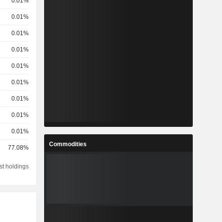
0.01%
0.01%
0.01%
0.01%
0.01%
0.01%
0.01%
0.01%
0.01%
Commodities
77.08%
st holdings