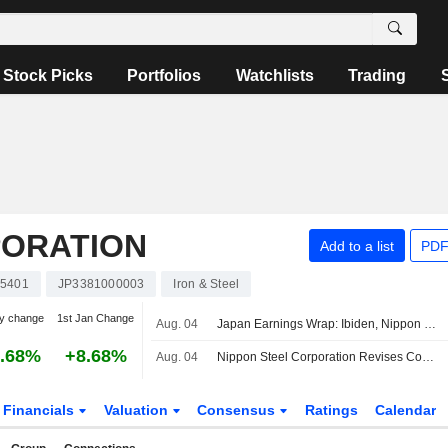
Stock Picks
Portfolios
Watchlists
Trading
PORATION
Add to a list
PDF
5401
JP3381000003
Iron & Steel
y change
1st Jan Change
Aug. 04
Japan Earnings Wrap: Ibiden, Nippon Steel Rise; Daikin Falls
.68%
+8.68%
Aug. 04
Nippon Steel Corporation Revises Consolidated Earnings Guidance for the First Half of Fiscal Year Ending March 31, 2027 and the Fiscal Year Ending March 31, 2027
Financials
Valuation
Consensus
Ratings
Calendar