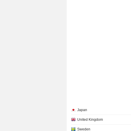
Japan
United Kingdom
Sweden