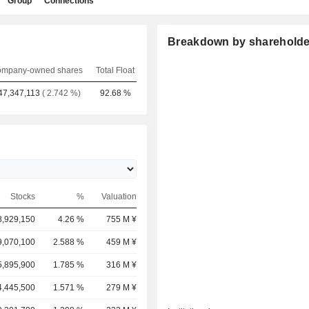
Group
Connections
Breakdown by shareholde
mpany-owned shares
Total Float
47,347,113
( 2.742 %)
92.68 %
Stocks
%
Valuation
8,929,150
4.26 %
755 M ¥
9,070,100
2.588 %
459 M ¥
5,895,900
1.785 %
316 M ¥
4,445,500
1.571 %
279 M ¥