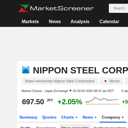
Markets
News
Analysis
Calendar
NIPPON STEEL COR
Share ownership Nippon Steel Corporation
Stocks
Market Closed -
Japan Exchange
02:30:00 2026-08-07 am EDT
5-da
697.50
+2.05%
JPY
+5
Summary
Quotes
Charts
News
Company