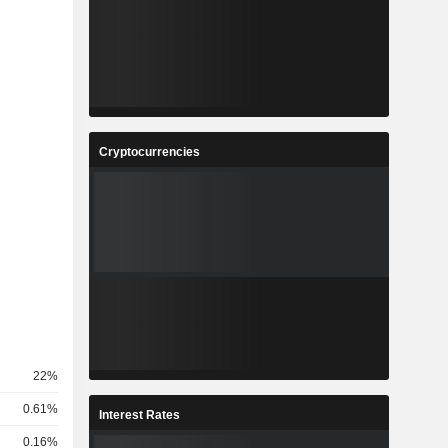
Cryptocurrencies
22%
0.61%
Interest Rates
0.16%