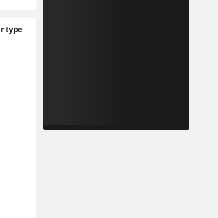
r type