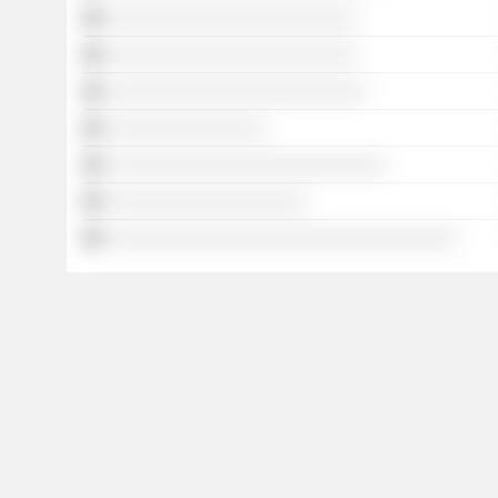
░░░░░░░░░░░░░░░░░░░░░░░░░
░░░░░░░░░░░░░░░░░░░░░░░░░
░░░░░░░░░░░░░░░░░░░░░░░░░░
░░░░░░░░░░░░░░░░
░░░░░░░░░░░░░░░░░░░░░░░░░░░░
░░░░░░░░░░░░░░░░░░░░
░░░░░░░░░░░░░░░░░░░░░░░░░░░░░░░░░░░