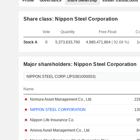
Profile
Governance
Share ownership
Insider transactions
Share class: Nippon Steel Corporation
Vote
Quantity
Free-Float
Co
Stock A
0
5,373,633,760
4,980,471,864
( 92.68 %)
1
Major shareholders: Nippon Steel Corporation
Name
Nomura Asset Management Co., Ltd.
22
NIPPON STEEL CORPORATION
13
Nippon Life Insurance Co.
9
Amova Asset Management Co., Ltd.
8