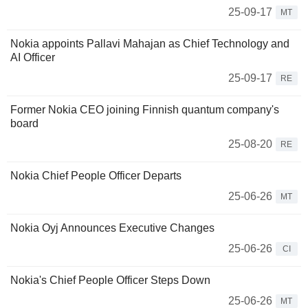
25-09-17
MT
Nokia appoints Pallavi Mahajan as Chief Technology and
AI Officer
25-09-17
RE
Former Nokia CEO joining Finnish quantum company's
board
25-08-20
RE
Nokia Chief People Officer Departs
25-06-26
MT
Nokia Oyj Announces Executive Changes
25-06-26
CI
Nokia's Chief People Officer Steps Down
25-06-26
MT