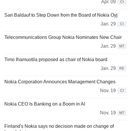
Apr. 09
CI
Sari Baldauf to Step Down from the Board of Nokia Oyj
Jan. 29
CI
Telecommunications Group Nokia Nominates New Chair
Jan. 29
MT
Timo Ihamuotila proposed as chair of Nokia board
Jan. 29
RE
Nokia Corporation Announces Management Changes
Nov. 19
CI
Nokia CEO Is Banking on a Boom in AI
Nov. 19
MT
Finland's Nokia says no decision made on change of