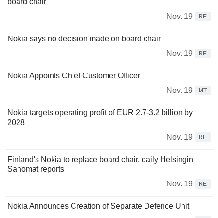
board chair
Nov. 19
RE
Nokia says no decision made on board chair
Nov. 19
RE
Nokia Appoints Chief Customer Officer
Nov. 19
MT
Nokia targets operating profit of EUR 2.7-3.2 billion by
2028
Nov. 19
RE
Finland's Nokia to replace board chair, daily Helsingin
Sanomat reports
Nov. 19
RE
Nokia Announces Creation of Separate Defence Unit