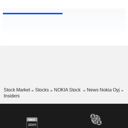
Stock Market
Stocks
NOKIA Stock
News Nokia Oyj
Insiders