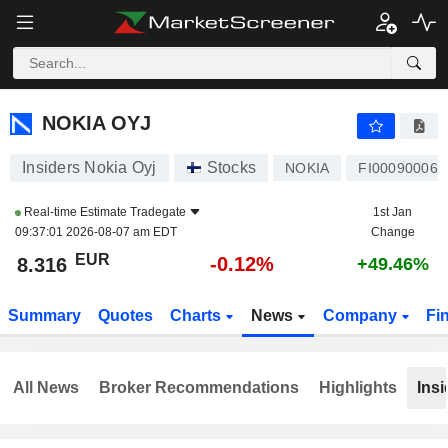
NOKIA OYJ
8.316
€
-0.12%
NOKIA OYJ
Insiders Nokia Oyj
Stocks
NOKIA
FI000900068
Real-time Estimate
Tradegate
1st Jan
09:37:01 2026-08-07 am EDT
Change
EUR
-0.12%
8.316
+49.46%
Summary
Quotes
Charts
News
Company
Fi
All News
Broker Recommendations
Highlights
Insi