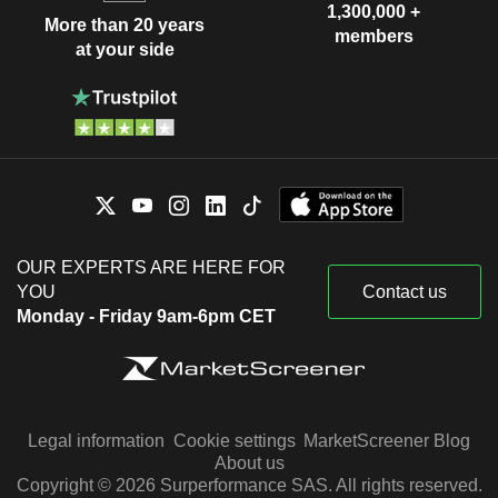
1,300,000 +
More than 20 years
members
at your side
OUR EXPERTS ARE HERE FOR
YOU
Contact us
Monday - Friday 9am-6pm CET
Legal information
Cookie settings
MarketScreener Blog
About us
Copyright © 2026 Surperformance SAS. All rights reserved.