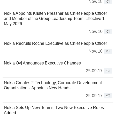
Nov. 18
CI
Nokia Appoints Kristen Pressner as Chief People Officer
and Member of the Group Leadership Team, Effective 1
May 2026
Nov. 10
CI
Nokia Recruits Roche Executive as Chief People Officer
Nov. 10
MT
Nokia Oyj Announces Executive Changes
25-09-17
CI
Nokia Creates 2 Technology, Corporate Development
Organizations; Appoints New Heads
25-09-17
MT
Nokia Sets Up New Teams; Two New Executive Roles
Added