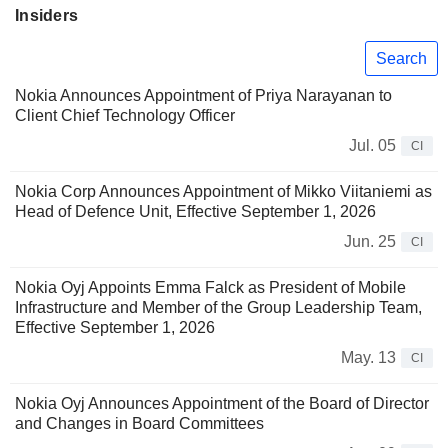
Insiders
Search
Nokia Announces Appointment of Priya Narayanan to
Client Chief Technology Officer
Jul. 05
CI
Nokia Corp Announces Appointment of Mikko Viitaniemi as
Head of Defence Unit, Effective September 1, 2026
Jun. 25
CI
Nokia Oyj Appoints Emma Falck as President of Mobile
Infrastructure and Member of the Group Leadership Team,
Effective September 1, 2026
May. 13
CI
Nokia Oyj Announces Appointment of the Board of Director
and Changes in Board Committees