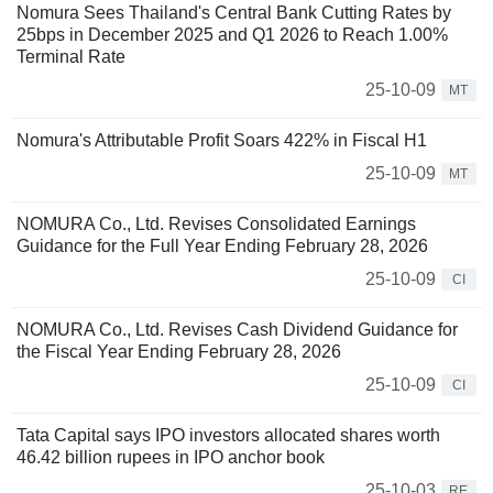
Nomura Sees Thailand's Central Bank Cutting Rates by
25bps in December 2025 and Q1 2026 to Reach 1.00%
Terminal Rate
25-10-09
MT
Nomura's Attributable Profit Soars 422% in Fiscal H1
25-10-09
MT
NOMURA Co., Ltd. Revises Consolidated Earnings
Guidance for the Full Year Ending February 28, 2026
25-10-09
CI
NOMURA Co., Ltd. Revises Cash Dividend Guidance for
the Fiscal Year Ending February 28, 2026
25-10-09
CI
Tata Capital says IPO investors allocated shares worth
46.42 billion rupees in IPO anchor book
25-10-03
RE