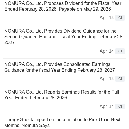
NOMURA Co., Ltd. Proposes Dividend for the Fiscal Year
Ended February 28, 2026, Payable on May 29, 2026
Apr. 14
CI
NOMURA Co., Ltd. Provides Dividend Guidance for the
Second Quarter- End and Fiscal Year Ending February 28,
2027
Apr. 14
CI
NOMURA Co., Ltd. Provides Consolidated Earnings
Guidance for the fiscal Year Ending February 28, 2027
Apr. 14
CI
NOMURA Co., Ltd. Reports Earnings Results for the Full
Year Ended February 28, 2026
Apr. 14
CI
Energy Shock Impact on India Inflation to Pick Up in Next
Months, Nomura Says