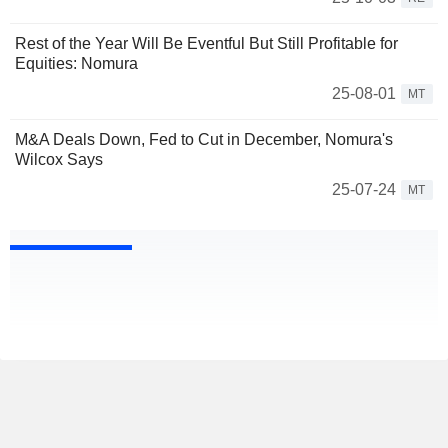
Rest of the Year Will Be Eventful But Still Profitable for
Equities: Nomura
25-08-01
MT
M&A Deals Down, Fed to Cut in December, Nomura's
Wilcox Says
25-07-24
MT