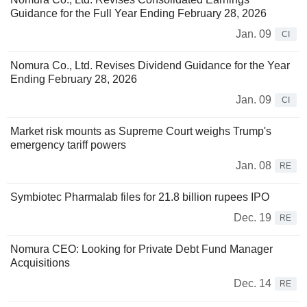
Guidance for the Full Year Ending February 28, 2026
Jan. 09
CI
Nomura Co., Ltd. Revises Dividend Guidance for the Year
Ending February 28, 2026
Jan. 09
CI
Market risk mounts as Supreme Court weighs Trump's
emergency tariff powers
Jan. 08
RE
Symbiotec Pharmalab files for 21.8 billion rupees IPO
Dec. 19
RE
Nomura CEO: Looking for Private Debt Fund Manager
Acquisitions
Dec. 14
RE