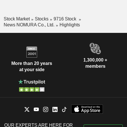
Stock Market
Stocks
9716 Stock
News NOMURA Co., Ltd.
Highlights
1,300,000 +
More than 20 years
members
at your side
OUR EXPERTS ARE HERE FOR