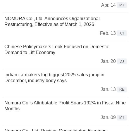
Apr. 14
MT
NOMURA Co., Ltd. Announces Organizational
Restructuring, Effective as of March 1, 2026
Feb. 13
CI
Chinese Policymakers Look Focused on Domestic
Demand to Lift Economy
Jan. 20
DJ
Indian carmakers log biggest 2025 sales jump in
December, industry body says
Jan. 13
RE
Nomura Co.'s Attributable Profit Soars 192% in Fiscal Nine
Months
Jan. 09
MT
Nomura Co., Ltd. Revises Consolidated Earnings