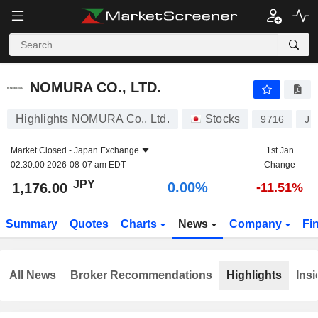
NOMURA CO., LTD.
1,176.00
¥
0.00%
NOMURA CO., LTD.
Highlights NOMURA Co., Ltd.
Stocks
9716
JP
Market Closed -
Japan Exchange
1st Jan
02:30:00 2026-08-07 am EDT
Change
JPY
0.00%
1,176.00
-11.51%
Summary
Quotes
Charts
News
Company
Fi
All News
Broker Recommendations
Highlights
Insi