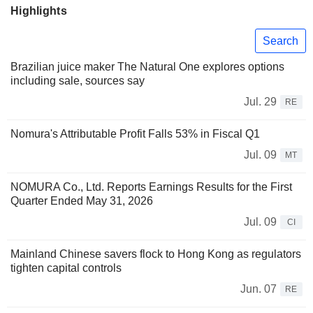
Highlights
Search
Brazilian juice maker The Natural One explores options
including sale, sources say
Jul. 29
RE
Nomura's Attributable Profit Falls 53% in Fiscal Q1
Jul. 09
MT
NOMURA Co., Ltd. Reports Earnings Results for the First
Quarter Ended May 31, 2026
Jul. 09
CI
Mainland Chinese savers flock to Hong Kong as regulators
tighten capital controls
Jun. 07
RE