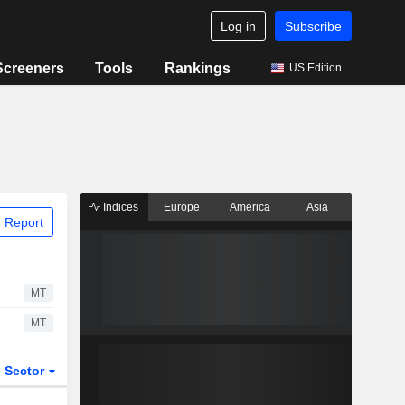
Log in
Subscribe
Screeners
Tools
Rankings
US Edition
Indices
Europe
America
Asia
 Report
MT
MT
Sector
ETFs