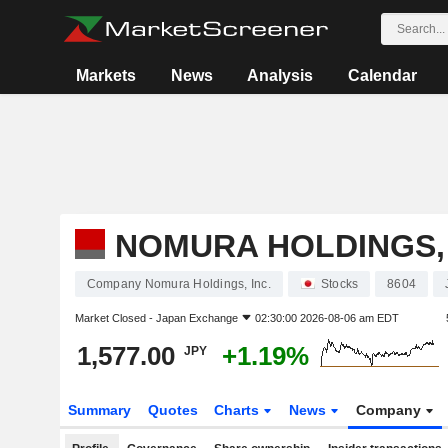
Markets
News
Analysis
Calendar
NOMURA HOLDINGS, 
Company Nomura Holdings, Inc.
Stocks
8604
Market Closed -
Japan Exchange
02:30:00 2026-08-06 am EDT
1,577.00
+1.19%
JPY
Summary
Quotes
Charts
News
Company