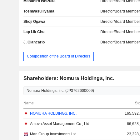
Masahiro Ishizuka
Director/Board Membe
Toshiyasu Iiyama
Director/Board Membe
Shoji Ogawa
Director/Board Membe
Lap Lik Chu
Director/Board Membe
J. Giancarlo
Director/Board Membe
Composition of the Board of Directors
Shareholders: Nomura Holdings, Inc.
Name
St
NOMURA HOLDINGS, INC.
165,592
Amova Asset Management Co., Ltd.
66,628
Man Group Investments Ltd.
23,228