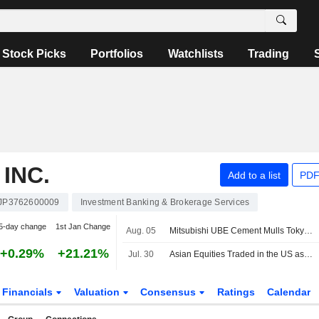
Stock Picks
Portfolios
Watchlists
Trading
INC.
Add to a list
PDF
JP3762600009
Investment Banking & Brokerage Services
5-day change
1st Jan Change
Aug. 05
Mitsubishi UBE Cement Mulls Tokyo Listing by December
+0.29%
+21.21%
Jul. 30
Asian Equities Traded in the US as American Depositary Receipts Surge in Thursday Trading
Financials
Valuation
Consensus
Ratings
Calendar