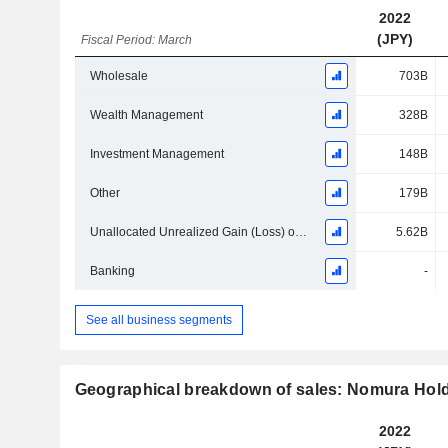
2022
(JPY)
Fiscal Period: March
Wholesale
703B
Wealth Management
328B
Investment Management
148B
Other
179B
Unallocated Unrealized Gain (Loss) on Investments in Equity Securities Held for Operating Purpose
5.62B
Banking
-
See all business segments
Geographical breakdown of sales: Nomura Holdi
2022