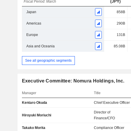
(JPY)
Fiscal Period: March
Japan
858B
Americas
290B
Europe
131B
Asia and Oceania
85.08B
See all geographic segments
Executive Committee: Nomura Holdings, Inc.
Manager
Title
Kentaro Okuda
Chief Executive Officer
Director of
Hiroyuki Moriuchi
Finance/CFO
Takako Morita
Compliance Officer