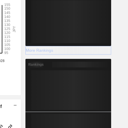
More Rankings
Rankings
f