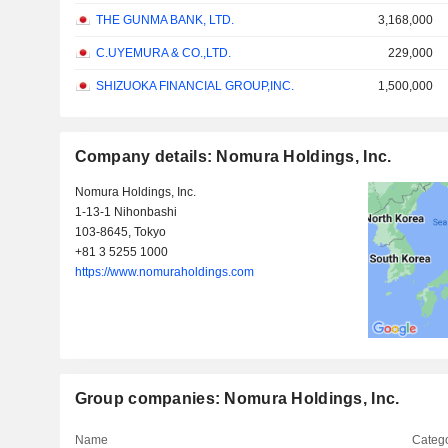
THE GUNMA BANK, LTD.
3,168,000
C.UYEMURA & CO.,LTD.
229,000
SHIZUOKA FINANCIAL GROUP,INC.
1,500,000
Company details: Nomura Holdings, Inc.
Nomura Holdings, Inc.
1-13-1 Nihonbashi
103-8645, Tokyo
+81 3 5255 1000
https://www.nomuraholdings.com
Group companies: Nomura Holdings, Inc.
Name
Catego