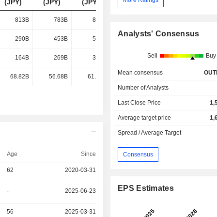
(JPY)
(JPY)
(JPY)
(JPY)
813B
783B
866B
1,088B
Analysts' Consensus
290B
453B
589B
670B
Sell
Buy
164B
269B
376B
262B
Mean consensus
OUT
68.82B
56.68B
61.73B
148B
Number of Analysts
Last Close Price
1,
Average target price
1,
Spread / Average Target
Age
Since
Consensus
62
2020-03-31
EPS Estimates
-
2025-06-23
56
2025-03-31