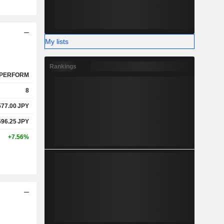
My lists
Rankings
PERFORM
8
577.00
JPY
696.25
JPY
+7.56%