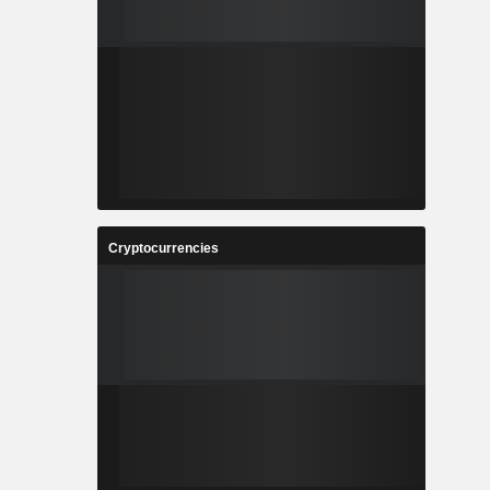
Cryptocurrencies