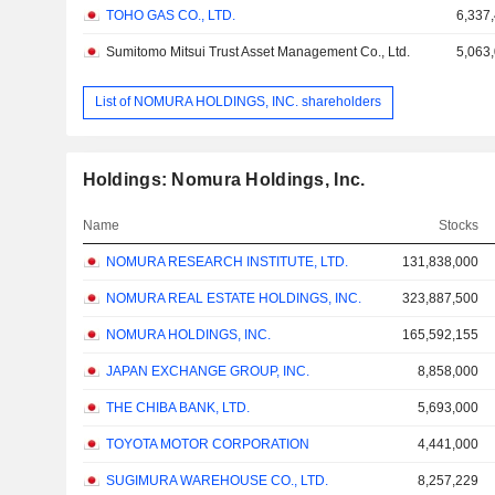
TOHO GAS CO., LTD.
6,337
Sumitomo Mitsui Trust Asset Management Co., Ltd.
5,063
List of NOMURA HOLDINGS, INC. shareholders
Holdings: Nomura Holdings, Inc.
Name
Stocks
NOMURA RESEARCH INSTITUTE, LTD.
131,838,000
NOMURA REAL ESTATE HOLDINGS, INC.
323,887,500
NOMURA HOLDINGS, INC.
165,592,155
JAPAN EXCHANGE GROUP, INC.
8,858,000
THE CHIBA BANK, LTD.
5,693,000
TOYOTA MOTOR CORPORATION
4,441,000
SUGIMURA WAREHOUSE CO., LTD.
8,257,229