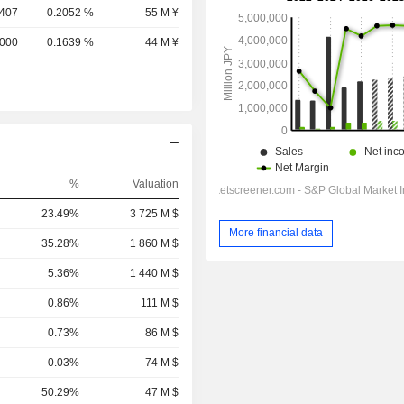
,407
0.2052 %
55 M ¥
,000
0.1639 %
44 M ¥
%
Valuation
23.49%
3 725 M $
More financial data
35.28%
1 860 M $
5.36%
1 440 M $
0.86%
111 M $
0.73%
86 M $
0.03%
74 M $
50.29%
47 M $