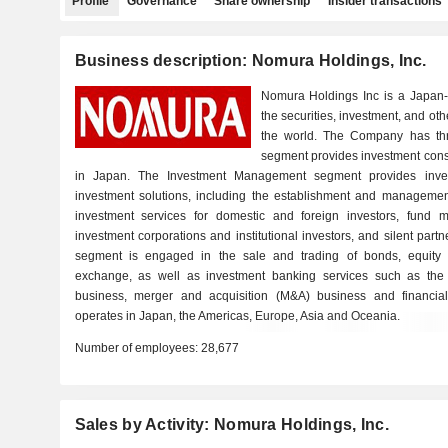
Profile
Governance
Share ownership
Insider transactions
Business description: Nomura Holdings, Inc.
Nomura Holdings Inc is a Japan
the securities, investment, and oth
the world. The Company has th
segment provides investment consul
in Japan. The Investment Management segment provides inv
investment solutions, including the establishment and management 
investment services for domestic and foreign investors, fund 
investment corporations and institutional investors, and silent p
segment is engaged in the sale and trading of bonds, equity se
exchange, as well as investment banking services such as the 
business, merger and acquisition (M&A) business and financia
operates in Japan, the Americas, Europe, Asia and Oceania.
Number of employees:
28,677
Sales by Activity: Nomura Holdings, Inc.