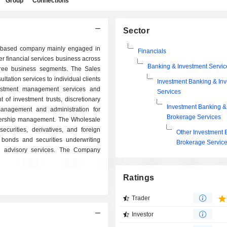
Group
Connections
Sector
-based company mainly engaged in
Financials
er financial services business across
Banking & Investment Servic
ree business segments. The Sales
tation services to individual clients
Investment Banking & In
estment management services and
Services
of investment trusts, discretionary
Investment Banking &
management and administration for
Brokerage Services
artnership management. The Wholesale
curities, derivatives, and foreign
Other Investment 
bonds and securities underwriting
Brokerage Servic
l advisory services. The Company
Ratings
Trader
Investor