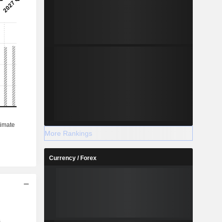
More Rankings
Currency / Forex