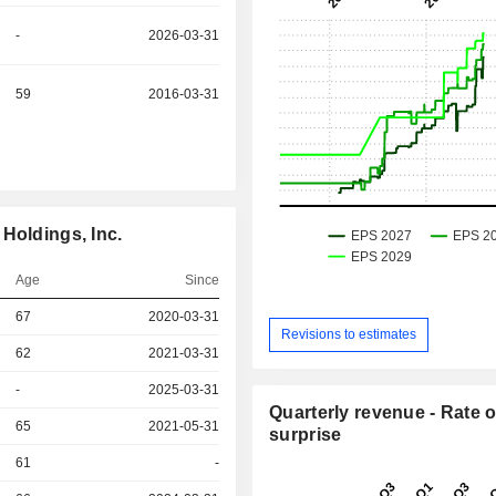
-
2026-03-31
59
2016-03-31
Holdings, Inc.
Age
Since
67
2020-03-31
Revisions to estimates
r
62
2021-03-31
r
-
2025-03-31
Quarterly revenue - Rate o
r
65
2021-05-31
surprise
r
61
-