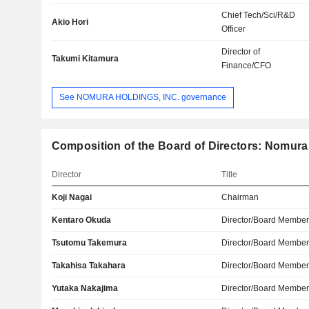
Chief Tech/Sci/R&D
Akio Hori
Officer
Director of
Takumi Kitamura
Finance/CFO
See NOMURA HOLDINGS, INC. governance
Composition of the Board of Directors: Nomura 
Director
Title
Koji Nagai
Chairman
Kentaro Okuda
Director/Board Membe
Tsutomu Takemura
Director/Board Membe
Takahisa Takahara
Director/Board Membe
Yutaka Nakajima
Director/Board Membe