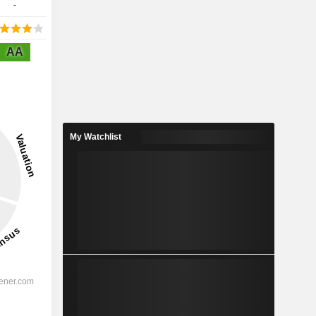
-
AA
My Watchlist