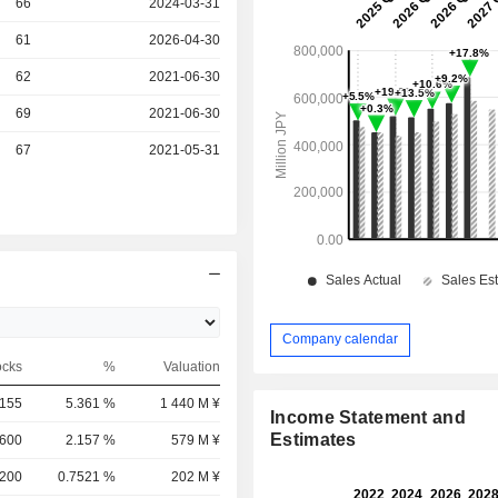
r
66
2024-03-31
r
61
2026-04-30
r
62
2021-06-30
r
69
2021-06-30
r
67
2021-05-31
Company calendar
ocks
%
Valuation
,155
5.361 %
1 440 M ¥
Income Statement and
Estimates
,600
2.157 %
579 M ¥
,200
0.7521 %
202 M ¥