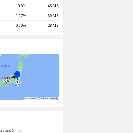
0.8%
46 M $
1.27%
39 M $
0.26%
28 M $
ry and Sector