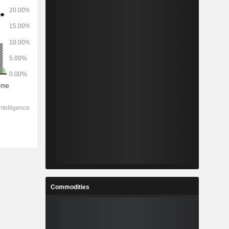
Commodities