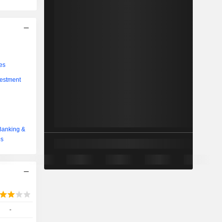
es
vestment
Banking &
es
-