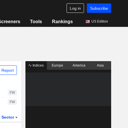
Log in
Subscribe
Screeners
Tools
Rankings
US Edition
Indices
Europe
America
Asia
 Report
FW
FW
Sector
ETFs