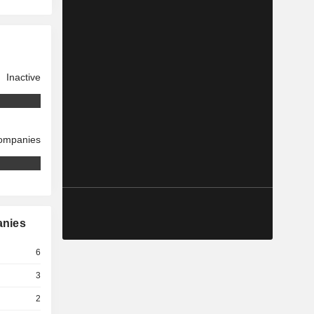
Inactive
companies
anies
6
3
2