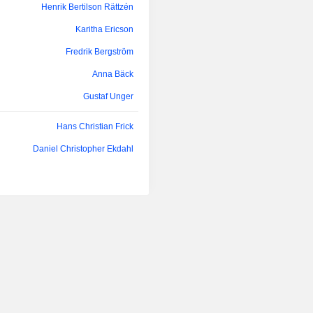
Henrik Bertilson Rättzén
Karitha Ericson
Fredrik Bergström
Anna Bäck
Gustaf Unger
Hans Christian Frick
Daniel Christopher Ekdahl
Hans Christian Frick
Daniel Christopher Ekdahl
Hans Christian Frick
Daniel Christopher Ekdahl
Tom Claesson Dinkelspiel
Daniel Christopher Ekdahl