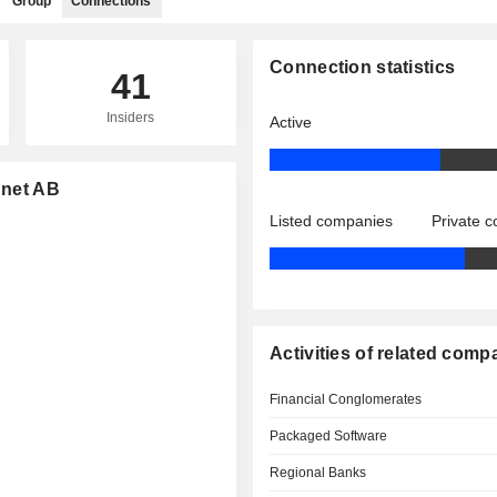
Group
Connections
Connection statistics
41
Insiders
Active
dnet AB
Listed companies
Private 
Activities of related comp
Financial Conglomerates
Packaged Software
Regional Banks