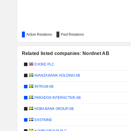
Active Relations
Past Relations
Related listed companies: Nordnet AB
EVOKE PLC
AVANZA BANK HOLDING AB
INTRUM AB
PARADOX INTERACTIVE AB
NOBA BANK GROUP AB
EASTNINE