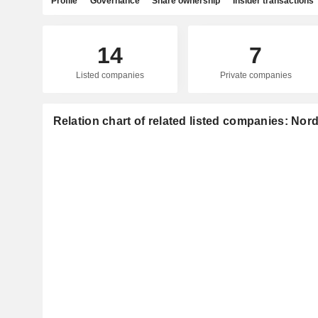
Profile
Governance
Share ownership
Insider transactions
14
7
Listed companies
Private companies
Relation chart of related listed companies: Nor