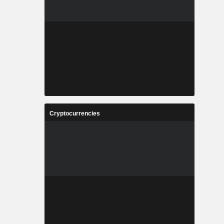
Cryptocurrencies