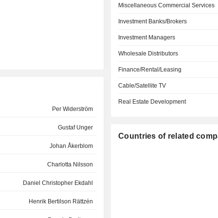
Miscellaneous Commercial Services
Investment Banks/Brokers
Investment Managers
Wholesale Distributors
Finance/Rental/Leasing
Cable/Satellite TV
Real Estate Development
Per Widerström
Gustaf Unger
Countries of related com
Johan Åkerblom
Charlotta Nilsson
Daniel Christopher Ekdahl
Henrik Bertilson Rättzén