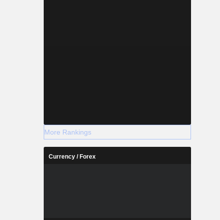
More Rankings
Currency / Forex