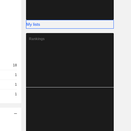
My lists
Rankings
18
1
1
1