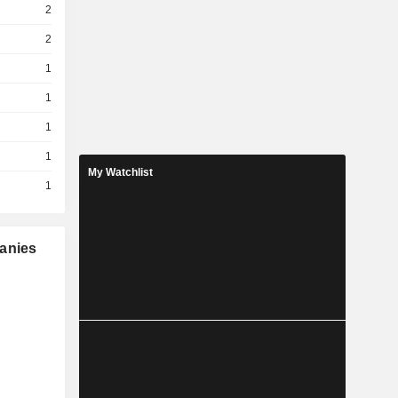
2
2
1
1
1
1
My Watchlist
1
panies