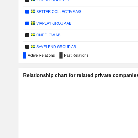
KAMBI GROUP PLC
BETTER COLLECTIVE A/S
VIAPLAY GROUP AB
ONEFLOW AB
SAVELEND GROUP AB
Active Relations
Past Relations
HAYPP GROUP AB
VNV GLOBAL AB
Relationship chart for related private compani
INVESTMENT AB SPILTAN