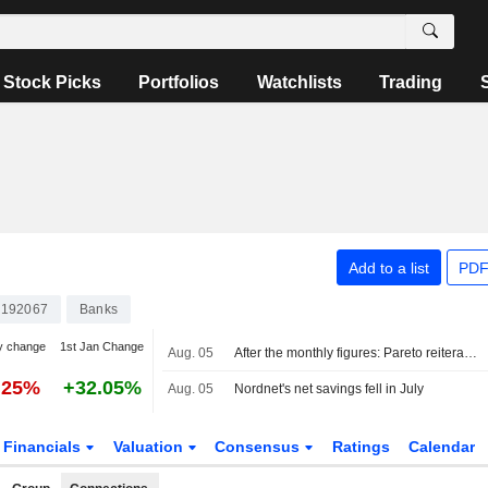
Stock Picks
Portfolios
Watchlists
Trading
Add to a list
PDF
192067
Banks
y change
1st Jan Change
Aug. 05
After the monthly figures: Pareto reiterates Buy on Avanza, Hold on Nordnet
.25%
+32.05%
Aug. 05
Nordnet's net savings fell in July
Financials
Valuation
Consensus
Ratings
Calendar