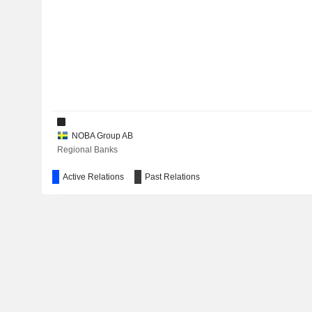
NOBA Group AB
Regional Banks
Active Relations
Past Relations
NDX Intressenter AB
Financial Conglomerates
NC Advisory AB
Investment Managers
Nnb Intressenter Invest Holding AB
Financial Conglomerates