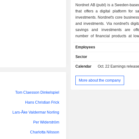
Nordnet AB (publ) is a Sweden-bas
that offers a digital platform for 
investments. Nordnet's core business
and investments. Via nordnet's digita
savings and investments are off
number of financial products at low
well as a number of selected loan pr
Employees
platform is aimed at private savers
Norway, Denmark and Finland and is
Sector
via nordnet's Web services, app an
Calendar
Oct. 22
Earnings releas
of trading applications developed by 
the Company. Nordnet also runs 
Nordic region's social investment net
More about the company
enables Nordnet's customers to fo
investors and see their investm
Tom Claesson Dinkelspiel
company has a total of more than hal
Hans Christian Frick
members on its various social ch
networks.
Lars-Åke Valdermar Norling
Per Widerström
Charlotta Nilsson