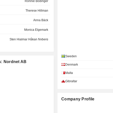
Ronnie Bodinger
Therese Hillman
Anna Bäck
Monica Elgemark
Sten Hjalmar Håkan Nyberg
Hans Strömblad van Eijk
Sweden
Lars-Åke Valdermar Norling
es: Nordnet AB
Denmark
Jessica von Otter
Malta
Gibraltar
Company Profile