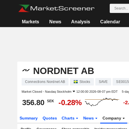
Markets
News
Analysis
Calendar
NORDNET AB
Connections Nordnet AB
Stocks
SAVE
SE0015
Market Closed -
Nasdaq Stockholm
12:00:00 2026-08-07 pm EDT
5-da
356.80
-0.28%
SEK
-2
Summary
Quotes
Charts
News
Company