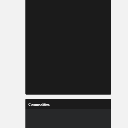
Commodities