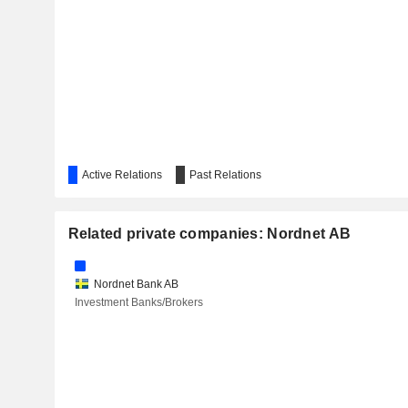
Active Relations
Past Relations
Related private companies: Nordnet AB
Nordnet Bank AB
Investment Banks/Brokers