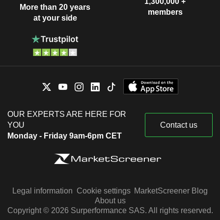
1,300,000 +
More than 20 years
members
at your side
OUR EXPERTS ARE HERE FOR
YOU
Contact us
Monday - Friday 9am-6pm CET
Legal information
Cookie settings
MarketScreener Blog
About us
Copyright © 2026 Surperformance SAS. All rights reserved.