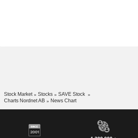
Stock Market
Stocks
SAVE Stock
Charts Nordnet AB
News Chart