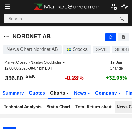
NORDNET AB
356.80
kr
-0.28%
NORDNET AB
News Chart Nordnet AB
Stocks
SAVE
SE0015
Market Closed -
Nasdaq Stockholm
1st Jan
12:00:00 2026-08-07 pm EDT
Change
SEK
-0.28%
356.80
+32.05%
Summary
Quotes
Charts
News
Company
Fi
Technical Analysis
Static Chart
Total Return chart
News C