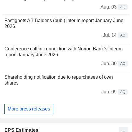
Aug. 03
AQ
Fastighets AB Balder's (publ) Interim report January-June
2026
Jul. 14
AQ
Conference call in connection with Norion Bank’s interim
report January-June 2026
Jun. 30
AQ
Shareholding notification due to repurchases of own
shares
Jun. 09
AQ
More press releases
EPS Estimates