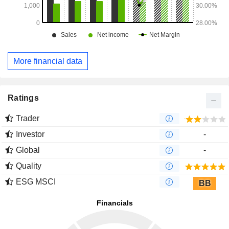
More financial data
Ratings
Trader
Investor
-
Global
-
Quality
ESG MSCI
BB