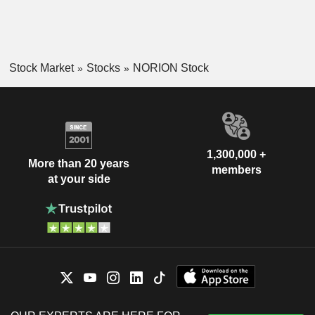
Stock Market
Stocks
NORION Stock
1,300,000 +
More than 20 years
members
at your side