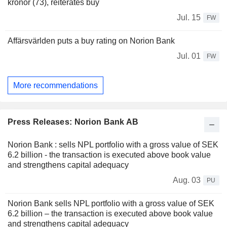
kronor (73), reiterates buy
Jul. 15
FW
Affärsvärlden puts a buy rating on Norion Bank
Jul. 01
FW
More recommendations
Press Releases: Norion Bank AB
Norion Bank : sells NPL portfolio with a gross value of SEK
6.2 billion - the transaction is executed above book value
and strengthens capital adequacy
Aug. 03
PU
Norion Bank sells NPL portfolio with a gross value of SEK
6.2 billion – the transaction is executed above book value
and strengthens capital adequacy