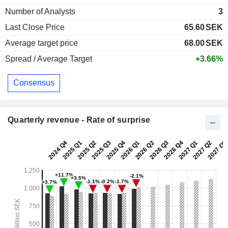
Number of Analysts
3
Last Close Price
65.60
SEK
Average target price
68.00
SEK
Spread / Average Target
+3.66%
Consensus
Quarterly revenue - Rate of surprise