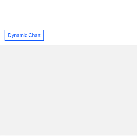
Dynamic Chart