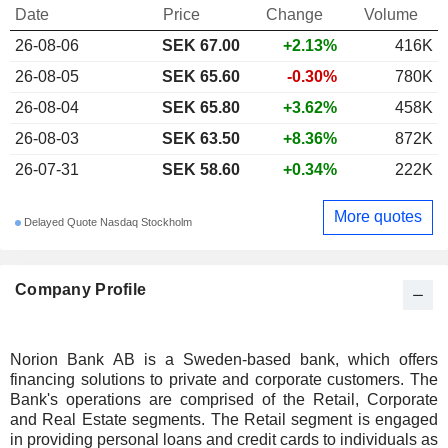
Date
Price
Change
Volume
26-08-06
SEK
67.00
+2.13%
416K
26-08-05
SEK 65.60
-0.30%
780K
26-08-04
SEK 65.80
+3.62%
458K
26-08-03
SEK 63.50
+8.36%
872K
26-07-31
SEK 58.60
+0.34%
222K
More quotes
Delayed Quote Nasdaq Stockholm
Company Profile
Norion Bank AB is a Sweden-based bank, which offers
financing solutions to private and corporate customers. The
Bank's operations are comprised of the Retail, Corporate
and Real Estate segments. The Retail segment is engaged
in providing personal loans and credit cards to individuals as