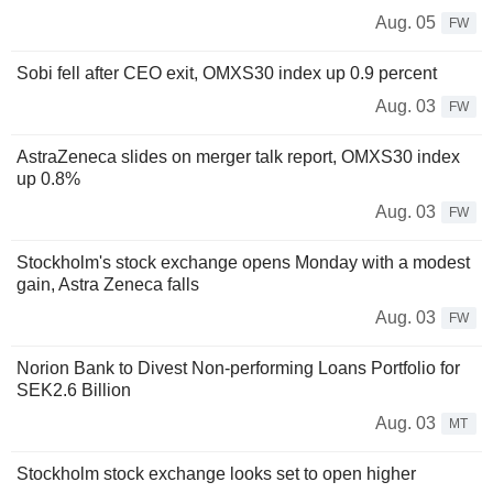
Aug. 05
FW
Sobi fell after CEO exit, OMXS30 index up 0.9 percent
Aug. 03
FW
AstraZeneca slides on merger talk report, OMXS30 index
up 0.8%
Aug. 03
FW
Stockholm's stock exchange opens Monday with a modest
gain, Astra Zeneca falls
Aug. 03
FW
Norion Bank to Divest Non-performing Loans Portfolio for
SEK2.6 Billion
Aug. 03
MT
Stockholm stock exchange looks set to open higher