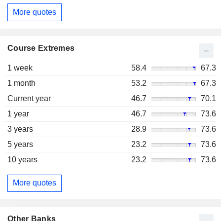
More quotes
Course Extremes
1 week
58.4
67.3
1 month
53.2
67.3
Current year
46.7
70.1
1 year
46.7
73.6
3 years
28.9
73.6
5 years
23.2
73.6
10 years
23.2
73.6
More quotes
Other Banks