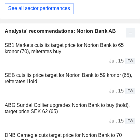
See all sector performances
Analysts' recommendations: Norion Bank AB
SB1 Markets cuts its target price for Norion Bank to 65
kronor (70), reiterates buy
Jul. 15
FW
SEB cuts its price target for Norion Bank to 59 kronor (65),
reiterates Hold
Jul. 15
FW
ABG Sundal Collier upgrades Norion Bank to buy (hold),
target price SEK 62 (65)
Jul. 15
FW
DNB Carnegie cuts target price for Norion Bank to 70