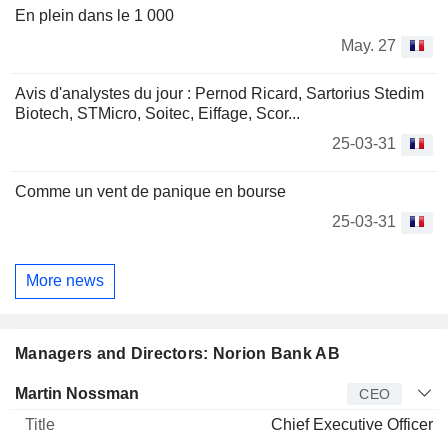
En plein dans le 1 000
May. 27
Avis d'analystes du jour : Pernod Ricard, Sartorius Stedim
Biotech, STMicro, Soitec, Eiffage, Scor...
25-03-31
Comme un vent de panique en bourse
25-03-31
More news
Managers and Directors: Norion Bank AB
Manager
Title
Age
Since
Martin Nossman
CEO
Chief Executive Officer