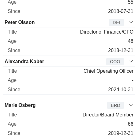
55
2018-07-31
Peter Olsson
DFI
Director of Finance/CFO
48
2018-12-31
Alexandra Kaber
COO
Chief Operating Officer
-
2024-10-31
Director
Title
Age
Since
Marie Osberg
BRD
Director/Board Member
66
2019-12-31