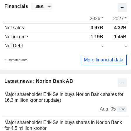
Financials
2026 *
2027 *
Net sales
3.97B
4.32B
Net income
1.19B
1.45B
Net Debt
-
-
More financial data
* Estimated data
Latest news : Norion Bank AB
Major shareholder Erik Selin buys Norion Bank shares for
16.3 million kronor (update)
Aug. 05
FW
Major shareholder Erik Selin buys shares in Norion Bank
for 4.5 million kronor