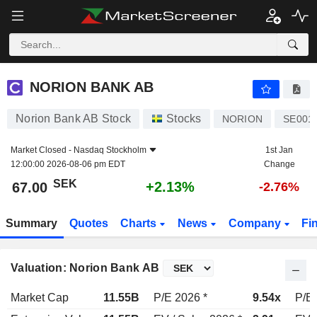
NORION BANK AB
67.00
kr
+2.13%
NORION BANK AB
Norion Bank AB Stock
Stocks
NORION
SE001
Market Closed -
Nasdaq Stockholm
1st Jan
12:00:00 2026-08-06 pm EDT
Change
SEK
+2.13%
67.00
-2.76%
Summary
Quotes
Charts
News
Company
Fi
Valuation: Norion Bank AB
Market Cap
11.55B
P/E 2026 *
9.54x
P/E 