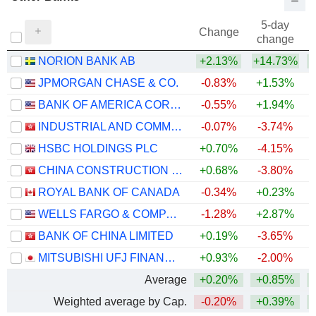
5-day
Change
change
NORION BANK AB
+2.13%
+14.73%
JPMORGAN CHASE & CO.
-0.83%
+1.53%
+
BANK OF AMERICA CORPORATION
-0.55%
+1.94%
+
INDUSTRIAL AND COMMERCIAL BANK OF CHINA LIMITED
-0.07%
-3.74%
+
HSBC HOLDINGS PLC
+0.70%
-4.15%
+
CHINA CONSTRUCTION BANK CORPORATION
+0.68%
-3.80%
+
ROYAL BANK OF CANADA
-0.34%
+0.23%
+
WELLS FARGO & COMPANY
-1.28%
+2.87%
+
BANK OF CHINA LIMITED
+0.19%
-3.65%
+
MITSUBISHI UFJ FINANCIAL GROUP, INC.
+0.93%
-2.00%
+
Average
+0.20%
+0.85%
+
Weighted average by Cap.
-0.20%
+0.39%
+