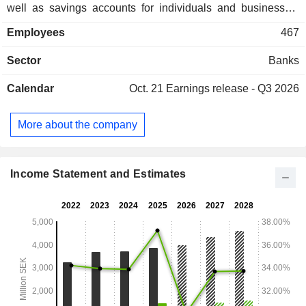
well as savings accounts for individuals and businesses.
The Corporate segment includes business loans and
Employees
467
factoring directed mainly at medium-sized enterprises in
Sweden, Norway and Finland. The Real Estate segment
Sector
Banks
offers mortgage loans with a focus on residential, offices and
industrial properties in metropolitan areas and university
Calendar
Oct. 21
Earnings release - Q3 2026
towns in the Nordic Countries and Germany. The Company
has offices in Gothenburg, Stockholm, Helsingborg, Oslo
and Helsinki.
More about the company
Income Statement and Estimates