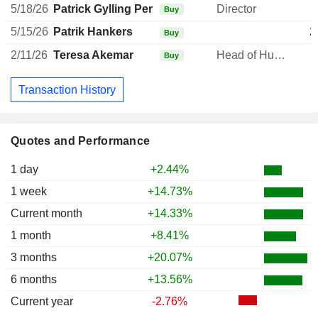
5/18/26
Patrick Gylling Per Lindblad
Director
Buy
5/15/26
Patrik Hankers
2
Buy
2/11/26
Teresa Akemar
Head of Human Resources
Buy
Transaction History
Quotes and Performance
1 day
+2.44%
1 week
+14.73%
Current month
+14.33%
1 month
+8.41%
3 months
+20.07%
6 months
+13.56%
Current year
-2.76%