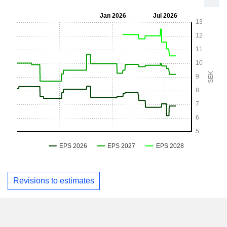
Revisions to estimates