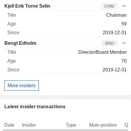
Kjell Erik Torne Selin
CHM
Chairman
59
2019-12-31
Bengt Edholm
BRD
Director/Board Member
70
2019-12-31
More insiders
Latest insider transactions
Date
Insider
Type
Main position
Qu