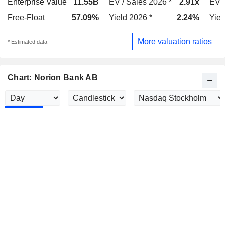
Enterprise Value
11.55B
EV / Sales 2026 *
2.91x
EV /
Free-Float
57.09%
Yield 2026 *
2.24%
Yiel
More valuation ratios
* Estimated data
Chart: Norion Bank AB