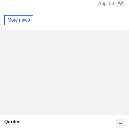
Aug. 03
FW
More news
Quotes