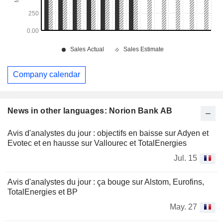
Company calendar
News in other languages: Norion Bank AB
Avis d'analystes du jour : objectifs en baisse sur Adyen et
Evotec et en hausse sur Vallourec et TotalEnergies
Jul. 15
Avis d'analystes du jour : ça bouge sur Alstom, Eurofins,
TotalEnergies et BP
May. 27