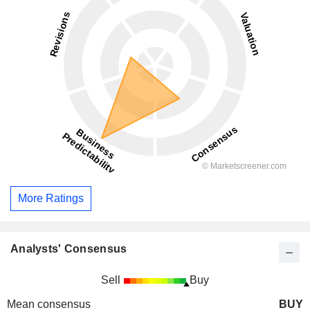
More Ratings
Analysts' Consensus
Sell
Buy
Mean consensus
BUY