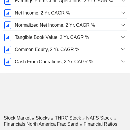
Earnings From Cont. Operations, 2 Yr. CAGR %
Net Income, 2 Yr. CAGR %
Normalized Net Income, 2 Yr. CAGR %
Tangible Book Value, 2 Yr. CAGR %
Common Equity, 2 Yr. CAGR %
Cash From Operations, 2 Yr. CAGR %
Stock Market
Stocks
THRC Stock
NAFS Stock
Financials North America Frac Sand
Financial Ratios