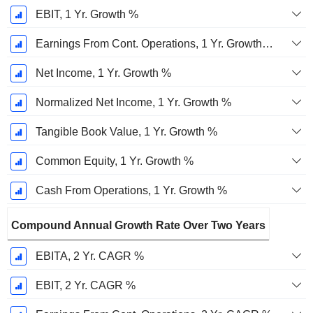
EBIT, 1 Yr. Growth %
Earnings From Cont. Operations, 1 Yr. Growth %
Net Income, 1 Yr. Growth %
Normalized Net Income, 1 Yr. Growth %
Tangible Book Value, 1 Yr. Growth %
Common Equity, 1 Yr. Growth %
Cash From Operations, 1 Yr. Growth %
Compound Annual Growth Rate Over Two Years
EBITA, 2 Yr. CAGR %
EBIT, 2 Yr. CAGR %