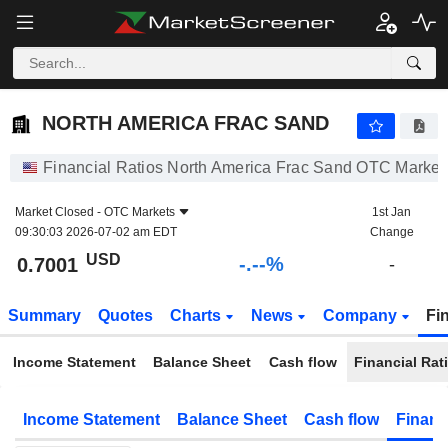
-.-
NORTH AMERICA FRAC SAND
0.7001
$
-
%
NORTH AMERICA FRAC SAND
Financial Ratios North America Frac Sand OTC Market
Market Closed -
OTC Markets
1st Jan
09:30:03 2026-07-02 am EDT
Change
USD
-.--%
0.7001
-
Summary
Quotes
Charts
News
Company
Fi
Income Statement
Balance Sheet
Cash flow
Financial Rat
Income Statement
Balance Sheet
Cash flow
Financ