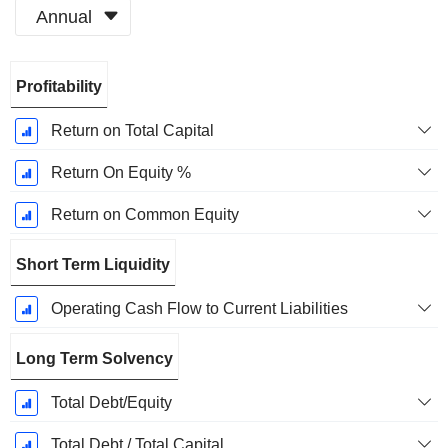
Annual
Fiscal
Profitability
Period:
December
Return on Total Capital
Return On Equity %
Return on Common Equity
Short Term Liquidity
Operating Cash Flow to Current Liabilities
Long Term Solvency
Total Debt/Equity
Total Debt / Total Capital