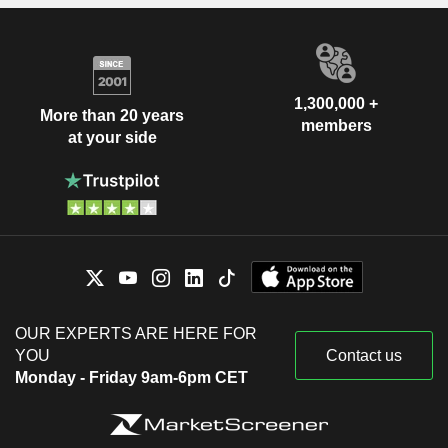
1,300,000 +
More than 20 years
members
at your side
OUR EXPERTS ARE HERE FOR
YOU
Contact us
Monday - Friday 9am-6pm CET