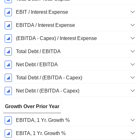
EBIT / Interest Expense
EBITDA / Interest Expense
(EBITDA - Capex) / Interest Expense
Total Debt / EBITDA
Net Debt / EBITDA
Total Debt / (EBITDA - Capex)
Net Debt / (EBITDA - Capex)
Growth Over Prior Year
EBITDA, 1 Yr. Growth %
EBITA, 1 Yr. Growth %