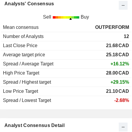
Analysts' Consensus
Sell
Buy
Mean consensus
OUTPERFORM
Number of Analysts
12
Last Close Price
21.68
CAD
Average target price
25.18
CAD
Spread / Average Target
+16.12%
High Price Target
28.00
CAD
Spread / Highest target
+29.15%
Low Price Target
21.10
CAD
Spread / Lowest Target
-2.68%
Analyst Consensus Detail