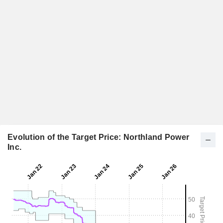
Evolution of the Target Price: Northland Power
Inc.