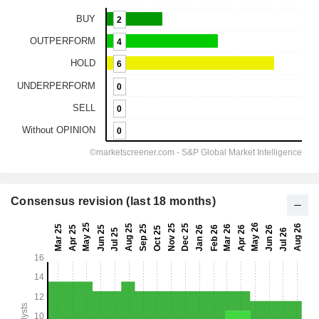
Consensus revision (last 18 months)