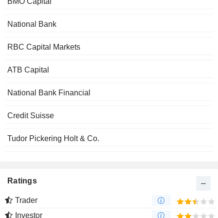
BMO Capital
National Bank
RBC Capital Markets
ATB Capital
National Bank Financial
Credit Suisse
Tudor Pickering Holt & Co.
Ratings
Trader
Investor