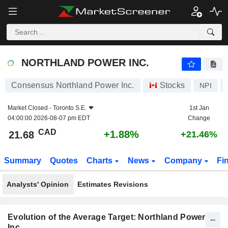
NORTHLAND POWER INC.
21.68
$
+1.88%
NORTHLAND POWER INC.
Consensus Northland Power Inc.
Stocks
NPI
Market Closed -
Toronto S.E.
1st Jan
04:00:00 2026-08-07 pm EDT
Change
CAD
+1.88%
21.68
+21.46%
Summary
Quotes
Charts
News
Company
Fi
Analysts' Opinion
Estimates Revisions
Evolution of the Average Target: Northland Power
Inc.