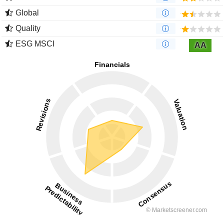
Global
Quality
ESG MSCI
AA