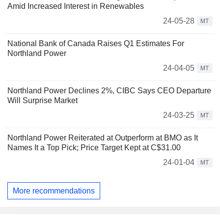
Amid Increased Interest in Renewables
24-05-28
MT
National Bank of Canada Raises Q1 Estimates For
Northland Power
24-04-05
MT
Northland Power Declines 2%, CIBC Says CEO Departure
Will Surprise Market
24-03-25
MT
Northland Power Reiterated at Outperform at BMO as It
Names It a Top Pick; Price Target Kept at C$31.00
24-01-04
MT
More recommendations