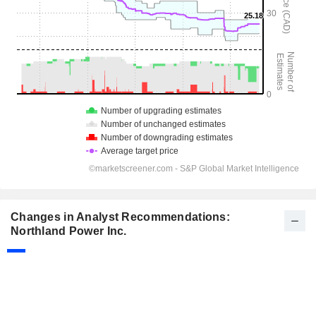
Changes in Analyst Recommendations:
Northland Power Inc.