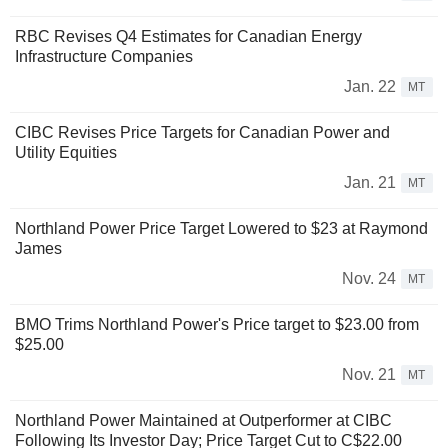
RBC Revises Q4 Estimates for Canadian Energy
Infrastructure Companies
Jan. 22
MT
CIBC Revises Price Targets for Canadian Power and
Utility Equities
Jan. 21
MT
Northland Power Price Target Lowered to $23 at Raymond
James
Nov. 24
MT
BMO Trims Northland Power's Price target to $23.00 from
$25.00
Nov. 21
MT
Northland Power Maintained at Outperformer at CIBC
Following Its Investor Day; Price Target Cut to C$22.00