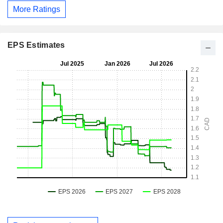
More Ratings
EPS Estimates