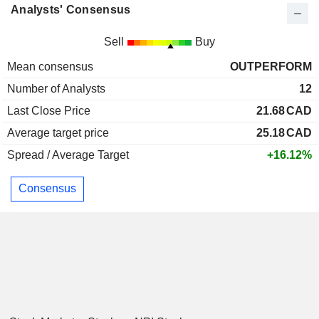
Analysts' Consensus
Sell
Buy
Mean consensus
OUTPERFORM
Number of Analysts
12
Last Close Price
21.68
CAD
Average target price
25.18
CAD
Spread / Average Target
+16.12%
Consensus