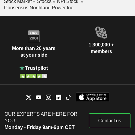
Stock Market
Stocks
NPI Stock
Consensus Northland Power Inc.
1,300,000 +
More than 20 years
members
at your side
OUR EXPERTS ARE HERE FOR
YOU
Contact us
Monday - Friday 9am-6pm CET