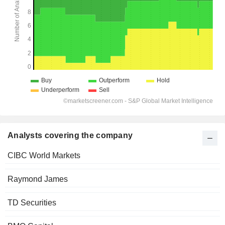
Analysts covering the company
CIBC World Markets
Raymond James
TD Securities