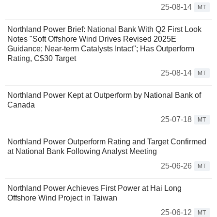
25-08-14
MT
Northland Power Brief: National Bank With Q2 First Look
Notes "Soft Offshore Wind Drives Revised 2025E
Guidance; Near-term Catalysts Intact"; Has Outperform
Rating, C$30 Target
25-08-14
MT
Northland Power Kept at Outperform by National Bank of
Canada
25-07-18
MT
Northland Power Outperform Rating and Target Confirmed
at National Bank Following Analyst Meeting
25-06-26
MT
Northland Power Achieves First Power at Hai Long
Offshore Wind Project in Taiwan
25-06-12
MT