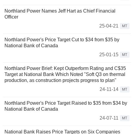
Northland Power Names Jeff Hart as Chief Financial
Officer
25-04-21
MT
Northland Power's Price Target Cut to $34 from $35 by
National Bank of Canada
25-01-15
MT
Northland Power Brief: Kept Outperform Rating and C$35
Target at National Bank Which Noted "Soft Q3 on thermal
production, as construction projects progress to plan"
24-11-14
MT
Northland Power's Price Target Raised to $35 from $34 by
National Bank of Canada
24-07-11
MT
National Bank Raises Price Targets on Six Companies