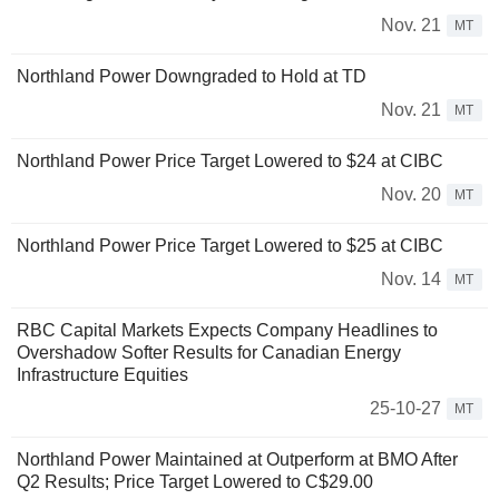
Nov. 21
MT
Northland Power Downgraded to Hold at TD
Nov. 21
MT
Northland Power Price Target Lowered to $24 at CIBC
Nov. 20
MT
Northland Power Price Target Lowered to $25 at CIBC
Nov. 14
MT
RBC Capital Markets Expects Company Headlines to
Overshadow Softer Results for Canadian Energy
Infrastructure Equities
25-10-27
MT
Northland Power Maintained at Outperform at BMO After
Q2 Results; Price Target Lowered to C$29.00