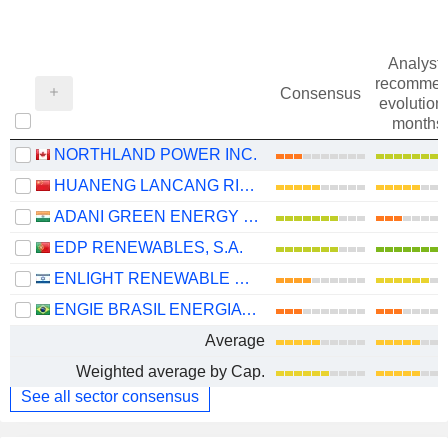
Analysts
recommen
Consensus
evolution 
months
NORTHLAND POWER INC.
HUANENG LANCANG RIVER HYDROPOWER INC.
ADANI GREEN ENERGY LIMITED
EDP RENEWABLES, S.A.
ENLIGHT RENEWABLE ENERGY LTD
ENGIE BRASIL ENERGIA S.A.
Average
Weighted average by Cap.
See all sector consensus