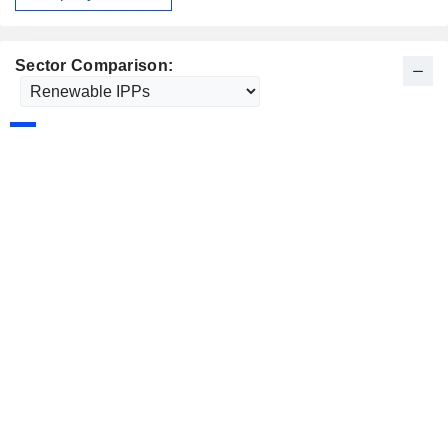
Sector Comparison: