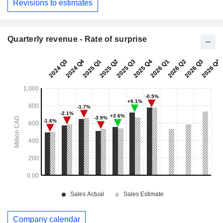
Revisions to estimates
Quarterly revenue - Rate of surprise
Company calendar