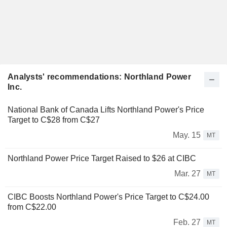
Analysts' recommendations: Northland Power
Inc.
National Bank of Canada Lifts Northland Power's Price
Target to C$28 from C$27
May. 15
MT
Northland Power Price Target Raised to $26 at CIBC
Mar. 27
MT
CIBC Boosts Northland Power's Price Target to C$24.00
from C$22.00
Feb. 27
MT