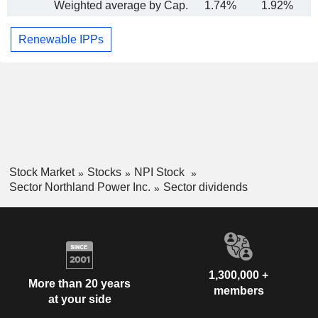
Weighted average by Cap.
1.74%
1.92%
Renewable IPPs
Stock Market
Stocks
NPI Stock
Sector Northland Power Inc.
Sector dividends
1,300,000 +
More than 20 years
members
at your side