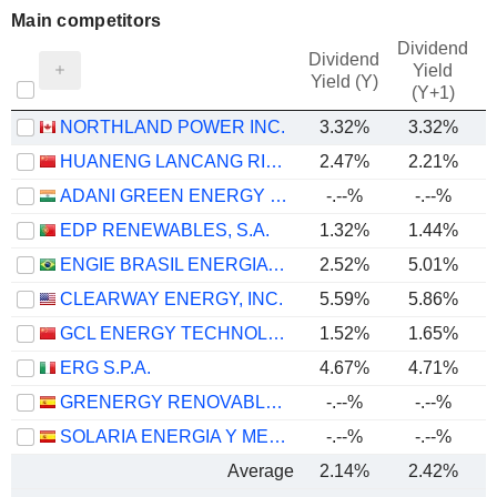
Main competitors
Dividend
Dividend
Yield
Yield (Y)
(Y+1)
NORTHLAND POWER INC.
3.32%
3.32%
HUANENG LANCANG RIVER HYDROPOWER INC.
2.47%
2.21%
ADANI GREEN ENERGY LIMITED
-.--%
-.--%
EDP RENEWABLES, S.A.
1.32%
1.44%
ENGIE BRASIL ENERGIA S.A.
2.52%
5.01%
CLEARWAY ENERGY, INC.
5.59%
5.86%
GCL ENERGY TECHNOLOGY CO.,LTD.
1.52%
1.65%
ERG S.P.A.
4.67%
4.71%
GRENERGY RENOVABLES, S.A.
-.--%
-.--%
SOLARIA ENERGIA Y MEDIO AMBIENTE, S.A.
-.--%
-.--%
Average
2.14%
2.42%