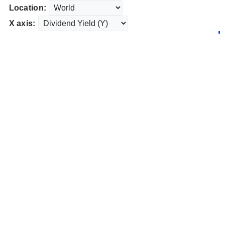
Location:
X axis: