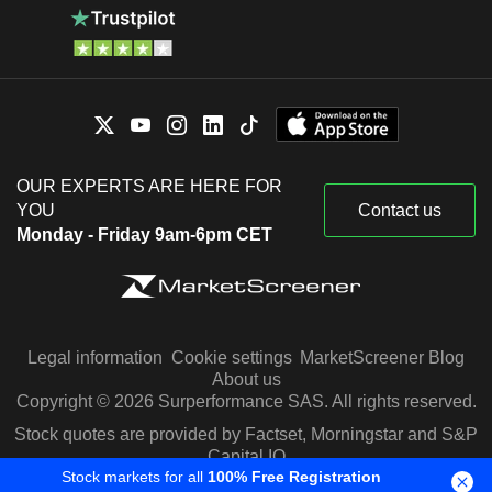
OUR EXPERTS ARE HERE FOR
YOU
Contact us
Monday - Friday 9am-6pm CET
Legal information
Cookie settings
MarketScreener Blog
About us
Copyright © 2026 Surperformance SAS. All rights reserved.
Stock quotes are provided by Factset, Morningstar and S&P
Capital IQ
Stock markets for all
100% Free Registration