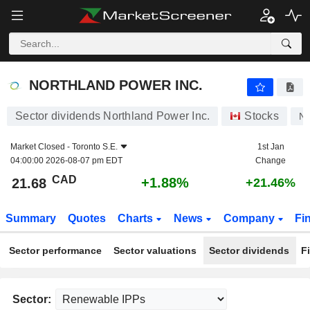
NORTHLAND POWER INC.
21.68
$
+1.88%
NORTHLAND POWER INC.
Sector dividends Northland Power Inc.
Stocks
NP
Market Closed -
Toronto S.E.
1st Jan
04:00:00 2026-08-07 pm EDT
Change
CAD
+1.88%
21.68
+21.46%
Summary
Quotes
Charts
News
Company
Fi
Sector performance
Sector valuations
Sector dividends
F
Sector: