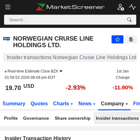
NORWEGIAN CRUISE LINE HOLDINGS LTD.
NORWEGIAN CRUISE LINE
HOLDINGS LTD.
Insider transactions Norwegian Cruise Line Holdings Ltd.
Real-time Estimate
Cboe BZX
1st Jan
01:56:53 2026-08-06 pm EDT
Change
USD
-2.93%
19.70
-11.90%
Summary
Quotes
Charts
News
Company
Fi
Profile
Governance
Share ownership
Insider transactions
Insider Transaction History