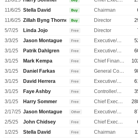
Buy
11/6/25
Stella David
Chairman
Buy
11/6/25
Zillah Byng Thorne
Director
2
Buy
5/7/25
Linda Jojo
Director
Free
3/3/25
Jason Montague
Executive/Senior Manager
5
Free
3/1/25
Patrik Dahlgren
Executive/Senior Manager
6
Free
3/1/25
Mark Kempa
Chief Financial Officer
10
Free
3/1/25
Daniel Farkas
General Counsel
9
Free
3/1/25
David Herrera
Executive/Senior Manager
6
Free
3/1/25
Faye Ashby
Controller/Auditor
3
Free
3/1/25
Harry Sommer
Chief Executive Officer
28
Free
2/17/25
Jason Montague
Executive/Senior Manager
8
Other
2/5/25
John Chidsey
Chief Executive Officer
Free
1/2/25
Stella David
Chairman
1
Free