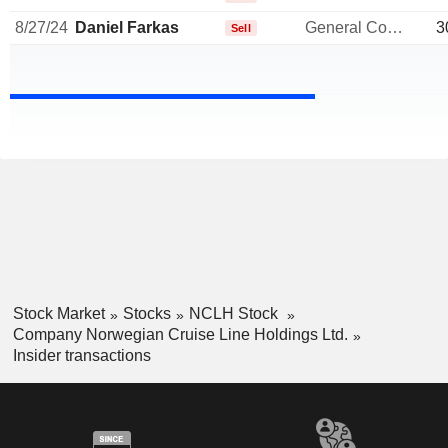
8/27/24
Daniel Farkas
General Counsel
3
Sell
Stock Market
Stocks
NCLH Stock
Company Norwegian Cruise Line Holdings Ltd.
Insider transactions