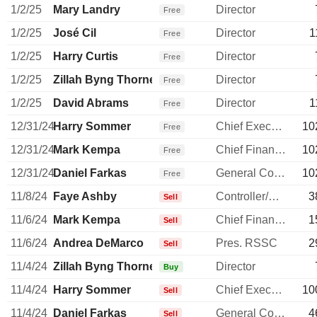
1/2/25
Mary Landry
Director
Free
1/2/25
José Cil
Director
1
Free
1/2/25
Harry Curtis
Director
Free
1/2/25
Zillah Byng Thorne
Director
Free
1/2/25
David Abrams
Director
1
Free
12/31/24
Harry Sommer
Chief Executive Officer
10
Free
12/31/24
Mark Kempa
Chief Financial Officer
10
Free
12/31/24
Daniel Farkas
General Counsel
10
Free
11/8/24
Faye Ashby
Controller/Auditor
3
Sell
11/6/24
Mark Kempa
Chief Financial Officer
1
Sell
11/6/24
Andrea DeMarco
Pres. RSSC
2
Sell
11/4/24
Zillah Byng Thorne
Director
Buy
11/4/24
Harry Sommer
Chief Executive Officer
10
Sell
11/4/24
Daniel Farkas
General Counsel
4
Sell