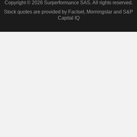
Copyright © 2026 Surperformance SAS. All rights reserved.
Stock quotes are provided by Factset, Morningstar and S&P
Capital IQ