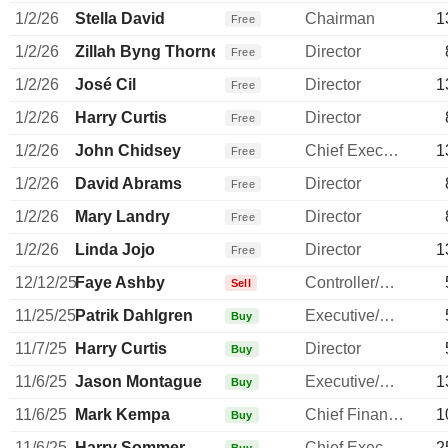
1/2/26
Stella David
Chairman
1
Free
1/2/26
Zillah Byng Thorne
Director
Free
1/2/26
José Cil
Director
1
Free
1/2/26
Harry Curtis
Director
Free
1/2/26
John Chidsey
Chief Executive Officer
1
Free
1/2/26
David Abrams
Director
Free
1/2/26
Mary Landry
Director
Free
1/2/26
Linda Jojo
Director
1
Free
12/12/25
Faye Ashby
Controller/Auditor
Sell
11/25/25
Patrik Dahlgren
Executive/Senior Manager
Buy
11/7/25
Harry Curtis
Director
Buy
11/6/25
Jason Montague
Executive/Senior Manager
1
Buy
11/6/25
Mark Kempa
Chief Financial Officer
1
Buy
11/6/25
Harry Sommer
Chief Executive Officer
2