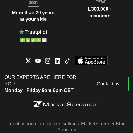
1,300,000 +
More than 20 years
members
at your side
OUR EXPERTS ARE HERE FOR
YOU
Contact us
Monday - Friday 9am-6pm CET
Legal information
Cookie settings
MarketScreener Blog
About us