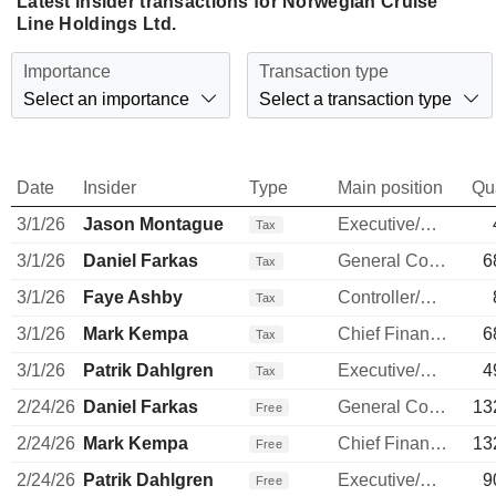
Latest insider transactions for Norwegian Cruise
Line Holdings Ltd.
Importance
Transaction type
Select an importance
Select a transaction type
Date
Insider
Type
Main position
Qu
3/1/26
Jason Montague
Executive/Senior Manager
Tax
3/1/26
Daniel Farkas
General Counsel
6
Tax
3/1/26
Faye Ashby
Controller/Auditor
Tax
3/1/26
Mark Kempa
Chief Financial Officer
6
Tax
3/1/26
Patrik Dahlgren
Executive/Senior Manager
4
Tax
2/24/26
Daniel Farkas
General Counsel
13
Free
2/24/26
Mark Kempa
Chief Financial Officer
13
Free
2/24/26
Patrik Dahlgren
Executive/Senior Manager
9
Free