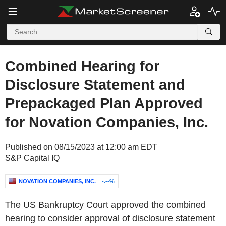
Combined Hearing for
Disclosure Statement and
Prepackaged Plan Approved
for Novation Companies, Inc.
Published on 08/15/2023 at 12:00 am EDT
S&P Capital IQ
NOVATION COMPANIES, INC.
-.--%
The US Bankruptcy Court approved the combined
hearing to consider approval of disclosure statement