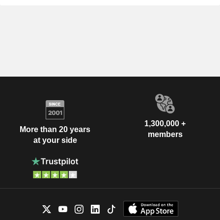
1,300,000 +
More than 20 years
members
at your side