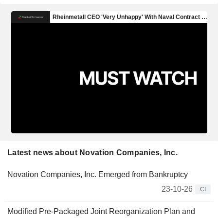
Latest news about Novation Companies, Inc.
Novation Companies, Inc. Emerged from Bankruptcy
23-10-26
CI
Modified Pre-Packaged Joint Reorganization Plan and