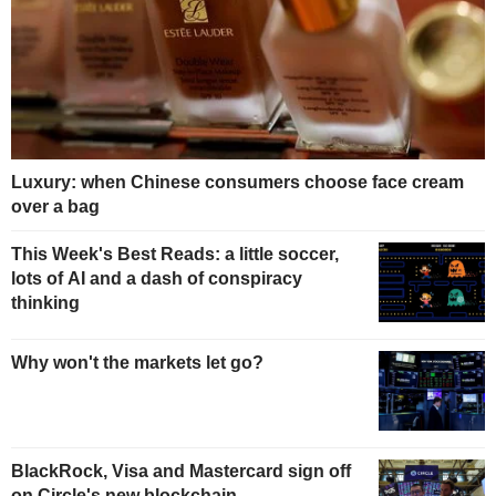
Luxury: when Chinese consumers choose face cream
over a bag
This Week's Best Reads: a little soccer,
lots of AI and a dash of conspiracy
thinking
Why won't the markets let go?
BlackRock, Visa and Mastercard sign off
on Circle's new blockchain