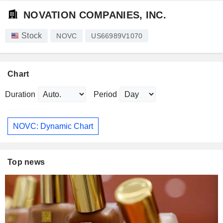
NOVATION COMPANIES, INC.
Stock
NOVC
US66989V1070
Chart
Duration
Period
NOVC: Dynamic Chart
Top news