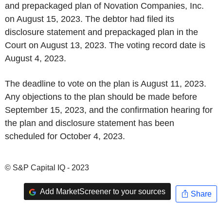
and prepackaged plan of Novation Companies, Inc.
on August 15, 2023. The debtor had filed its
disclosure statement and prepackaged plan in the
Court on August 13, 2023. The voting record date is
August 4, 2023.
The deadline to vote on the plan is August 11, 2023.
Any objections to the plan should be made before
September 15, 2023, and the confirmation hearing for
the plan and disclosure statement has been
scheduled for October 4, 2023.
© S&P Capital IQ - 2023
Add MarketScreener to your sources
Share