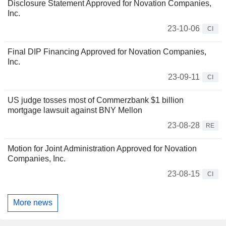
Disclosure Statement Approved for Novation Companies,
Inc.
23-10-06
CI
Final DIP Financing Approved for Novation Companies,
Inc.
23-09-11
CI
US judge tosses most of Commerzbank $1 billion
mortgage lawsuit against BNY Mellon
23-08-28
RE
Motion for Joint Administration Approved for Novation
Companies, Inc.
23-08-15
CI
More news