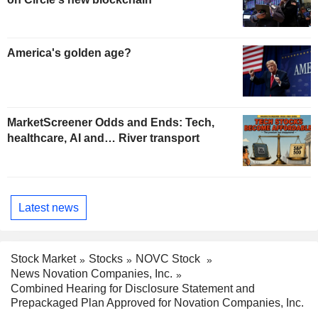
America's golden age?
MarketScreener Odds and Ends: Tech,
healthcare, AI and… River transport
Latest news
Stock Market
Stocks
NOVC Stock
News Novation Companies, Inc.
Combined Hearing for Disclosure Statement and
Prepackaged Plan Approved for Novation Companies, Inc.