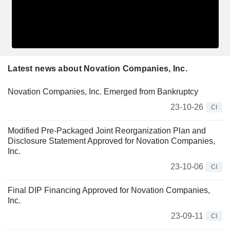
Latest news about Novation Companies, Inc.
Novation Companies, Inc. Emerged from Bankruptcy
23-10-26
CI
Modified Pre-Packaged Joint Reorganization Plan and
Disclosure Statement Approved for Novation Companies,
Inc.
23-10-06
CI
Final DIP Financing Approved for Novation Companies,
Inc.
23-09-11
CI