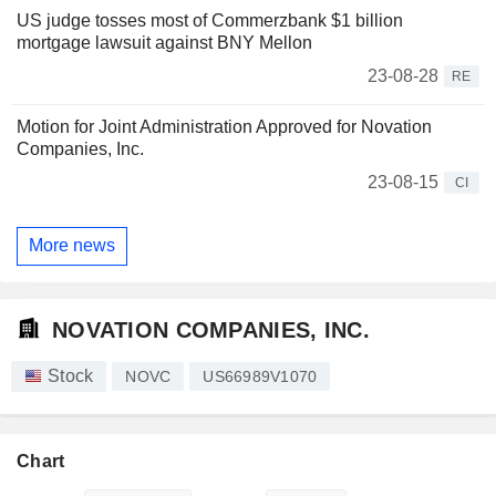
US judge tosses most of Commerzbank $1 billion
mortgage lawsuit against BNY Mellon
23-08-28
RE
Motion for Joint Administration Approved for Novation
Companies, Inc.
23-08-15
CI
More news
NOVATION COMPANIES, INC.
Stock
NOVC
US66989V1070
Chart