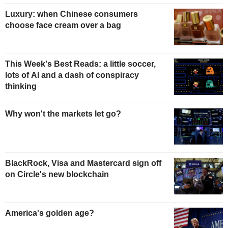
Luxury: when Chinese consumers
choose face cream over a bag
This Week's Best Reads: a little soccer,
lots of AI and a dash of conspiracy
thinking
Why won't the markets let go?
BlackRock, Visa and Mastercard sign off
on Circle's new blockchain
America's golden age?