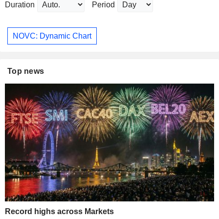
Duration
Period
NOVC: Dynamic Chart
Top news
Record highs across Markets