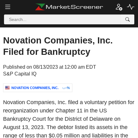
Novation Companies, Inc.
Filed for Bankruptcy
Published on 08/13/2023 at 12:00 am EDT
S&P Capital IQ
NOVATION COMPANIES, INC.
-.--%
Novation Companies, Inc. filed a voluntary petition for
reorganization under Chapter 11 in the US
Bankruptcy Court for the District of Delaware on
August 13, 2023. The debtor listed its assets in the
range of less than $0.05 million and liabilities in the