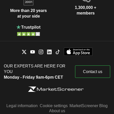
1,300,000 +
More than 20 years
members
at your side
OUR EXPERTS ARE HERE FOR
YOU
Contact us
Monday - Friday 9am-6pm CET
Legal information
Cookie settings
MarketScreener Blog
About us