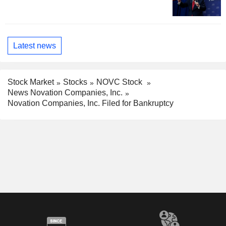
Latest news
Stock Market
Stocks
NOVC Stock
News Novation Companies, Inc.
Novation Companies, Inc. Filed for Bankruptcy