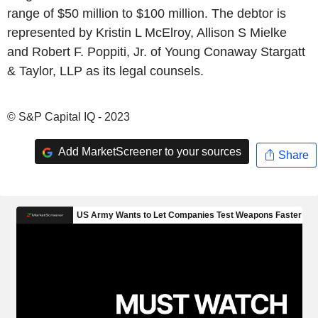
range of $50 million to $100 million. The debtor is
represented by Kristin L McElroy, Allison S Mielke
and Robert F. Poppiti, Jr. of Young Conaway Stargatt
& Taylor, LLP as its legal counsels.
© S&P Capital IQ - 2023
Add MarketScreener to your sources
Share