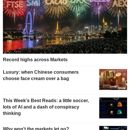
Record highs across Markets
Luxury: when Chinese consumers
choose face cream over a bag
This Week's Best Reads: a little soccer,
lots of AI and a dash of conspiracy
thinking
Why won't the markets let go?