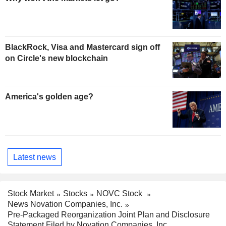
BlackRock, Visa and Mastercard sign off
on Circle's new blockchain
America's golden age?
Latest news
Stock Market
Stocks
NOVC Stock
News Novation Companies, Inc.
Pre-Packaged Reorganization Joint Plan and Disclosure
Statement Filed by Novation Companies, Inc.