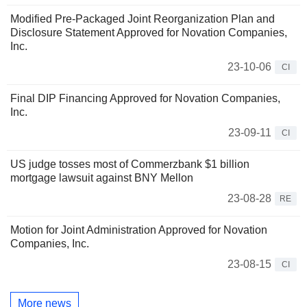
Modified Pre-Packaged Joint Reorganization Plan and
Disclosure Statement Approved for Novation Companies,
Inc.
23-10-06
CI
Final DIP Financing Approved for Novation Companies,
Inc.
23-09-11
CI
US judge tosses most of Commerzbank $1 billion
mortgage lawsuit against BNY Mellon
23-08-28
RE
Motion for Joint Administration Approved for Novation
Companies, Inc.
23-08-15
CI
More news