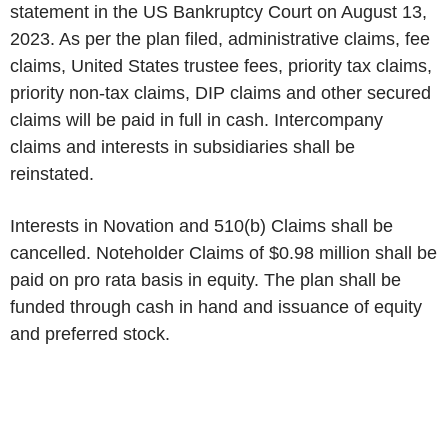
statement in the US Bankruptcy Court on August 13,
2023. As per the plan filed, administrative claims, fee
claims, United States trustee fees, priority tax claims,
priority non-tax claims, DIP claims and other secured
claims will be paid in full in cash. Intercompany
claims and interests in subsidiaries shall be
reinstated.
Interests in Novation and 510(b) Claims shall be
cancelled. Noteholder Claims of $0.98 million shall be
paid on pro rata basis in equity. The plan shall be
funded through cash in hand and issuance of equity
and preferred stock.