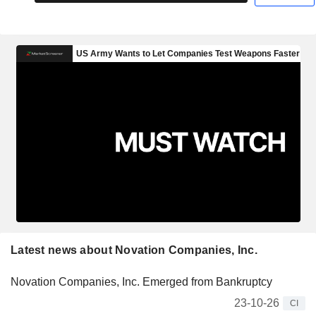
Latest news about Novation Companies, Inc.
Novation Companies, Inc. Emerged from Bankruptcy
23-10-26
CI