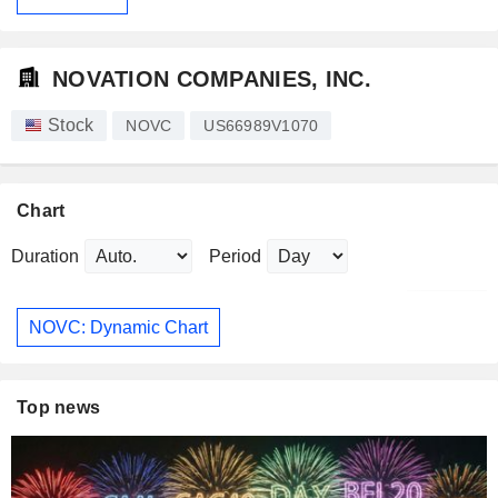
NOVATION COMPANIES, INC.
Stock
NOVC
US66989V1070
Chart
Duration
Period
NOVC: Dynamic Chart
Top news