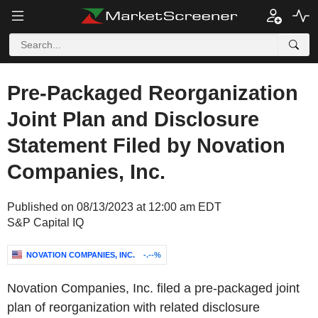
Pre-Packaged Reorganization
Joint Plan and Disclosure
Statement Filed by Novation
Companies, Inc.
Published on 08/13/2023 at 12:00 am EDT
S&P Capital IQ
NOVATION COMPANIES, INC.
-.--%
Novation Companies, Inc. filed a pre-packaged joint
plan of reorganization with related disclosure