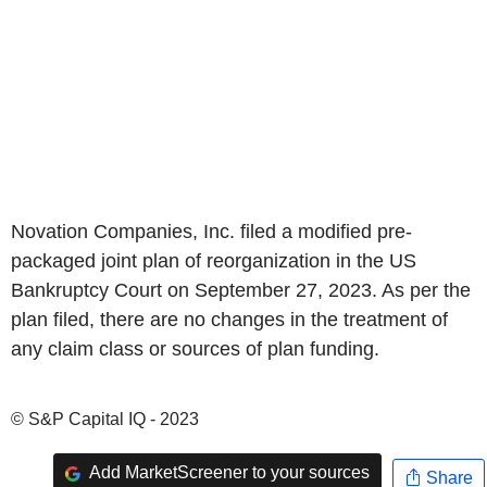
Novation Companies, Inc. filed a modified pre-
packaged joint plan of reorganization in the US
Bankruptcy Court on September 27, 2023. As per the
plan filed, there are no changes in the treatment of
any claim class or sources of plan funding.
© S&P Capital IQ - 2023
Add MarketScreener to your sources
Share