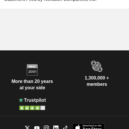
1,300,000 +
More than 20 years
members
at your side