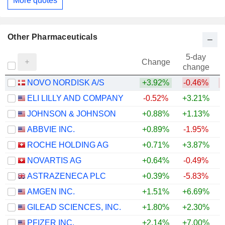
More quotes
Other Pharmaceuticals
5-day
Change
change
NOVO NORDISK A/S
+3.92%
-0.46%
ELI LILLY AND COMPANY
-0.52%
+3.21%
+
JOHNSON & JOHNSON
+0.88%
+1.13%
+
ABBVIE INC.
+0.89%
-1.95%
+
ROCHE HOLDING AG
+0.71%
+3.87%
+
NOVARTIS AG
+0.64%
-0.49%
+
ASTRAZENECA PLC
+0.39%
-5.83%
AMGEN INC.
+1.51%
+6.69%
+
GILEAD SCIENCES, INC.
+1.80%
+2.30%
+
PFIZER INC.
+2.14%
+7.00%
+