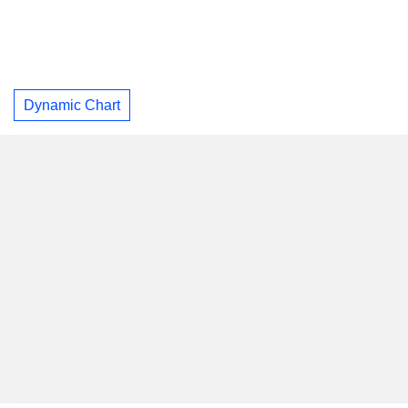
Dynamic Chart