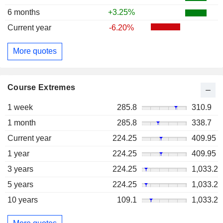
6 months
+3.25%
Current year
-6.20%
More quotes
Course Extremes
1 week
285.8
310.9
1 month
285.8
338.7
Current year
224.25
409.95
1 year
224.25
409.95
3 years
224.25
1,033.2
5 years
224.25
1,033.2
10 years
109.1
1,033.2