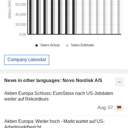
Company calendar
News in other languages: Novo Nordisk A/S
Aktien Europa Schluss: EuroStoxx nach US-Jobdaten
weiter auf Rekordkurs
Aug. 07
Aktien Europa: Weiter hoch - Markt wartet auf US-
Arbeitmarktbericht