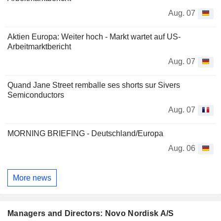
Aug. 07
Aktien Europa: Weiter hoch - Markt wartet auf US-
Arbeitmarktbericht
Aug. 07
Quand Jane Street remballe ses shorts sur Sivers
Semiconductors
Aug. 07
MORNING BRIEFING - Deutschland/Europa
Aug. 06
More news
Managers and Directors: Novo Nordisk A/S