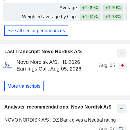
Average
+1.09%
+1.30%
+
Weighted average by Cap.
+1.04%
+1.38%
+
See all sector performances
Last Transcript: Novo Nordisk A/S
Novo Nordisk A/S, H1 2026
Aug. 05
Earnings Call, Aug 05, 2026
More transcripts
Analysts' recommendations: Novo Nordisk A/S
NOVO NORDISK A/S : DZ Bank gives a Neutral rating
Aug. 07
ZD