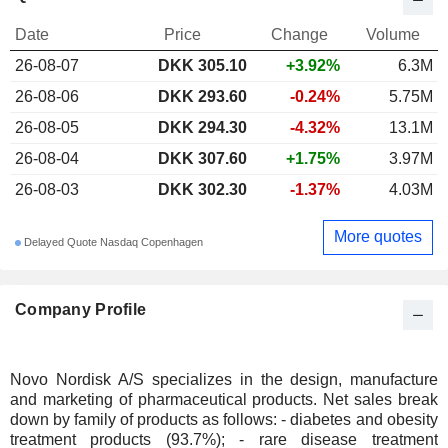
Date
Price
Change
Volume
26-08-07
DKK 305.10
+3.92%
6.3M
26-08-06
DKK 293.60
-0.24%
5.75M
26-08-05
DKK 294.30
-4.32%
13.1M
26-08-04
DKK 307.60
+1.75%
3.97M
26-08-03
DKK 302.30
-1.37%
4.03M
More quotes
Delayed Quote Nasdaq Copenhagen
Company Profile
Novo Nordisk A/S specializes in the design, manufacture
and marketing of pharmaceutical products. Net sales break
down by family of products as follows: - diabetes and obesity
treatment products (93.7%); - rare disease treatment