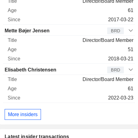
Director/Board Member
61
2017-03-22
Mette Bøjer Jensen
BRD
Director/Board Member
51
2018-03-21
Elisabeth Christensen
BRD
Director/Board Member
61
2022-03-23
More insiders
Latest insider transactions