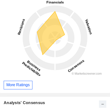
More Ratings
Analysts' Consensus