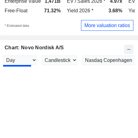
Enterprise Value
1,471B
EV / Sales 2026 *
4.97x
EV /
Free-Float
71.32%
Yield 2026 *
3.68%
Yiel
More valuation ratios
* Estimated data
Chart: Novo Nordisk A/S