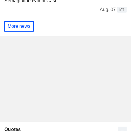
Semaglutide Patent Case
Aug. 07
MT
More news
Quotes