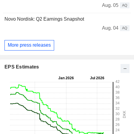
Aug. 05
AQ
Novo Nordisk: Q2 Earnings Snapshot
Aug. 04
AQ
More press releases
EPS Estimates