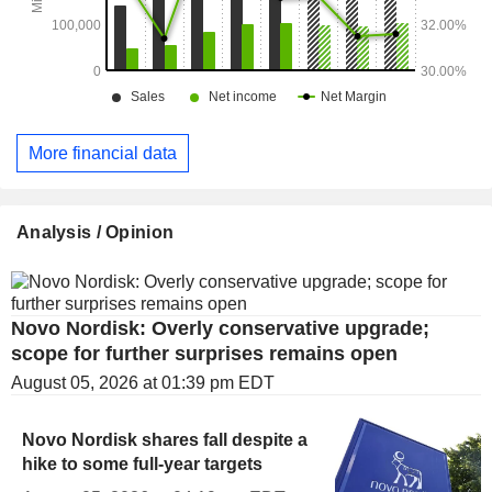
More financial data
Analysis / Opinion
Novo Nordisk: Overly conservative upgrade;
scope for further surprises remains open
August 05, 2026 at 01:39 pm EDT
Novo Nordisk shares fall despite a
hike to some full-year targets