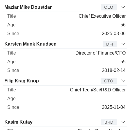
Manager
Title
Age
Since
Maziar Mike Doustdar
CEO
Chief Executive Officer
56
2025-08-06
Karsten Munk Knudsen
DFI
Director of Finance/CFO
55
2018-02-14
Filip Krag Knop
CTO
Chief Tech/Sci/R&D Officer
-
2025-11-04
Director
Title
Age
Since
Kasim Kutay
BRD