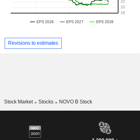
Revisions to estimates
Stock Market
Stocks
NOVO B Stock