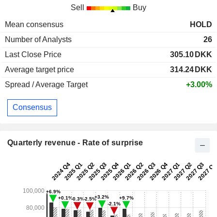
Sell
Buy
Mean consensus
HOLD
Number of Analysts
26
Last Close Price
305.10
DKK
Average target price
314.24
DKK
Spread / Average Target
+3.00%
Consensus
Quarterly revenue - Rate of surprise