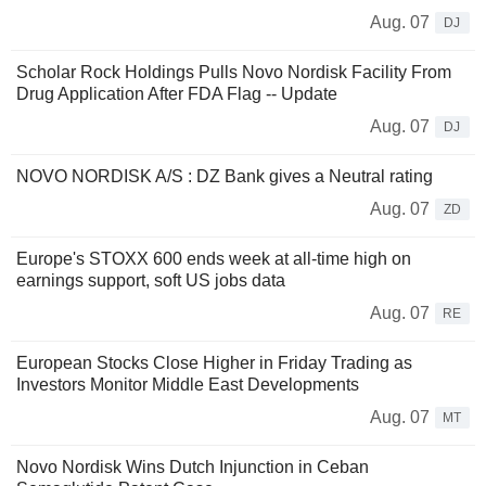
Aug. 07
DJ
Scholar Rock Holdings Pulls Novo Nordisk Facility From
Drug Application After FDA Flag -- Update
Aug. 07
DJ
NOVO NORDISK A/S : DZ Bank gives a Neutral rating
Aug. 07
ZD
Europe's STOXX 600 ends week at all-time high on
earnings support, soft US jobs data
Aug. 07
RE
European Stocks Close Higher in Friday Trading as
Investors Monitor Middle East Developments
Aug. 07
MT
Novo Nordisk Wins Dutch Injunction in Ceban