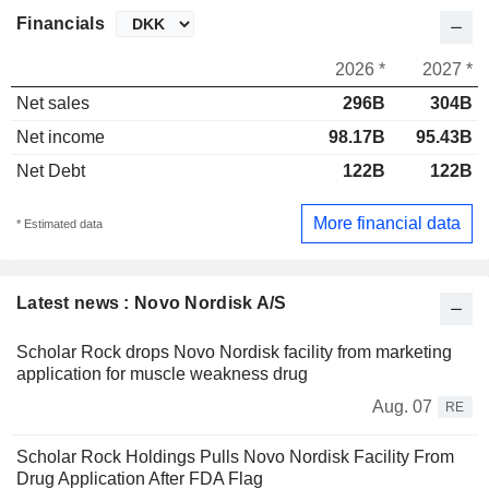
Financials
2026 *
2027 *
Net sales
296B
304B
Net income
98.17B
95.43B
Net Debt
122B
122B
More financial data
* Estimated data
Latest news : Novo Nordisk A/S
Scholar Rock drops Novo Nordisk facility from marketing
application for muscle weakness drug
Aug. 07
RE
Scholar Rock Holdings Pulls Novo Nordisk Facility From
Drug Application After FDA Flag