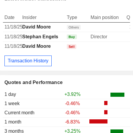
Date
Insider
Type
Main position
Qu
11/18/25
David Moore
1
Others
11/18/25
Stephan Engels
Director
Buy
11/18/25
David Moore
Sell
Transaction History
Quotes and Performance
1 day
+3.92%
1 week
-0.46%
Current month
-0.46%
1 month
-6.83%
3 months
+3.25%