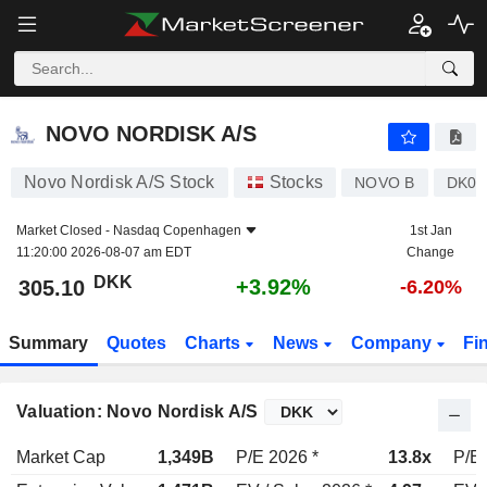
NOVO NORDISK A/S
305.10
kr
+3.92%
NOVO NORDISK A/S
Novo Nordisk A/S Stock
Stocks
NOVO B
DK00
Market Closed -
Nasdaq Copenhagen
1st Jan
11:20:00 2026-08-07 am EDT
Change
DKK
+3.92%
305.10
-6.20%
Summary
Quotes
Charts
News
Company
Fi
Valuation: Novo Nordisk A/S
Market Cap
1,349B
P/E 2026 *
13.8x
P/E 