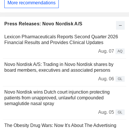
More recommendations
Press Releases: Novo Nordisk A/S
Lexicon Pharmaceuticals Reports Second Quarter 2026
Financial Results and Provides Clinical Updates
Aug. 07
AQ
Novo Nordisk A/S: Trading in Novo Nordisk shares by
board members, executives and associated persons
Aug. 06
GL
Novo Nordisk wins Dutch court injunction protecting
patients from unapproved, unlawful compounded
semaglutide nasal spray
Aug. 05
GL
The Obesity Drug Wars: Now It's About The Advertising