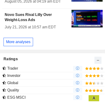
August 05, 2026 at 04:19 am EDT
Novo Sues Rival Lilly Over
Weight-Loss Ads
July 21, 2026 at 10:57 am EDT
More analyses
Ratings
Trader
Investor
Global
Quality
ESG MSCI
A