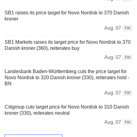
SB1 raises its price target for Novo Nordisk to 370 Danish
kroner
Aug. 07
FW
SB1 Markets raises its target price for Novo Nordisk to 370
Danish kroner (360), reiterates buy
Aug. 07
FW
Landesbank Baden-Württemberg cuts the price target for
Novo Nordisk to 320 Danish kroner (330), reiterates hold -
BN
Aug. 07
FW
Citigroup cuts target price for Novo Nordisk to 310 Danish
kroner (330), reiterates neutral
Aug. 07
FW