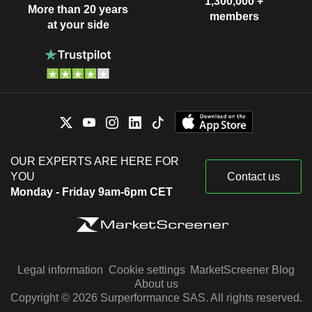
1,300,000 +
More than 20 years
members
at your side
OUR EXPERTS ARE HERE FOR
YOU
Contact us
Monday - Friday 9am-6pm CET
Legal information
Cookie settings
MarketScreener Blog
About us
Copyright © 2026 Surperformance SAS. All rights reserved.