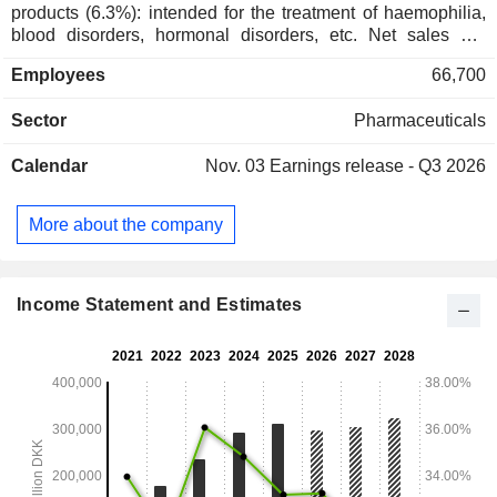
products (6.3%): intended for the treatment of haemophilia,
blood disorders, hormonal disorders, etc. Net sales are
distributed geographically as follows: Europe and Canada
Employees
66,700
(21.4%), the United States (56%), Latin America/Middle
East/Africa (9.9%), China/Hong Kong/Taiwan (6%),
Sector
Pharmaceuticals
Asia/Pacific (6.7%).
Calendar
Nov. 03
Earnings release - Q3 2026
More about the company
Income Statement and Estimates