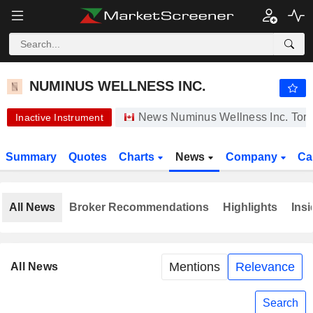
-.-
NUMINUS WELLNESS INC.
0.0500
$
-
%
NUMINUS WELLNESS INC.
News Numinus Wellness Inc. Toro
Inactive Instrument
Summary
Quotes
Charts
News
Company
Ca
All News
Broker Recommendations
Highlights
Insi
Mentions
Relevance
All News
Search