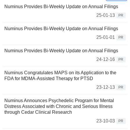
Numinus Provides Bi-Weekly Update on Annual Filings
25-01-13
PR
Numinus Provides Bi-Weekly Update on Annual Filings
25-01-01
PR
Numinus Provides Bi-Weekly Update on Annual Filings
24-12-16
PR
Numinus Congratulates MAPS on its Application to the
FDA for MDMA-Assisted Therapy for PTSD
23-12-13
PR
Numinus Announces Psychedelic Program for Mental
Distress Associated with Chronic and Serious Illness
through Cedar Clinical Research
23-10-03
PR