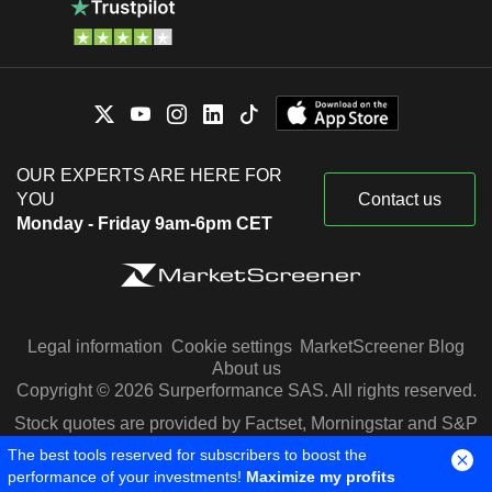
OUR EXPERTS ARE HERE FOR
YOU
Contact us
Monday - Friday 9am-6pm CET
Legal information
Cookie settings
MarketScreener Blog
About us
Copyright © 2026 Surperformance SAS. All rights reserved.
Stock quotes are provided by Factset, Morningstar and S&P
Capital IQ
The best tools reserved for subscribers to boost the
performance of your investments!
Maximize my profits