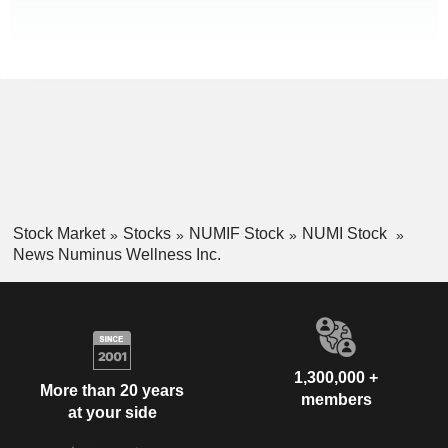
Stock Market
Stocks
NUMIF Stock
NUMI Stock
News Numinus Wellness Inc.
1,300,000 +
More than 20 years
members
at your side