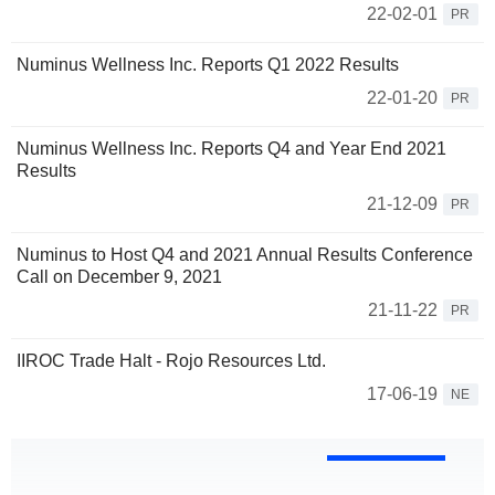
22-02-01
PR
Numinus Wellness Inc. Reports Q1 2022 Results
22-01-20
PR
Numinus Wellness Inc. Reports Q4 and Year End 2021
Results
21-12-09
PR
Numinus to Host Q4 and 2021 Annual Results Conference
Call on December 9, 2021
21-11-22
PR
IIROC Trade Halt - Rojo Resources Ltd.
17-06-19
NE