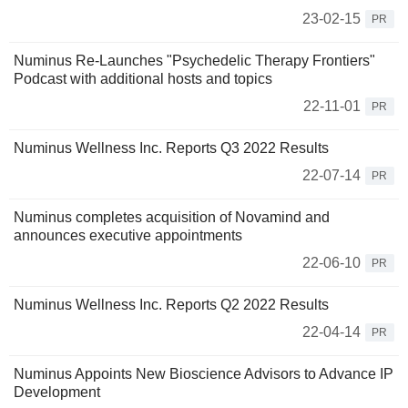
23-02-15
PR
Numinus Re-Launches "Psychedelic Therapy Frontiers"
Podcast with additional hosts and topics
22-11-01
PR
Numinus Wellness Inc. Reports Q3 2022 Results
22-07-14
PR
Numinus completes acquisition of Novamind and
announces executive appointments
22-06-10
PR
Numinus Wellness Inc. Reports Q2 2022 Results
22-04-14
PR
Numinus Appoints New Bioscience Advisors to Advance IP
Development