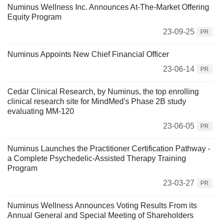
Numinus Wellness Inc. Announces At-The-Market Offering
Equity Program
23-09-25
PR
Numinus Appoints New Chief Financial Officer
23-06-14
PR
Cedar Clinical Research, by Numinus, the top enrolling
clinical research site for MindMed's Phase 2B study
evaluating MM-120
23-06-05
PR
Numinus Launches the Practitioner Certification Pathway -
a Complete Psychedelic-Assisted Therapy Training
Program
23-03-27
PR
Numinus Wellness Announces Voting Results From its
Annual General and Special Meeting of Shareholders