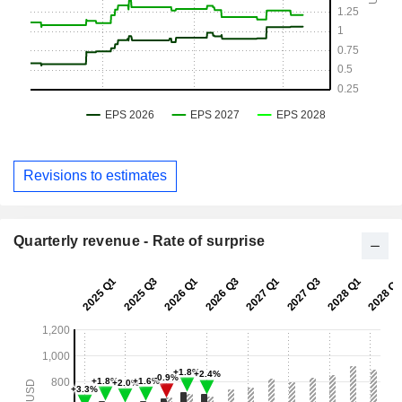
Revisions to estimates
Quarterly revenue - Rate of surprise