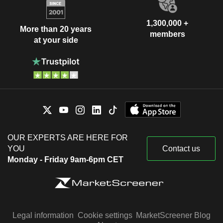
1,300,000 +
More than 20 years
members
at your side
OUR EXPERTS ARE HERE FOR
YOU
Contact us
Monday - Friday 9am-6pm CET
Legal information
Cookie settings
MarketScreener Blog