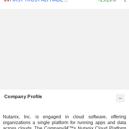
0
Company Profile
Nutanix, Inc. is engaged in cloud software, offering
organizations a single platform for running apps and data
across clouds. The Companyâ€™s Nutanix Cloud Platform