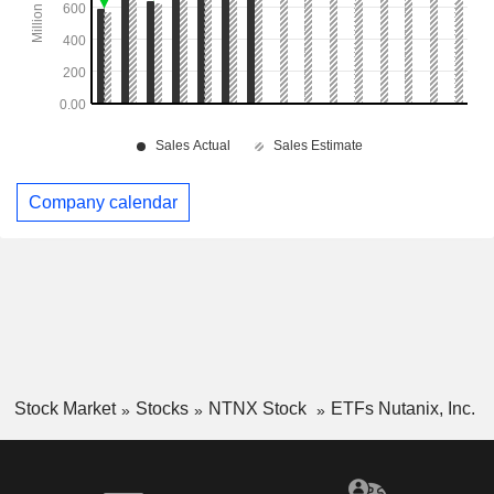
Company calendar
Stock Market
Stocks
NTNX Stock
ETFs Nutanix, Inc.