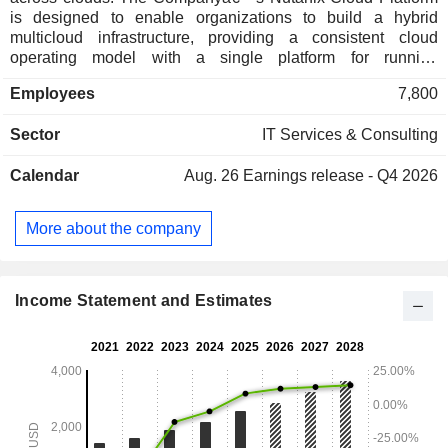
is designed to enable organizations to build a hybrid
multicloud infrastructure, providing a consistent cloud
operating model with a single platform for running
applications and managing data in core data centers, at the
Employees
7,800
edge, and on public clouds, all while supporting a variety of
hypervisors and container platforms. Nutanix Cloud Platform
Sector
IT Services & Consulting
supports a variety of workloads with varied compute,
storage, and network requirements, including business-
Calendar
Aug. 26
Earnings release - Q4 2026
critical applications, data platforms, general-purpose
workloads, end user computing and virtual desktop
infrastructure services, enterprise artificial intelligence (AI)
More about the company
workloads, and cloud native applications. Its solutions are
primarily sold through its channel partners or original
equipment manufacturers (OEMs) and delivered directly to
its end customers.
Income Statement and Estimates