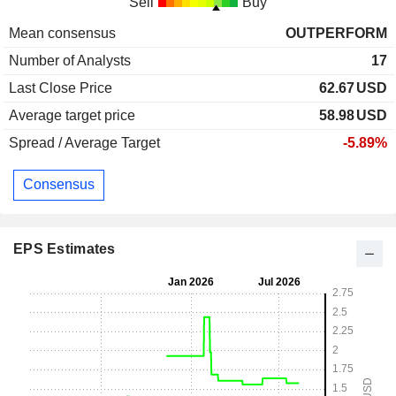
Sell
Buy
Mean consensus
OUTPERFORM
Number of Analysts
17
Last Close Price
62.67
USD
Average target price
58.98
USD
Spread / Average Target
-5.89%
Consensus
EPS Estimates