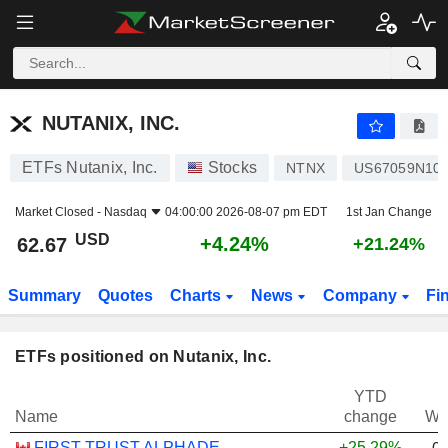
NUTANIX, INC.
62.67
$
+4.24%
NUTANIX, INC.
ETFs Nutanix, Inc.
Stocks
NTNX
US67059N10
Market Closed -
Nasdaq
04:00:00 2026-08-07 pm EDT
1st Jan Change
USD
+4.24%
62.67
+21.24%
Summary
Quotes
Charts
News
Company
Fi
ETFs positioned on Nutanix, Inc.
YTD
Name
change
We
FIRST TRUST ALPHADEX U.S. TECHNOLOGY SECTOR INDEX ETF - CAD HEDGED
+25.29%