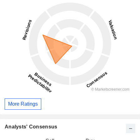
More Ratings
Analysts' Consensus