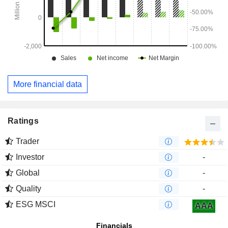
More financial data
Ratings
Trader
Investor
-
Global
-
Quality
-
ESG MSCI
AAA