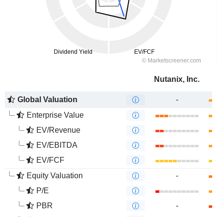
Nutanix, Inc.
Global Valuation
-
Enterprise Value
EV/Revenue
EV/EBITDA
EV/FCF
Equity Valuation
-
P/E
PBR
-