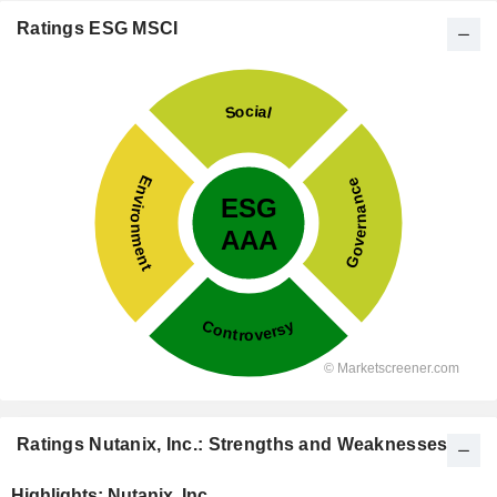
Ratings ESG MSCI
Ratings Nutanix, Inc.: Strengths and Weaknesses
Highlights: Nutanix, Inc.