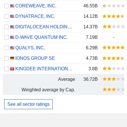
COREWEAVE, INC.
46.55B
DYNATRACE, INC.
14.12B
DIGITALOCEAN HOLDINGS, INC.
14.37B
D-WAVE QUANTUM INC.
7.19B
-
QUALYS, INC.
6.29B
IONOS GROUP SE
4.73B
KINGDEE INTERNATIONAL SOFTWARE GROUP COMPANY LIMITED
3.8B
Average
36.72B
Weighted average by Cap.
See all sector ratings