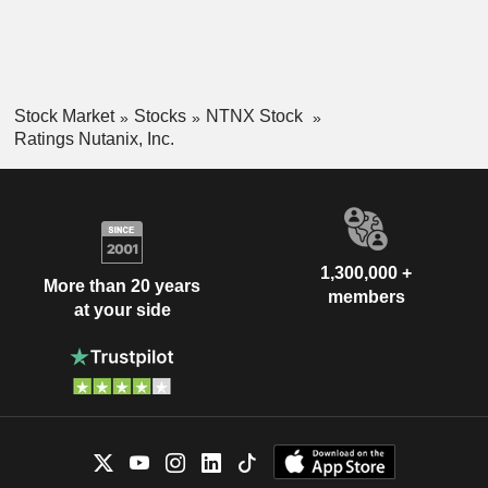
Stock Market
Stocks
NTNX Stock
Ratings Nutanix, Inc.
1,300,000 +
More than 20 years
members
at your side