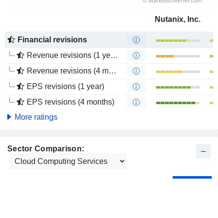
Nutanix, Inc.
Financial revisions
Revenue revisions (1 year)
Revenue revisions (4 months)
EPS revisions (1 year)
EPS revisions (4 months)
More ratings
Sector Comparison: