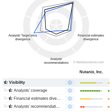
Nutanix, Inc.
Visibility
Analysts' coverage
Financial estimates divergence
Analysts' recommendations divergence