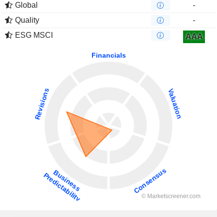
Global
-
Quality
-
ESG MSCI
AAA