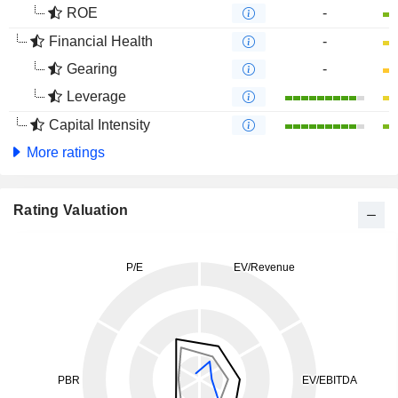
ROE
-
Financial Health
-
Gearing
-
Leverage
Capital Intensity
More ratings
Rating Valuation