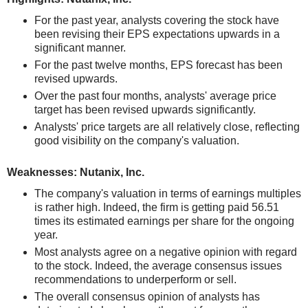
For the past year, analysts covering the stock have
been revising their EPS expectations upwards in a
significant manner.
For the past twelve months, EPS forecast has been
revised upwards.
Over the past four months, analysts' average price
target has been revised upwards significantly.
Analysts' price targets are all relatively close, reflecting
good visibility on the company's valuation.
Weaknesses: Nutanix, Inc.
The company's valuation in terms of earnings multiples
is rather high. Indeed, the firm is getting paid 56.51
times its estimated earnings per share for the ongoing
year.
Most analysts agree on a negative opinion with regard
to the stock. Indeed, the average consensus issues
recommendations to underperform or sell.
The overall consensus opinion of analysts has