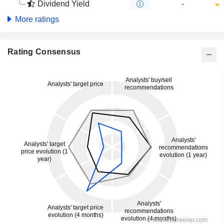
Dividend Yield
-
More ratings
Rating Consensus