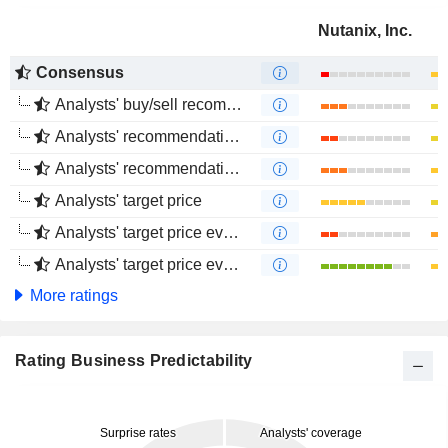
Nutanix, Inc.
Consensus
Analysts' buy/sell recommendations
Analysts' recommendations evolution (1 year)
Analysts' recommendations evolution (4 months)
Analysts' target price
Analysts' target price evolution (1 year)
Analysts' target price evolution (4 months)
More ratings
Rating Business Predictability