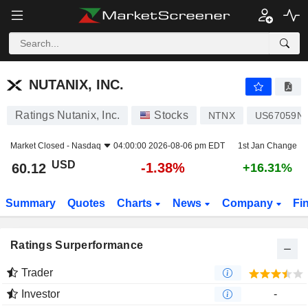
NUTANIX, INC.
60.12
$
-1.38%
NUTANIX, INC.
Ratings Nutanix, Inc.
Stocks
NTNX
US67059N
Market Closed -
Nasdaq
04:00:00 2026-08-06 pm EDT
1st Jan Change
USD
-1.38%
60.12
+16.31%
Summary
Quotes
Charts
News
Company
Fi
Ratings Surperformance
Trader
Investor
-