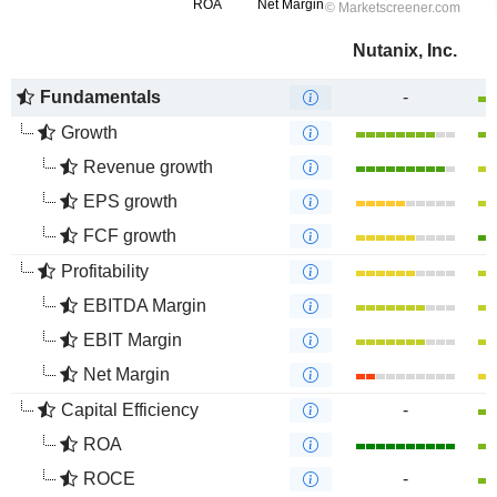
Nutanix, Inc.
Fundamentals
-
Growth
Revenue growth
EPS growth
FCF growth
Profitability
EBITDA Margin
EBIT Margin
Net Margin
Capital Efficiency
-
ROA
ROCE
-