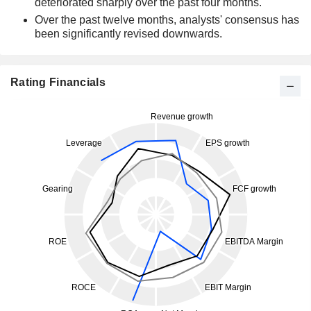
deteriorated sharply over the past four months.
Over the past twelve months, analysts' consensus has
been significantly revised downwards.
Rating Financials