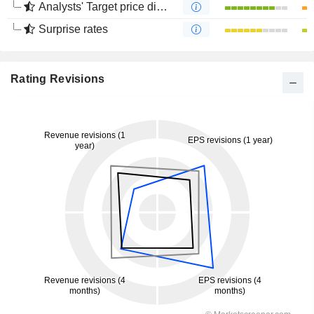
Analysts' Target price divergence
Surprise rates
Rating Revisions