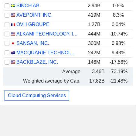
SINCH AB
2.94B
0.8%
AVEPOINT, INC.
419M
8.3%
OVH GROUPE
1.27B
0.04%
ALKAMI TECHNOLOGY, INC.
444M
-10.74%
SANSAN, INC.
300M
0.98%
MACQUARIE TECHNOLOGY GROUP LIMITED
242M
9.43%
BACKBLAZE, INC.
146M
-17.56%
Average
3.46B
-73.19%
Weighted average by Cap.
17.82B
-21.48%
Cloud Computing Services