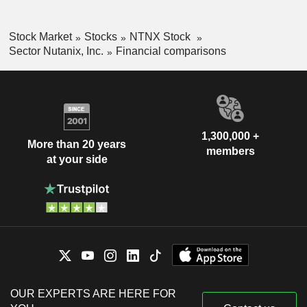
Stock Market
Stocks
NTNX Stock
Sector Nutanix, Inc.
Financial comparisons
1,300,000 +
More than 20 years
members
at your side
OUR EXPERTS ARE HERE FOR