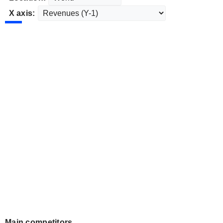
X axis:
Main competitors