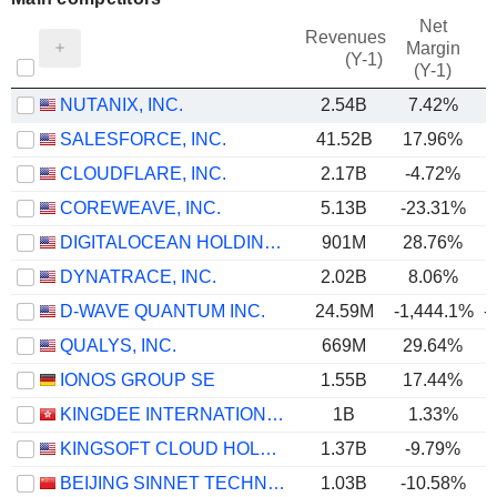
Net
Revenues
Margin
(Y-1)
(Y-1)
NUTANIX, INC.
2.54B
7.42%
SALESFORCE, INC.
41.52B
17.96%
CLOUDFLARE, INC.
2.17B
-4.72%
COREWEAVE, INC.
5.13B
-23.31%
DIGITALOCEAN HOLDINGS, INC.
901M
28.76%
DYNATRACE, INC.
2.02B
8.06%
D-WAVE QUANTUM INC.
24.59M
-1,444.1%
-
QUALYS, INC.
669M
29.64%
IONOS GROUP SE
1.55B
17.44%
KINGDEE INTERNATIONAL SOFTWARE GROUP COMPANY LIMITED
1B
1.33%
KINGSOFT CLOUD HOLDINGS LIMITED
1.37B
-9.79%
BEIJING SINNET TECHNOLOGY CO.,LTD
1.03B
-10.58%