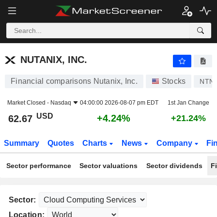
NUTANIX, INC.
62.67
$
+4.24%
NUTANIX, INC.
Financial comparisons Nutanix, Inc.
Stocks
NTN
Market Closed -
Nasdaq
04:00:00 2026-08-07 pm EDT
1st Jan Change
USD
+4.24%
62.67
+21.24%
Summary
Quotes
Charts
News
Company
Fi
Sector performance
Sector valuations
Sector dividends
F
Sector:
Location: