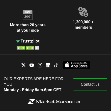
1,300,000 +
More than 20 years
members
at your side
OUR EXPERTS ARE HERE FOR
YOU
Contact us
Monday - Friday 9am-6pm CET