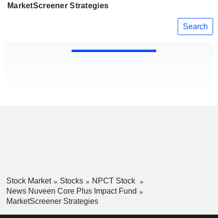
MarketScreener Strategies
Search
Stock Market
Stocks
NPCT Stock
News Nuveen Core Plus Impact Fund
MarketScreener Strategies