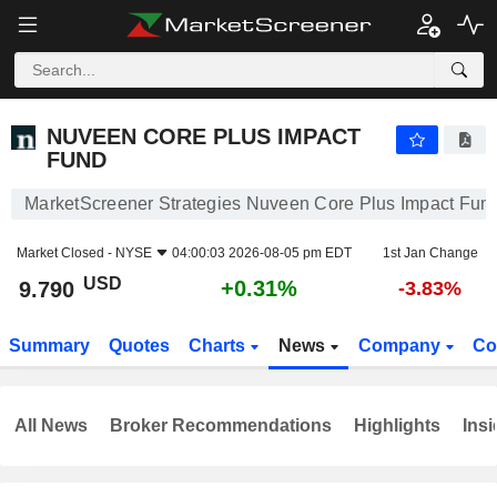
NUVEEN CORE PLUS IMPACT FUND
9.790
$
+0.31%
NUVEEN CORE PLUS IMPACT
FUND
MarketScreener Strategies Nuveen Core Plus Impact Fun
Market Closed -
NYSE
04:00:03 2026-08-05 pm EDT
1st Jan Change
USD
+0.31%
9.790
-3.83%
Summary
Quotes
Charts
News
Company
Co
All News
Broker Recommendations
Highlights
Insi