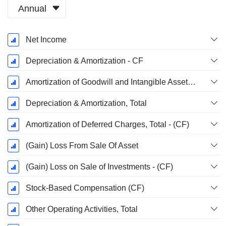
Annual
Fiscal
Net Income
Period:
January
Depreciation & Amortization - CF
Amortization of Goodwill and Intangible Assets - (CF)
Depreciation & Amortization, Total
Amortization of Deferred Charges, Total - (CF)
(Gain) Loss From Sale Of Asset
(Gain) Loss on Sale of Investments - (CF)
Stock-Based Compensation (CF)
Other Operating Activities, Total