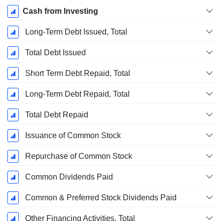
Cash from Investing
Long-Term Debt Issued, Total
Total Debt Issued
Short Term Debt Repaid, Total
Long-Term Debt Repaid, Total
Total Debt Repaid
Issuance of Common Stock
Repurchase of Common Stock
Common Dividends Paid
Common & Preferred Stock Dividends Paid
Other Financing Activities, Total