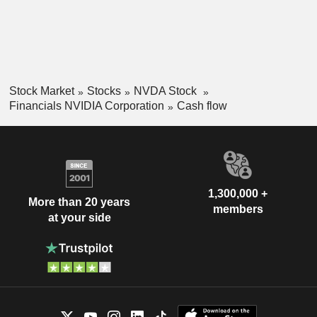
Stock Market
Stocks
NVDA Stock
Financials NVIDIA Corporation
Cash flow
1,300,000 +
More than 20 years
members
at your side