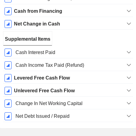
Cash from Financing
Net Change in Cash
Supplemental Items
Cash Interest Paid
Cash Income Tax Paid (Refund)
Levered Free Cash Flow
Unlevered Free Cash Flow
Change In Net Working Capital
Net Debt Issued / Repaid