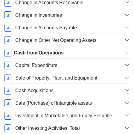
Change In Accounts Receivable
Change In Inventories
Change In Accounts Payable
Change in Other Net Operating Assets
Cash from Operations
Capital Expenditure
Sale of Property, Plant, and Equipment
Cash Acquisitions
Sale (Purchase) of Intangible assets
Investment in Marketable and Equity Securities, Total
Other Investing Activities, Total