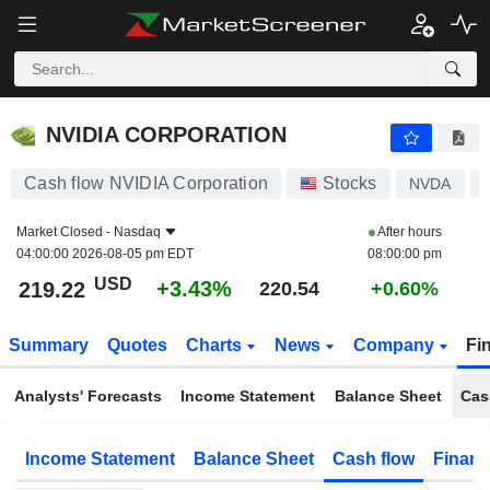
NVIDIA CORPORATION
219.22
$
+3.43%
NVIDIA CORPORATION
Cash flow NVIDIA Corporation
Stocks
NVDA
Market Closed -
Nasdaq
After hours
04:00:00 2026-08-05 pm EDT
08:00:00 pm
USD
+3.43%
219.22
220.54
+0.60%
Summary
Quotes
Charts
News
Company
Fi
Analysts' Forecasts
Income Statement
Balance Sheet
Cas
Income Statement
Balance Sheet
Cash flow
Financ