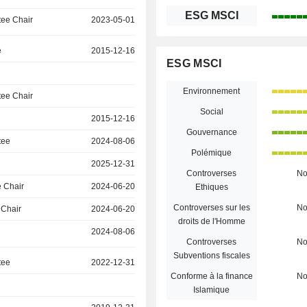
ESG MSCI
ee Chair
2023-05-01
e
2015-12-16
ESG MSCI
Environnement
ee Chair
Social
2015-12-16
Gouvernance
tee
2024-08-06
Polémique
2025-12-31
Controverses
N
 Chair
2024-06-20
Ethiques
Controverses sur les
N
 Chair
2024-06-20
droits de l'Homme
2024-08-06
Controverses
N
Subventions fiscales
tee
2022-12-31
Conforme à la finance
N
Islamique