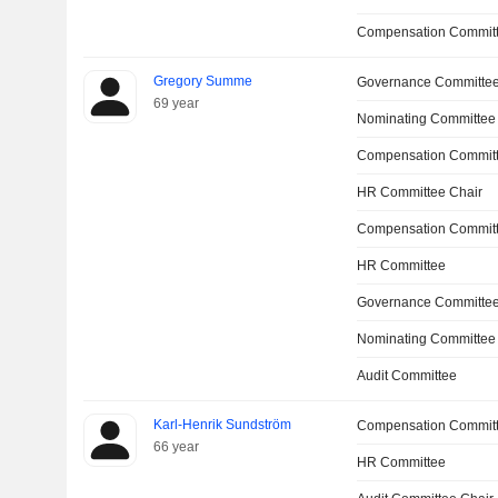
Compensation Committ
Gregory Summe
Governance Committe
69 year
Nominating Committee
Compensation Committ
HR Committee Chair
Compensation Commit
HR Committee
Governance Committee
Nominating Committee
Audit Committee
Karl-Henrik Sundström
Compensation Commit
66 year
HR Committee