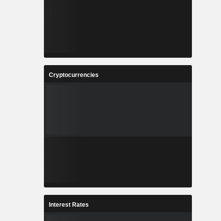
Cryptocurrencies
Interest Rates