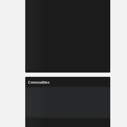
Commodities