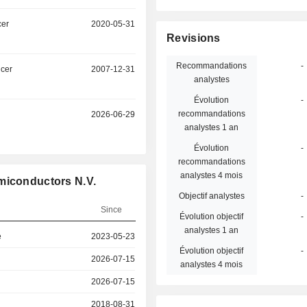
cer
2020-05-31
Revisions
Recommandations
-
icer
2007-12-31
analystes
Évolution
-
recommandations
2026-06-29
analystes 1 an
Évolution
-
recommandations
analystes 4 mois
miconductors N.V.
Objectif analystes
-
Since
Évolution objectif
-
analystes 1 an
e
2023-05-23
Évolution objectif
-
2026-07-15
analystes 4 mois
2026-07-15
2018-08-31