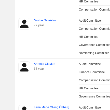
HR Committee
Compensation Committ
Moshe Gavrielov
Audit Committee
72 year
Compensation Commit
HR Committee
Governance Committe
Nominating Committee
Annette Clayton
Audit Committee
63 year
Finance Committee
Compensation Commit
HR Committee
Governance Committe
Lena Marie Olving Öhberg
Audit Committee