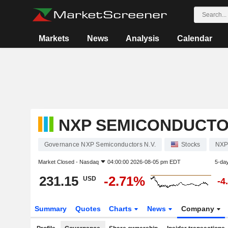
Markets
News
Analysis
Calendar
NXP SEMICONDUCTOR
Governance NXP Semiconductors N.V.
Stocks
NXP
Market Closed -
Nasdaq
04:00:00 2026-08-05 pm EDT
5-da
231.15
-2.71%
USD
-4
Summary
Quotes
Charts
News
Company