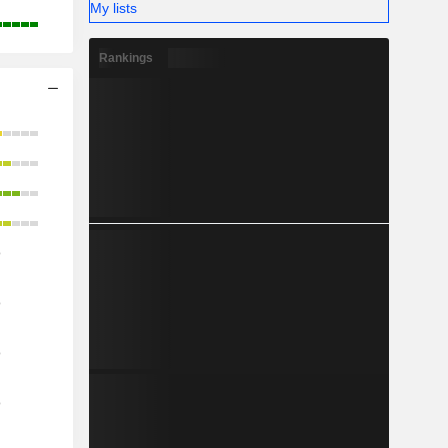
My lists
Rankings
o
o
o
o