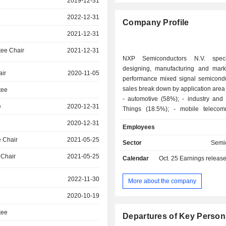
2019-12-31
2022-12-31
Company Profile
2021-12-31
ee Chair
2021-12-31
NXP Semiconductors N.V. speci
designing, manufacturing and mark
air
2020-11-05
performance mixed signal semicondu
sales break down by application area 
tee
- automotive (58%); - industry and Internet of
e
2020-12-31
Things (18.5%); - mobile telecommunication
equipment and devices (12.9%); - other (10.6%):
2020-12-31
Employees
primarily telecommunication infrastructu
sales are distributed geographically 
 Chair
2021-05-25
Sector
Semi
Asia/Pacific (29.2%), Americas
 Chair
2021-05-25
Calendar
Oct. 25
Earnings releas
Europe/Middle East/Africa (26.7%)
(16.6%).
2022-11-30
More about the company
2020-10-19
tee
Departures of Key Person