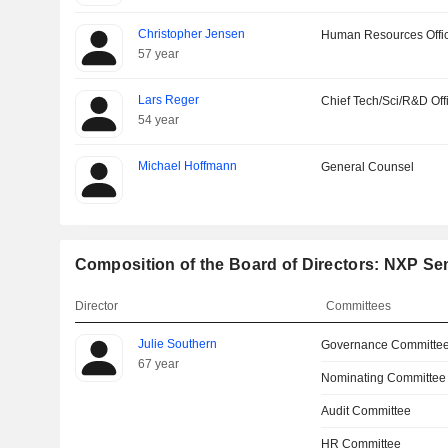
Christopher Jensen
Human Resources Offi
57 year
Lars Reger
Chief Tech/Sci/R&D Off
54 year
Michael Hoffmann
General Counsel
Composition of the Board of Directors: NXP Se
Director
Committees
Julie Southern
Governance Committe
67 year
Nominating Committee
Audit Committee
HR Committee