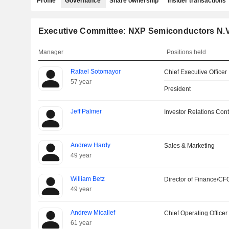
Profile
Governance
Share ownership
Insider transactions
Executive Committee: NXP Semiconductors N.V
Manager
Positions held
Rafael Sotomayor
Chief Executive Officer
57 year
President
Jeff Palmer
Investor Relations Cont
Andrew Hardy
Sales & Marketing
49 year
William Betz
Director of Finance/CF
49 year
Andrew Micallef
Chief Operating Officer
61 year