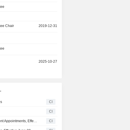
tee
ee Chair
2019-12-31
tee
r
2025-10-27
.
es
CI
CI
Renesas Electronics Corporation Announces Management Appointments, Effective March 1, 2026
CI