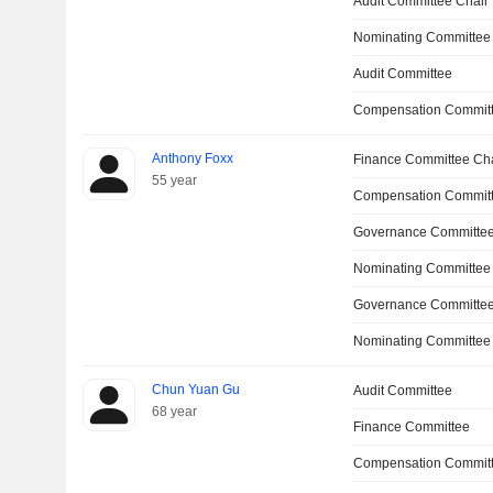
Audit Committee Chair
Nominating Committee
Audit Committee
Compensation Committ
Anthony Foxx
Finance Committee Ch
55 year
Compensation Commit
Governance Committe
Nominating Committee
Governance Committee
Nominating Committee
Chun Yuan Gu
Audit Committee
68 year
Finance Committee
Compensation Commit