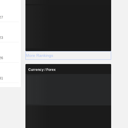
27
23
More Rankings
26
Currency / Forex
31