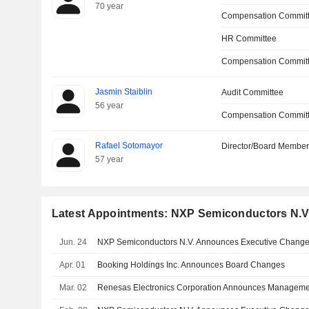
70 year
Compensation Commit
HR Committee
Compensation Committ
Jasmin Staiblin
Audit Committee
56 year
Compensation Commit
Rafael Sotomayor
Director/Board Membe
57 year
Latest Appointments: NXP Semiconductors N.V
Jun. 24
NXP Semiconductors N.V. Announces Executive Chang
Apr. 01
Booking Holdings Inc. Announces Board Changes
Mar. 02