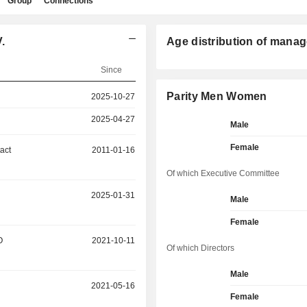
Group
Connections
.
Age distribution of manag
Since
Parity Men Women
2025-10-27
2025-04-27
Male
Female
act
2011-01-16
Of which Executive Committee
2025-01-31
Male
Female
O
2021-10-11
Of which Directors
Male
2021-05-16
Female