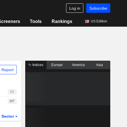
Log in
Subscribe
Screeners
Tools
Rankings
US Edition
Indices
Europe
America
Asia
 Report
CI
MT
Sector
ETFs