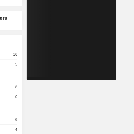
ers
16
5
8
0
6
4