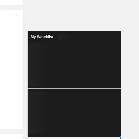
My Watchlist