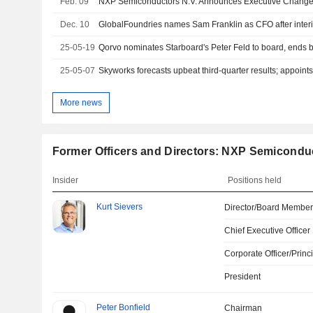
Feb. 09
Dec. 10
GlobalFoundries names Sam Franklin as CFO after interi
25-05-19
Qorvo nominates Starboard's Peter Feld to board, ends 
25-05-07
Skyworks forecasts upbeat third-quarter results; appoin
More news
Former Officers and Directors: NXP Semiconduc
Insider
Positions held
Kurt Sievers
Director/Board Membe
Chief Executive Officer
Corporate Officer/Princ
President
Peter Bonfield
Chairman