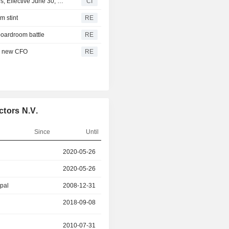
NXP Semiconductors N.V. Announces Executive Changes, Effective June 30, 2026
CI
m stint
RE
boardroom battle
RE
ts new CFO
RE
tors N.V.
Since
Until
r
2020-05-26
2025-10-27
2020-05-26
2025-10-27
ipal
2008-12-31
2018-09-08
2018-09-08
2025-04-27
2010-07-31
2023-05-23