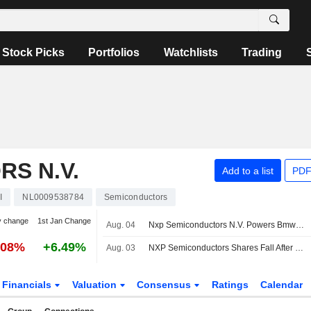
Stock Picks
Portfolios
Watchlists
Trading
S N.V.
Add to a list
PDF
I
NL0009538784
Semiconductors
y change
1st Jan Change
Aug. 04
Nxp Semiconductors N.V. Powers Bmw Ag Group?S Digital Key Plus and Presence Detection
.08%
+6.49%
Aug. 03
NXP Semiconductors Shares Fall After Downgrade From UBS
Financials
Valuation
Consensus
Ratings
Calendar