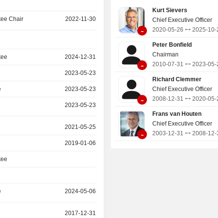
Kurt Sievers
ee Chair
2022-11-30
Chief Executive Officer
-
2020-05-26
2025-10-
Peter Bonfield
Chairman
tee
2024-12-31
-
2010-07-31
2023-05-
2023-05-23
Richard Clemmer
e
2023-05-23
Chief Executive Officer
-
2008-12-31
2020-05-
2023-05-23
Frans van Houten
Chief Executive Officer
2021-05-25
-
2003-12-31
2008-12-
2019-01-06
tee
e
2024-05-06
2017-12-31