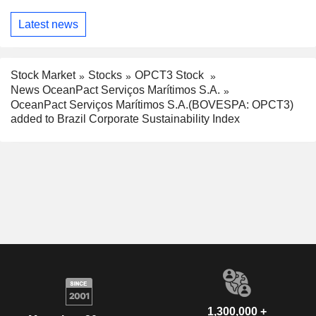
Latest news
Stock Market
Stocks
OPCT3 Stock
News OceanPact Serviços Marítimos S.A.
OceanPact Serviços Marítimos S.A.(BOVESPA: OPCT3)
added to Brazil Corporate Sustainability Index
1,300,000 +