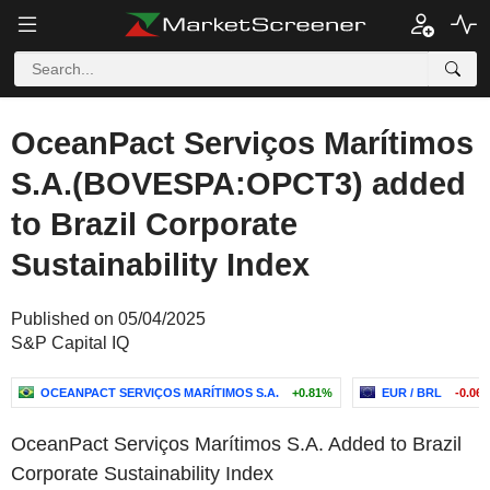
OceanPact Serviços Marítimos
S.A.(BOVESPA:OPCT3) added
to Brazil Corporate
Sustainability Index
Published on 05/04/2025
S&P Capital IQ
OCEANPACT SERVIÇOS MARÍTIMOS S.A.
+0.81%
EUR / BRL
-0.06
OceanPact Serviços Marítimos S.A. Added to Brazil
Corporate Sustainability Index