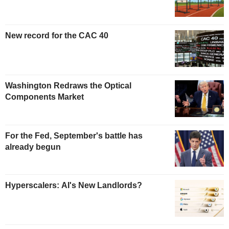
New record for the CAC 40
Washington Redraws the Optical
Components Market
For the Fed, September's battle has
already begun
Hyperscalers: AI's New Landlords?