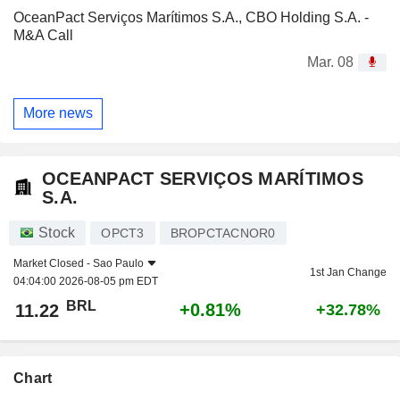
OceanPact Serviços Marítimos S.A., CBO Holding S.A. -
M&A Call
Mar. 08
More news
OCEANPACT SERVIÇOS MARÍTIMOS
S.A.
Stock
OPCT3
BROPCTACNOR0
Market Closed -
Sao Paulo
1st Jan Change
04:04:00 2026-08-05 pm EDT
BRL
+0.81%
11.22
+32.78%
Chart