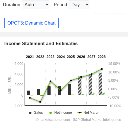
Duration
Period
OPCT3: Dynamic Chart
Income Statement and Estimates