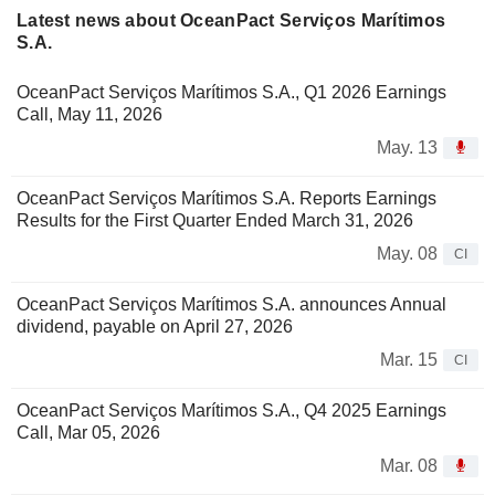
Latest news about OceanPact Serviços Marítimos
S.A.
OceanPact Serviços Marítimos S.A., Q1 2026 Earnings
Call, May 11, 2026
May. 13
OceanPact Serviços Marítimos S.A. Reports Earnings
Results for the First Quarter Ended March 31, 2026
May. 08
CI
OceanPact Serviços Marítimos S.A. announces Annual
dividend, payable on April 27, 2026
Mar. 15
CI
OceanPact Serviços Marítimos S.A., Q4 2025 Earnings
Call, Mar 05, 2026
Mar. 08