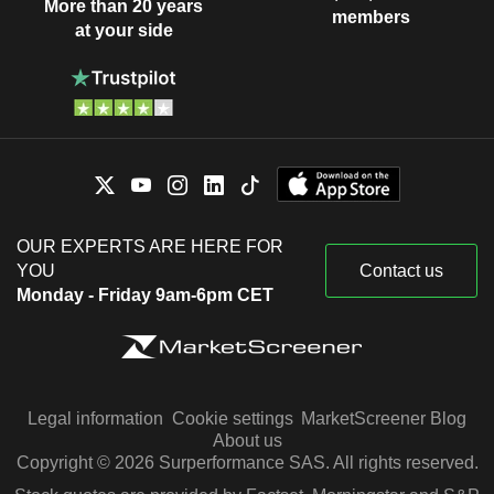
More than 20 years
members
at your side
OUR EXPERTS ARE HERE FOR
YOU
Contact us
Monday - Friday 9am-6pm CET
Legal information
Cookie settings
MarketScreener Blog
About us
Copyright © 2026 Surperformance SAS. All rights reserved.