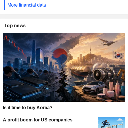
More financial data
Top news
Is it time to buy Korea?
A profit boom for US companies