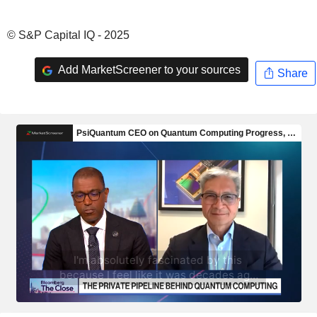
© S&P Capital IQ - 2025
Add MarketScreener to your sources
Share