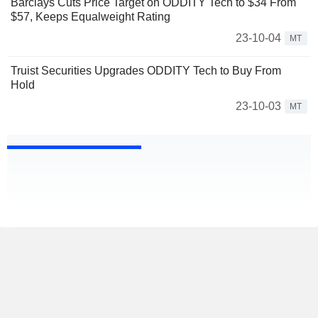
Barclays Cuts Price Target on ODDITY Tech to $34 From
$57, Keeps Equalweight Rating
23-10-04
MT
Truist Securities Upgrades ODDITY Tech to Buy From
Hold
23-10-03
MT