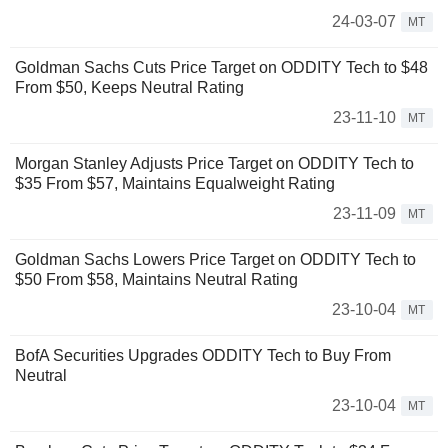
24-03-07
MT
Goldman Sachs Cuts Price Target on ODDITY Tech to $48
From $50, Keeps Neutral Rating
23-11-10
MT
Morgan Stanley Adjusts Price Target on ODDITY Tech to
$35 From $57, Maintains Equalweight Rating
23-11-09
MT
Goldman Sachs Lowers Price Target on ODDITY Tech to
$50 From $58, Maintains Neutral Rating
23-10-04
MT
BofA Securities Upgrades ODDITY Tech to Buy From
Neutral
23-10-04
MT