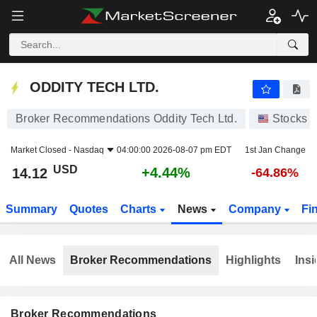
ODDITY TECH LTD.
14.12
$
+4.44%
ODDITY TECH LTD.
Broker Recommendations Oddity Tech Ltd.
Stocks
Market Closed -
Nasdaq
04:00:00 2026-08-07 pm EDT
1st Jan Change
USD
+4.44%
14.12
-64.86%
Summary
Quotes
Charts
News
Company
Fi
All News
Broker Recommendations
Highlights
Insi
Broker Recommendations