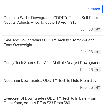
Search
Goldman Sachs Downgrades ODDITY Tech to Sell From
Neutral, Adjusts Price Target to $8 From $16
Jun. 03
MT
KeyBanc Downgrades ODDITY Tech to Sector Weight
From Overweight
Jun. 03
MT
Oddity Tech Shares Fall After Multiple Analyst Downgrades
Feb. 26
MT
Needham Downgrades ODDITY Tech to Hold From Buy
Feb. 26
MT
Evercore ISI Downgrades ODDITY Tech to In Line From
Outperform, Adjusts PT to $23 From $80