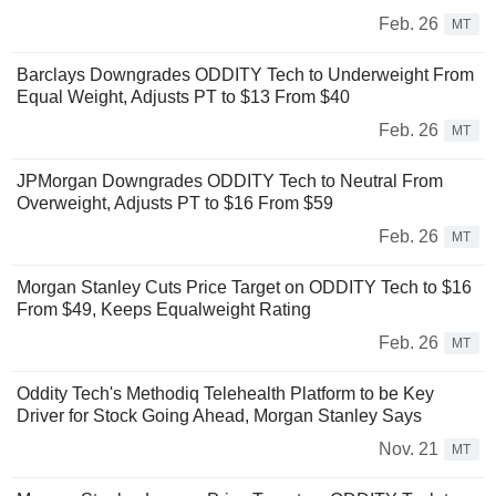
Feb. 26
MT
Barclays Downgrades ODDITY Tech to Underweight From
Equal Weight, Adjusts PT to $13 From $40
Feb. 26
MT
JPMorgan Downgrades ODDITY Tech to Neutral From
Overweight, Adjusts PT to $16 From $59
Feb. 26
MT
Morgan Stanley Cuts Price Target on ODDITY Tech to $16
From $49, Keeps Equalweight Rating
Feb. 26
MT
Oddity Tech's Methodiq Telehealth Platform to be Key
Driver for Stock Going Ahead, Morgan Stanley Says
Nov. 21
MT