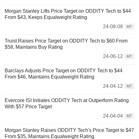
Morgan Stanley Lifts Price Target on ODDITY Tech to $44
From $43, Keeps Equalweight Rating
24-08-08
MT
Truist Raises Price Target on ODDITY Tech to $60 From
$58, Maintains Buy Rating
24-06-12
MT
Barclays Adjusts Price Target on ODDITY Tech to $44
From $46, Maintains Equalweight Rating
24-04-12
MT
Evercore ISI Initiates ODDITY Tech at Outperform Rating
With $57 Price Target
24-04-04
MT
Morgan Stanley Raises ODDITY Tech's Price Target to $47
From $35, Maintains Equalweight Rating