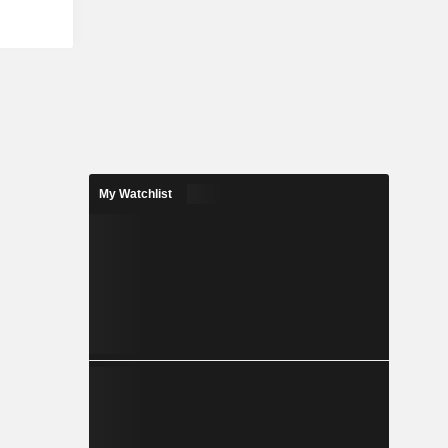
ometry by a
l; Robotic
ulates the
clay cutting
as robotic
ons, among
My Watchlist