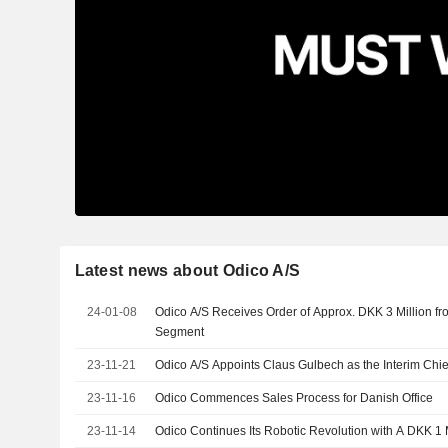
Latest news about Odico A/S
24-01-08
Odico A/S Receives Order of Approx. DKK 3 Million f
Segment
23-11-21
Odico A/S Appoints Claus Gulbech as the Interim Chief
23-11-16
Odico Commences Sales Process for Danish Office
23-11-14
Odico Continues Its Robotic Revolution with A DKK 1 