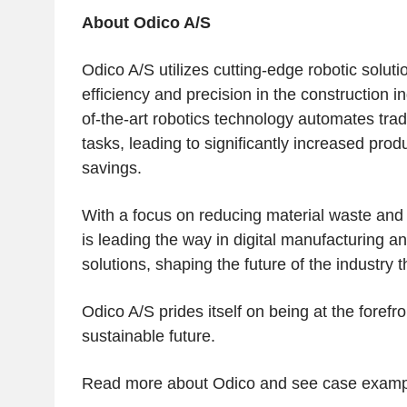
About Odico A/S
Odico A/S
utilizes cutting-edge robotic soluti
efficiency and precision in the construction i
of-the-art robotics technology automates tradi
tasks, leading to significantly increased produ
savings.
With a focus on reducing material waste an
is leading the way in digital manufacturing an
solutions, shaping the future of the industry 
Odico A/S
prides itself on being at the forefro
sustainable future.
Read more about
Odico
and see case examp