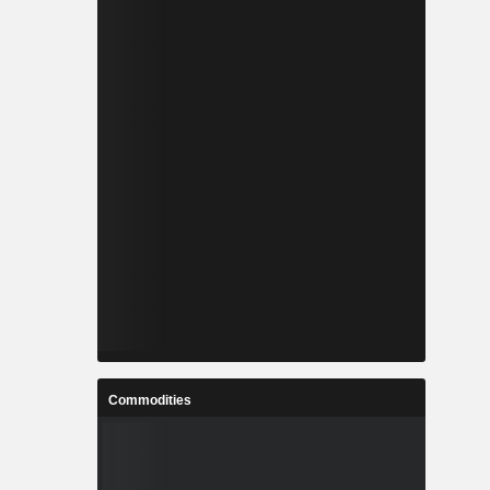
Commodities