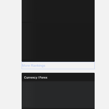
More Rankings
Currency / Forex