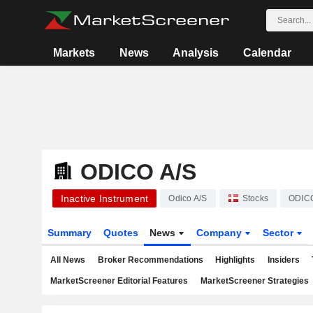
Markets
News
Analysis
Calendar
ODICO A/S
Inactive Instrument
Odico A/S
Stocks
ODIC
Summary
Quotes
News
Company
Sector
All News
Broker Recommendations
Highlights
Insiders
MarketScreener Editorial Features
MarketScreener Strategies