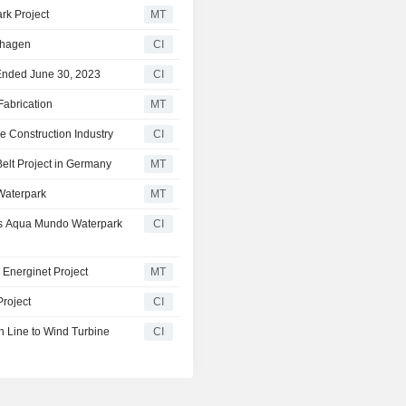
rk Project
MT
nhagen
CI
 Ended June 30, 2023
CI
Fabrication
MT
 Construction Industry
CI
elt Project in Germany
MT
Waterpark
MT
's Aqua Mundo Waterpark
CI
Energinet Project
MT
Project
CI
n Line to Wind Turbine
CI