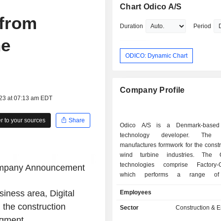
Chart Odico A/S
 from
Duration
Period
he
ODICO: Dynamic Chart
Company Profile
023 at 07:13 am EDT
 to your sources
Share
Odico A/S is a Denmark-based
technology developer. The
manufactures formwork for the const
wind turbine industries. The 
technologies comprise Factory-O
mpany Announcement
which performs a range of d
manufacturing tasks - from formwork
siness area, Digital
Employees
to reinforcement bending to shee
Robotic Hot-wire cutting utilizes a 
 the construction
Sector
Construction & 
controlled, electrically heated wire to
egment.