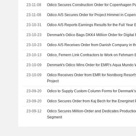
23-11-08
Odico Secures Construction Order for Copenhagen Pa
23-11-08
Odico A/S Secures Order for Project Himmel in Cope
23-10-31
Odico A/S Reports Earnings Results for the Full Year
23-10-23
Denmark's Odico Bags DKK4 Million Order for Digital 
23-10-23
Odico A/S Receives Order from Danish Company in the
23-10-13
Odico, Femern Link Contractors to Work on Fehmarn B
23-10-09
Denmark's Odico Wins Order for EMR's Aqua Mundo 
23-10-09
Odico Receives Order from EMR for Nordborg Resort
Project
23-09-20
Odico to Supply Custom Column Forms for Denmark’s 
23-09-20
Odico Secures Order from Kaj Bech for the Energinet 
23-09-12
Odico Secures Million-Order and Dedicates Productio
Segment