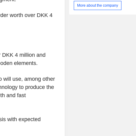
industrial foams, replicating the ge
More about the company
given computer-aided design mode
Hot-Blade cutting technology manip
rder worth over
DKK 4
shape of the blade as it cuts; robotic 
and coating technologies, as well 
milling and abrasive cutting soluti
others.
r
DKK 4 million
and
ooden elements.
o
will use, among other
hnology to produce the
th and fast
sis with expected