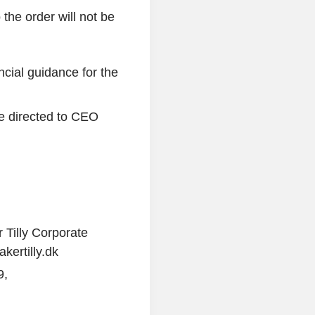
 the order will not be
ncial guidance for the
e directed to CEO
r Tilly Corporate
ertilly.dk
9,