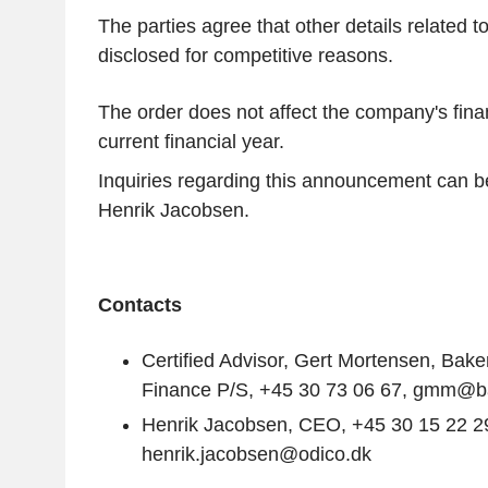
The parties agree that other details related to
disclosed for competitive reasons.
The order does not affect the company's fina
current financial year.
Inquiries regarding this announcement can b
Henrik Jacobsen
.
Contacts
Certified Advisor,
Gert Mortensen
, Bake
Finance P/S, +45 30 73 06 67, gmm@bak
Henrik Jacobsen
, CEO, +45 30 15 22 2
henrik.jacobsen@odico.dk