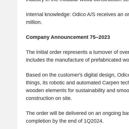
Internal knowledge:
Odico A/S
receives an o
million
.
Company Announcement 75–2023
The initial order represents a turnover of ove
includes the manufacture of prefabricated w
Based on the customer's digital design,
Odic
things, its robotic and automated Carpen tec
wooden elements for sustainability and smoo
construction on site.
The order will be delivered on an ongoing ba
completion by the end of 1Q2024.