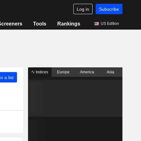
Log in
Subscribe
Screeners
Tools
Rankings
US Edition
Indices
Europe
America
Asia
o a list