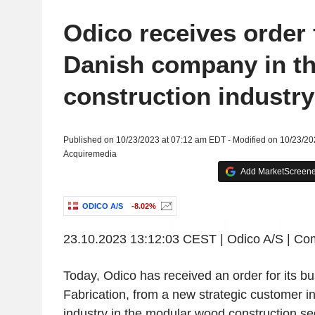
Odico receives order
Danish company in t
construction industry
Published on 10/23/2023 at 07:12 am EDT - Modified on 10/23/2
Acquiremedia
Add MarketScreener
ODICO A/S
-8.02%
23.10.2023
13:12:03 CEST
|
Odico A/S
| Co
Today,
Odico
has received an order for its bu
Fabrication, from a new strategic customer in
industry in the modular wood construction s