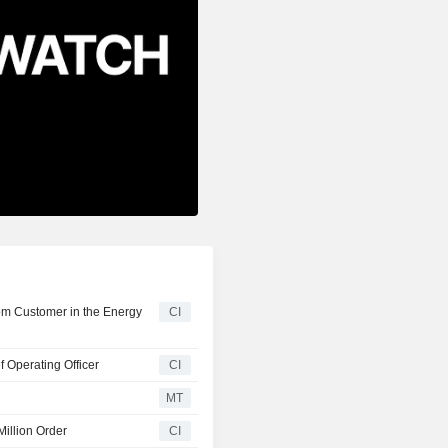
rom Customer in the Energy
CI
 Operating Officer
CI
MT
Million Order
CI