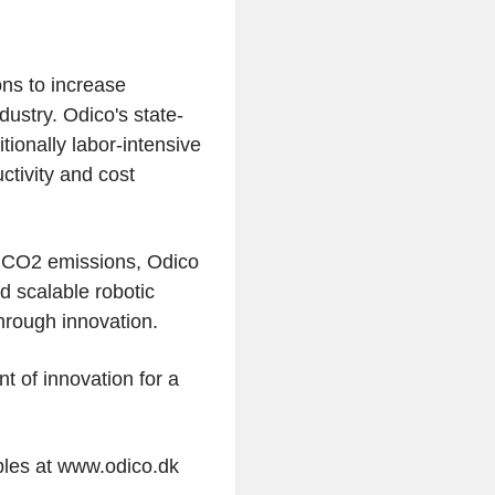
ons to increase
ndustry.
Odico's
state-
tionally labor-intensive
ctivity and cost
d CO2 emissions,
Odico
d scalable robotic
through innovation.
nt of innovation for a
les at www.odico.dk