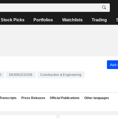
Stock Picks
Portfolios
Watchlists
Trading
Add t
O
DK0061031036
Construction & Engineering
Transcripts
Press Releases
Official Publications
Other languages