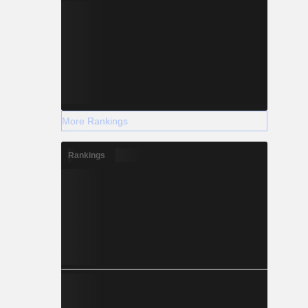
More Rankings
Rankings