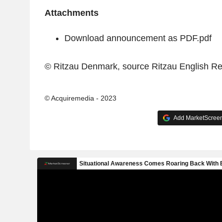
Attachments
Download announcement as PDF.pdf
© Ritzau Denmark, source
Ritzau English R
© Acquiremedia - 2023
Add MarketScreene