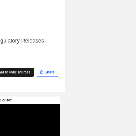
egulatory Releases
r to your sources
Share