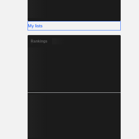
My lists
Rankings