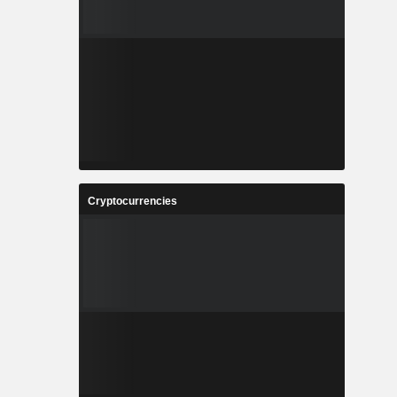
Cryptocurrencies