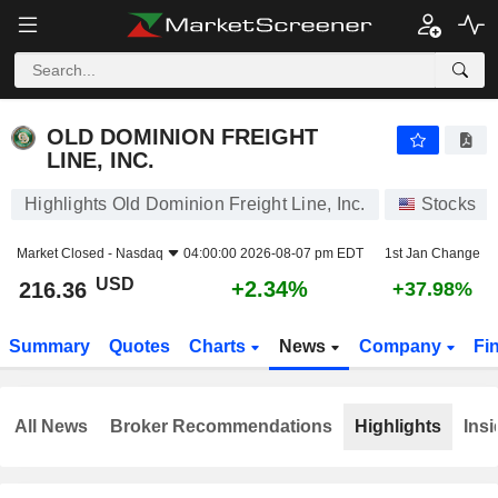
OLD DOMINION FREIGHT LINE, INC.
216.36
$
+2.34%
OLD DOMINION FREIGHT
LINE, INC.
Highlights Old Dominion Freight Line, Inc.
Stocks
Market Closed -
Nasdaq
04:00:00 2026-08-07 pm EDT
1st Jan Change
USD
+2.34%
216.36
+37.98%
Summary
Quotes
Charts
News
Company
Fi
All News
Broker Recommendations
Highlights
Insi