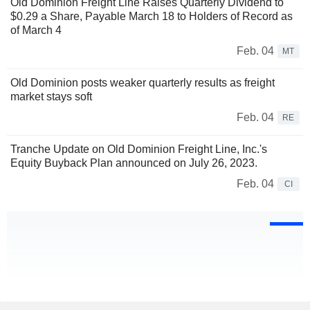
Old Dominion Freight Line Raises Quarterly Dividend to
$0.29 a Share, Payable March 18 to Holders of Record as
of March 4
Feb. 04
MT
Old Dominion posts weaker quarterly results as freight
market stays soft
Feb. 04
RE
Tranche Update on Old Dominion Freight Line, Inc.'s
Equity Buyback Plan announced on July 26, 2023.
Feb. 04
CI