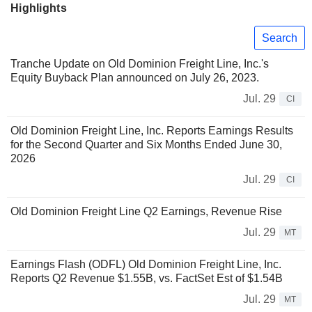
Highlights
Search
Tranche Update on Old Dominion Freight Line, Inc.'s
Equity Buyback Plan announced on July 26, 2023.
Jul. 29
CI
Old Dominion Freight Line, Inc. Reports Earnings Results
for the Second Quarter and Six Months Ended June 30,
2026
Jul. 29
CI
Old Dominion Freight Line Q2 Earnings, Revenue Rise
Jul. 29
MT
Earnings Flash (ODFL) Old Dominion Freight Line, Inc.
Reports Q2 Revenue $1.55B, vs. FactSet Est of $1.54B
Jul. 29
MT