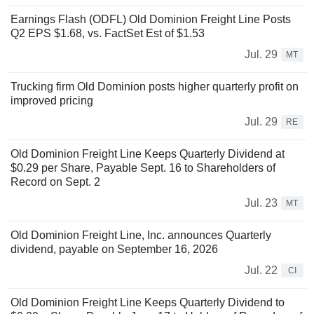
Earnings Flash (ODFL) Old Dominion Freight Line Posts
Q2 EPS $1.68, vs. FactSet Est of $1.53
Jul. 29
MT
Trucking firm Old Dominion posts higher quarterly profit on
improved pricing
Jul. 29
RE
Old Dominion Freight Line Keeps Quarterly Dividend at
$0.29 per Share, Payable Sept. 16 to Shareholders of
Record on Sept. 2
Jul. 23
MT
Old Dominion Freight Line, Inc. announces Quarterly
dividend, payable on September 16, 2026
Jul. 22
CI
Old Dominion Freight Line Keeps Quarterly Dividend to