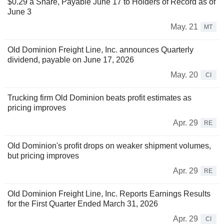
$0.29 a Share, Payable June 17 to Holders of Record as of
June 3
May. 21
MT
Old Dominion Freight Line, Inc. announces Quarterly
dividend, payable on June 17, 2026
May. 20
CI
Trucking firm Old Dominion beats profit estimates as
pricing improves
Apr. 29
RE
Old Dominion's profit drops on weaker shipment volumes,
but pricing improves
Apr. 29
RE
Old Dominion Freight Line, Inc. Reports Earnings Results
for the First Quarter Ended March 31, 2026
Apr. 29
CI