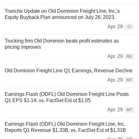
Tranche Update on Old Dominion Freight Line, Inc.'s
Equity Buyback Plan announced on July 26, 2023.
Apr. 29
CI
Trucking firm Old Dominion beats profit estimates as
pricing improves
Apr. 29
RE
Old Dominion Freight Line Q1 Earnings, Revenue Decline
Apr. 29
MT
Earnings Flash (ODFL) Old Dominion Freight Line Posts
Q1 EPS $1.14, vs. FactSet Est of $1.05
Apr. 29
MT
Earnings Flash (ODFL) Old Dominion Freight Line, Inc.
Reports Q1 Revenue $1.33B, vs. FactSet Est of $1.31B