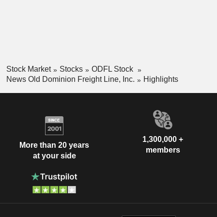
Stock Market
Stocks
ODFL Stock
News Old Dominion Freight Line, Inc.
Highlights
1,300,000 +
More than 20 years
members
at your side