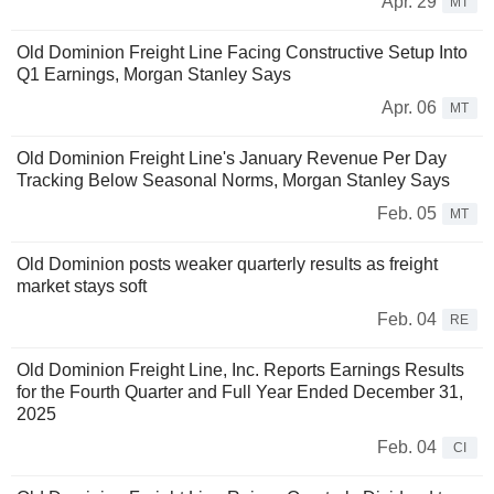
Apr. 29
MT
Old Dominion Freight Line Facing Constructive Setup Into
Q1 Earnings, Morgan Stanley Says
Apr. 06
MT
Old Dominion Freight Line's January Revenue Per Day
Tracking Below Seasonal Norms, Morgan Stanley Says
Feb. 05
MT
Old Dominion posts weaker quarterly results as freight
market stays soft
Feb. 04
RE
Old Dominion Freight Line, Inc. Reports Earnings Results
for the Fourth Quarter and Full Year Ended December 31,
2025
Feb. 04
CI