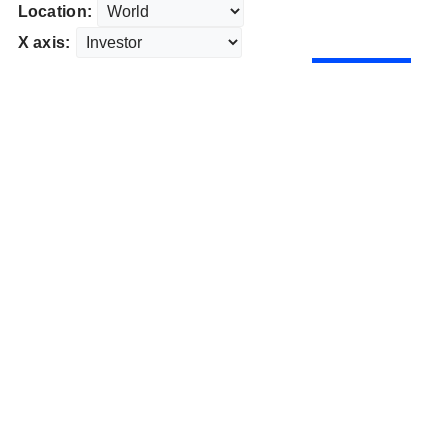
Location:
X axis: