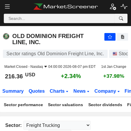
OLD DOMINION FREIGHT LINE, INC.
216.36
$
+2.34%
OLD DOMINION FREIGHT
LINE, INC.
Sector ratings Old Dominion Freight Line, Inc.
Stock
Market Closed -
Nasdaq
04:00:00 2026-08-07 pm EDT
1st Jan Change
USD
+2.34%
216.36
+37.98%
Summary
Quotes
Charts
News
Company
Fi
Sector performance
Sector valuations
Sector dividends
F
Sector: