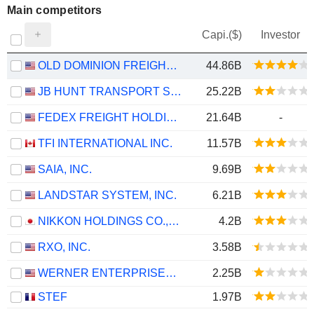
Main competitors
Capi.($)
Investor
OLD DOMINION FREIGHT LINE, INC.
44.86B
JB HUNT TRANSPORT SERVICES
25.22B
FEDEX FREIGHT HOLDING COMPANY, INC.
21.64B
-
TFI INTERNATIONAL INC.
11.57B
SAIA, INC.
9.69B
LANDSTAR SYSTEM, INC.
6.21B
NIKKON HOLDINGS CO.,LTD.
4.2B
RXO, INC.
3.58B
WERNER ENTERPRISES, INC.
2.25B
STEF
1.97B