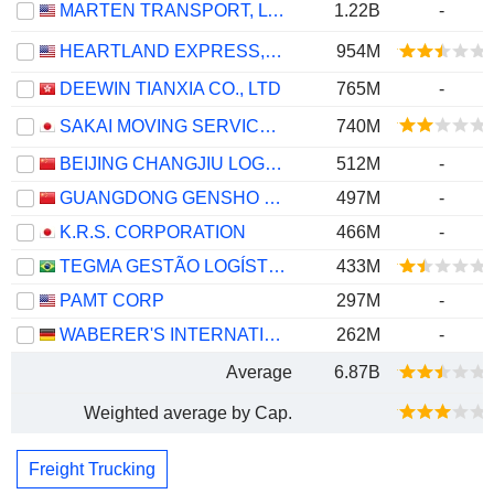
MARTEN TRANSPORT, LTD.
1.22B
-
HEARTLAND EXPRESS, INC.
954M
DEEWIN TIANXIA CO., LTD
765M
-
SAKAI MOVING SERVICE CO.,LTD.
740M
BEIJING CHANGJIU LOGISTICS CO.,LTD
512M
-
GUANGDONG GENSHO LOGISTICS CO.,LTD
497M
-
K.R.S. CORPORATION
466M
-
TEGMA GESTÃO LOGÍSTICA S.A.
433M
PAMT CORP
297M
-
WABERER'S INTERNATIONAL NYRT.
262M
-
Average
6.87B
Weighted average by Cap.
Freight Trucking