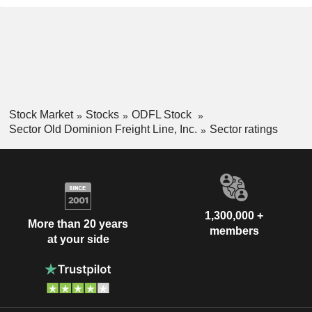
Stock Market
Stocks
ODFL Stock
Sector Old Dominion Freight Line, Inc.
Sector ratings
1,300,000 +
More than 20 years
members
at your side