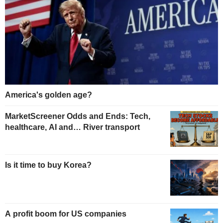
America's golden age?
MarketScreener Odds and Ends: Tech,
healthcare, AI and… River transport
Is it time to buy Korea?
A profit boom for US companies