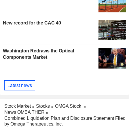
New record for the CAC 40
Washington Redraws the Optical
Components Market
Latest news
Stock Market
Stocks
OMGA Stock
News OMEA THER
Combined Liquidation Plan and Disclosure Statement Filed
by Omega Therapeutics, Inc.