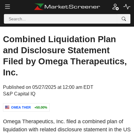
Combined Liquidation Plan
and Disclosure Statement
Filed by Omega Therapeutics,
Inc.
Published on 05/27/2025 at 12:00 am EDT
S&P Capital IQ
OMEA THER
+50.00%
Omega Therapeutics, Inc. filed a combined plan of
liquidation with related disclosure statement in the US