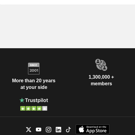
1,300,000 +
More than 20 years
members
at your side