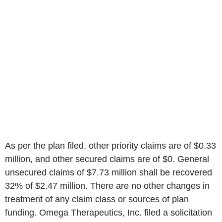
As per the plan filed, other priority claims are of $0.33
million, and other secured claims are of $0. General
unsecured claims of $7.73 million shall be recovered
32% of $2.47 million. There are no other changes in
treatment of any claim class or sources of plan
funding. Omega Therapeutics, Inc. filed a solicitation