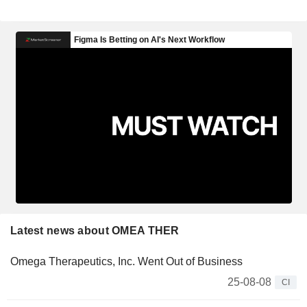
Latest news about OMEA THER
Omega Therapeutics, Inc. Went Out of Business
25-08-08
CI