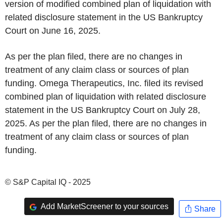
version of modified combined plan of liquidation with
related disclosure statement in the US Bankruptcy
Court on June 16, 2025.
As per the plan filed, there are no changes in
treatment of any claim class or sources of plan
funding. Omega Therapeutics, Inc. filed its revised
combined plan of liquidation with related disclosure
statement in the US Bankruptcy Court on July 28,
2025. As per the plan filed, there are no changes in
treatment of any claim class or sources of plan
funding.
© S&P Capital IQ - 2025
Add MarketScreener to your sources
Share