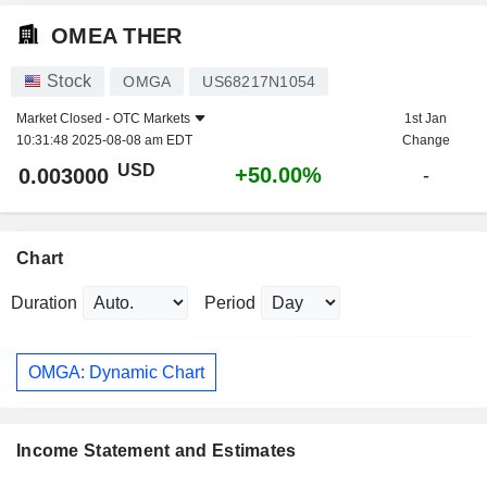
OMEA THER
Stock
OMGA
US68217N1054
Market Closed -
OTC Markets
1st Jan
10:31:48 2025-08-08 am EDT
Change
USD
+50.00%
0.003000
-
Chart
Duration
Period
OMGA: Dynamic Chart
Income Statement and Estimates