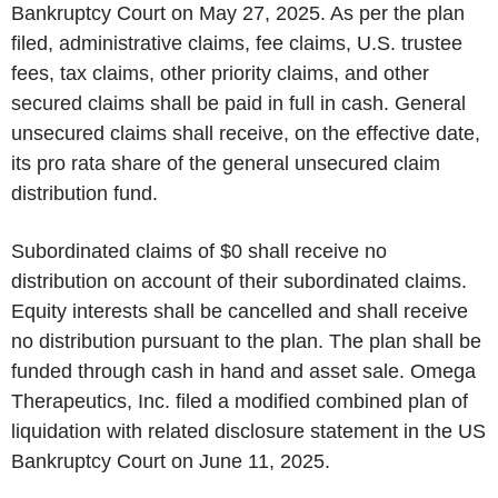
Bankruptcy Court on May 27, 2025. As per the plan
filed, administrative claims, fee claims, U.S. trustee
fees, tax claims, other priority claims, and other
secured claims shall be paid in full in cash. General
unsecured claims shall receive, on the effective date,
its pro rata share of the general unsecured claim
distribution fund.
Subordinated claims of $0 shall receive no
distribution on account of their subordinated claims.
Equity interests shall be cancelled and shall receive
no distribution pursuant to the plan. The plan shall be
funded through cash in hand and asset sale. Omega
Therapeutics, Inc. filed a modified combined plan of
liquidation with related disclosure statement in the US
Bankruptcy Court on June 11, 2025.