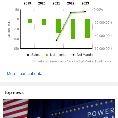
More financial data
Top news