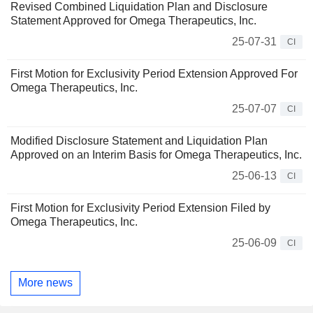
Revised Combined Liquidation Plan and Disclosure
Statement Approved for Omega Therapeutics, Inc.
25-07-31
CI
First Motion for Exclusivity Period Extension Approved For
Omega Therapeutics, Inc.
25-07-07
CI
Modified Disclosure Statement and Liquidation Plan
Approved on an Interim Basis for Omega Therapeutics, Inc.
25-06-13
CI
First Motion for Exclusivity Period Extension Filed by
Omega Therapeutics, Inc.
25-06-09
CI
More news