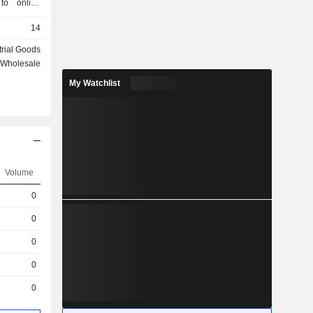
 to online
ks of the
14
dia, which
roximately
trial Goods
ale, and M-
Wholesale
an market
My Watchlist
r the radio
lso present
ns and Web
edicated to
 such brands
, Acqua and
, active in
Volume
s through
0
om Srl and
seeing the
0
0
0
0