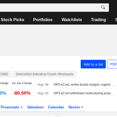
Stock Picks
Portfolios
Watchlists
Trading
Add to a list
PDF
22400
Diversified Industrial Goods Wholesale
change
1st Jan Change
Aug. 06
OPS eCom, entire board resigns; urgent meeting Friday
00%
-80.50%
Aug. 03
OPS eCom withdraws restructuring proposal and moves toward liquidation
Financials
Valuation
Calendar
Sector