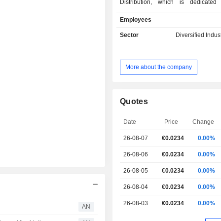
Distribution, which is dedicated
distribution and manages stoc
Employees
groupâ€™s client brands; Giglio Me
produces multimedia content on app
Sector
Diversified Indus
130 digital platforms on a world sc
Three Satcom, which is an Itali
supplier of services and solutions fo
More about the company
and TV broadcasting. The group is a
in China on a number of televisio
platforms with its content entirely d
the Italian lifestyle. It operates with
Quotes
as Music Box, Yacht & Sail, Play me
the global network Nautical Channel
Date
Price
Change
the nautical field. It operate
26-08-07
€0.0234
0.00%
subsidiaries, such as M-Three SatC
Giglio USA for the purpose of over
26-08-06
€0.0234
0.00%
group's business in North America.
26-08-05
€0.0234
0.00%
26-08-04
€0.0234
0.00%
26-08-03
€0.0234
0.00%
AN