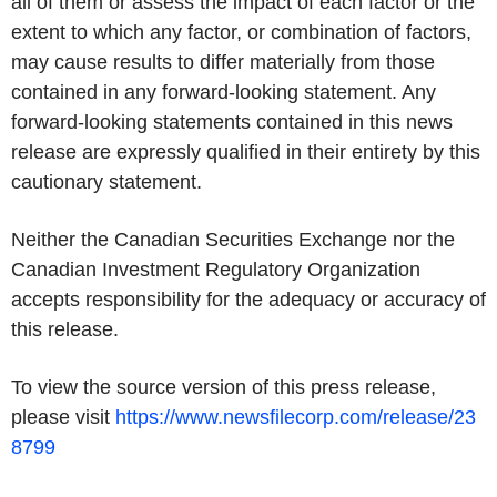
all of them or assess the impact of each factor or the
extent to which any factor, or combination of factors,
may cause results to differ materially from those
contained in any forward-looking statement. Any
forward-looking statements contained in this news
release are expressly qualified in their entirety by this
cautionary statement.
Neither the Canadian Securities Exchange nor the
Canadian Investment Regulatory Organization
accepts responsibility for the adequacy or accuracy of
this release.
To view the source version of this press release,
please visit
https://www.newsfilecorp.com/release/23
8799