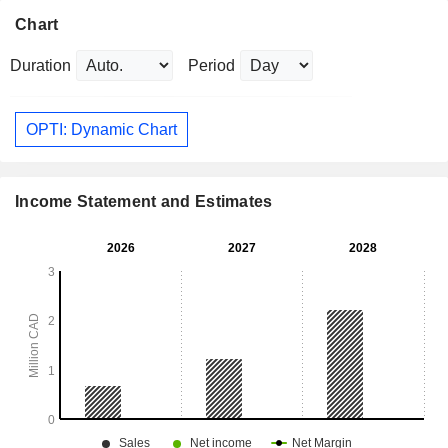
Chart
Duration
Period
OPTI: Dynamic Chart
Income Statement and Estimates