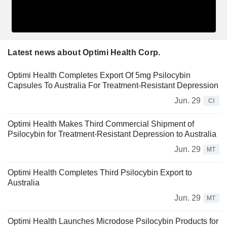
Latest news about Optimi Health Corp.
Optimi Health Completes Export Of 5mg Psilocybin
Capsules To Australia For Treatment-Resistant Depression
Jun. 29
CI
Optimi Health Makes Third Commercial Shipment of
Psilocybin for Treatment-Resistant Depression to Australia
Jun. 29
MT
Optimi Health Completes Third Psilocybin Export to
Australia
Jun. 29
MT
Optimi Health Launches Microdose Psilocybin Products for