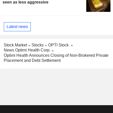
seen as less aggressive
Latest news
Stock Market
Stocks
OPTI Stock
News Optimi Health Corp.
Optimi Health Announces Closing of Non-Brokered Private
Placement and Debt Settlement