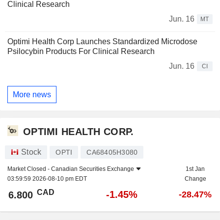
Clinical Research
Jun. 16
MT
Optimi Health Corp Launches Standardized Microdose
Psilocybin Products For Clinical Research
Jun. 16
CI
More news
OPTIMI HEALTH CORP.
Stock
OPTI
CA68405H3080
Market Closed -
Canadian Securities Exchange
1st Jan
03:59:59 2026-08-10 pm EDT
Change
CAD
-1.45%
6.800
-28.47%