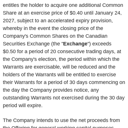
entitles the holder to acquire one additional Common
Share at an exercise price of $0.40 until January 24,
2027, subject to an accelerated expiry provision,
whereby in the event the closing price of the
Company's Common Shares on the Canadian
Securities Exchange (the "
Exchange
") exceeds
$0.50 for a period of 20 consecutive trading days, at
the Company's election, the period within which the
Warrants are exercisable, will be reduced and the
holders of the Warrants will be entitled to exercise
their Warrants for a period of 30 days commencing on
the day the Company provides notice, any
outstanding Warrants not exercised during the 30 day
period will expire.
The Company intends to use the net proceeds from