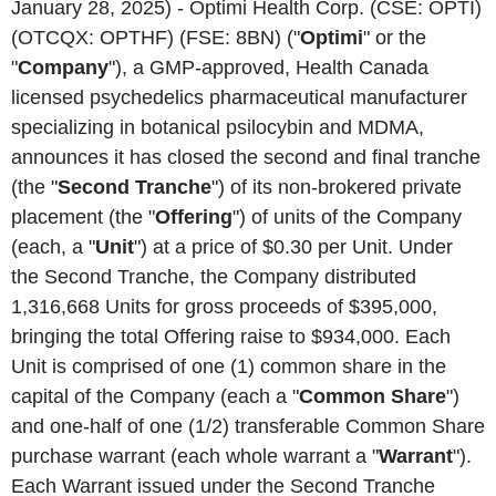
January 28, 2025) - Optimi Health Corp. (CSE: OPTI)
(OTCQX: OPTHF) (FSE: 8BN) ("
Optimi
" or the
"
Company
"), a GMP-approved, Health Canada
licensed psychedelics pharmaceutical manufacturer
specializing in botanical psilocybin and MDMA,
announces it has closed the second and final tranche
(the "
Second
Tranche
") of its non-brokered private
placement (the "
Offering
") of units of the Company
(each, a "
Unit
") at a price of $0.30 per Unit. Under
the Second Tranche, the Company distributed
1,316,668 Units for gross proceeds of $395,000,
bringing the total Offering raise to $934,000. Each
Unit is comprised of one (1) common share in the
capital of the Company (each a "
Common Share
")
and one-half of one (1/2) transferable Common Share
purchase warrant (each whole warrant a "
Warrant
").
Each Warrant issued under the Second Tranche