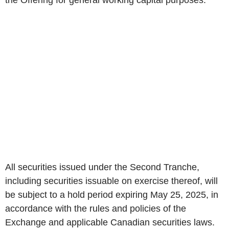
the Offering for general working capital purposes.
All securities issued under the Second Tranche,
including securities issuable on exercise thereof, will
be subject to a hold period expiring May 25, 2025, in
accordance with the rules and policies of the
Exchange and applicable Canadian securities laws.