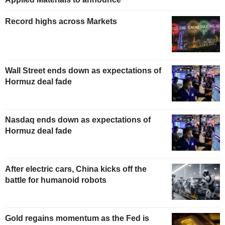
Record highs across Markets
Wall Street ends down as expectations of
Hormuz deal fade
Nasdaq ends down as expectations of
Hormuz deal fade
After electric cars, China kicks off the
battle for humanoid robots
Gold regains momentum as the Fed is