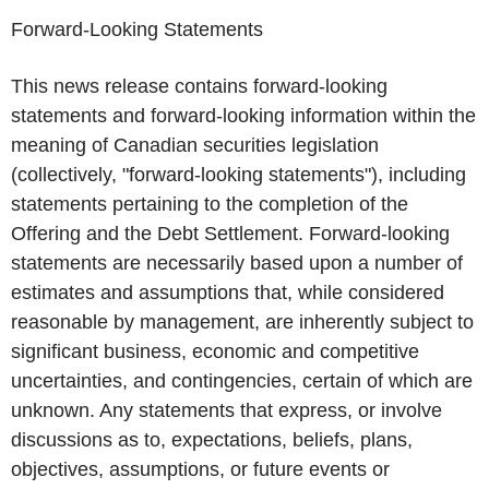
Forward-Looking Statements
This news release contains forward-looking
statements and forward-looking information within the
meaning of Canadian securities legislation
(collectively, "forward-looking statements"), including
statements pertaining to the completion of the
Offering and the Debt Settlement. Forward-looking
statements are necessarily based upon a number of
estimates and assumptions that, while considered
reasonable by management, are inherently subject to
significant business, economic and competitive
uncertainties, and contingencies, certain of which are
unknown. Any statements that express, or involve
discussions as to, expectations, beliefs, plans,
objectives, assumptions, or future events or