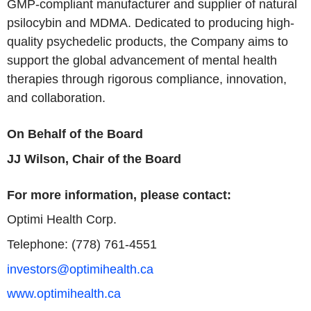
GMP-compliant manufacturer and supplier of natural
psilocybin and MDMA. Dedicated to producing high-
quality psychedelic products, the Company aims to
support the global advancement of mental health
therapies through rigorous compliance, innovation,
and collaboration.
On Behalf of the Board
JJ Wilson, Chair of the Board
For more information, please contact:
Optimi Health Corp.
Telephone: (778) 761-4551
investors@optimihealth.ca
www.optimihealth.ca