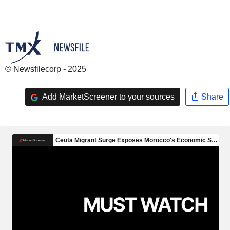
© Newsfilecorp - 2025
Add MarketScreener to your sources
Share