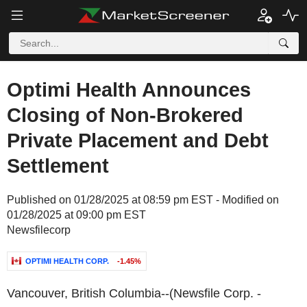
Optimi Health Announces
Closing of Non-Brokered
Private Placement and Debt
Settlement
Published on 01/28/2025 at 08:59 pm EST - Modified on
01/28/2025 at 09:00 pm EST
Newsfilecorp
OPTIMI HEALTH CORP.
-1.45%
Vancouver, British Columbia--(Newsfile Corp. -