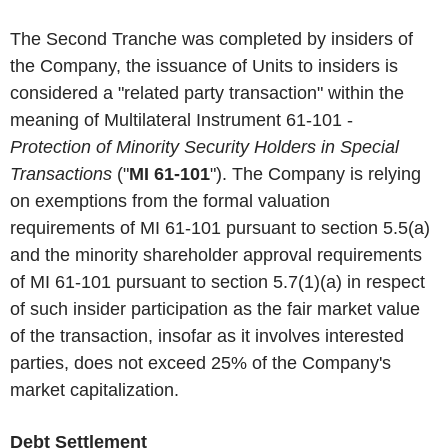
The Second Tranche was completed by insiders of
the Company, the issuance of Units to insiders is
considered a "related party transaction" within the
meaning of Multilateral Instrument 61-101 -
Protection of Minority Security Holders in Special
Transactions
("
MI 61-101
"). The Company is relying
on exemptions from the formal valuation
requirements of MI 61-101 pursuant to section 5.5(a)
and the minority shareholder approval requirements
of MI 61-101 pursuant to section 5.7(1)(a) in respect
of such insider participation as the fair market value
of the transaction, insofar as it involves interested
parties, does not exceed 25% of the Company's
market capitalization.
Debt Settlement