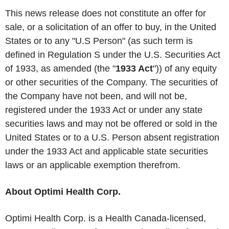
This news release does not constitute an offer for
sale, or a solicitation of an offer to buy, in the United
States or to any "U.S Person" (as such term is
defined in Regulation S under the U.S. Securities Act
of 1933, as amended (the "
1933 Act
")) of any equity
or other securities of the Company. The securities of
the Company have not been, and will not be,
registered under the 1933 Act or under any state
securities laws and may not be offered or sold in the
United States or to a U.S. Person absent registration
under the 1933 Act and applicable state securities
laws or an applicable exemption therefrom.
About Optimi Health Corp.
Optimi Health Corp. is a Health Canada-licensed,