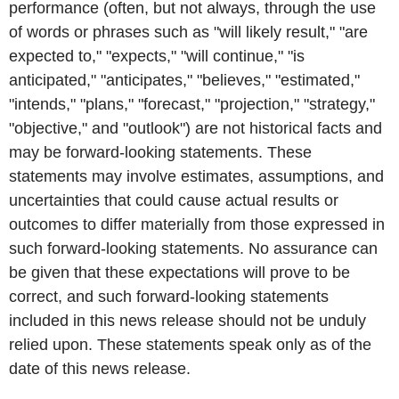
performance (often, but not always, through the use
of words or phrases such as "will likely result," "are
expected to," "expects," "will continue," "is
anticipated," "anticipates," "believes," "estimated,"
"intends," "plans," "forecast," "projection," "strategy,"
"objective," and "outlook") are not historical facts and
may be forward-looking statements. These
statements may involve estimates, assumptions, and
uncertainties that could cause actual results or
outcomes to differ materially from those expressed in
such forward-looking statements. No assurance can
be given that these expectations will prove to be
correct, and such forward-looking statements
included in this news release should not be unduly
relied upon. These statements speak only as of the
date of this news release.