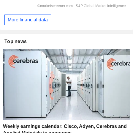
More financial data
Top news
Weekly earnings calendar: Cisco, Adyen, Cerebras and
Applied Materials to announce