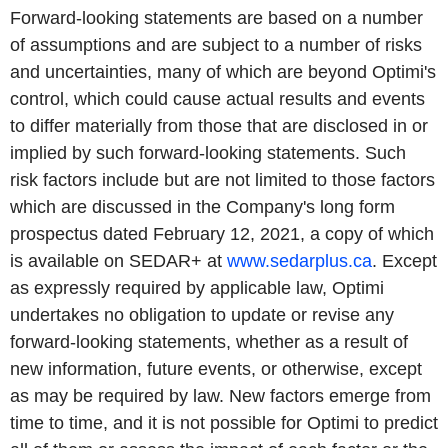
Forward-looking statements are based on a number
of assumptions and are subject to a number of risks
and uncertainties, many of which are beyond Optimi's
control, which could cause actual results and events
to differ materially from those that are disclosed in or
implied by such forward-looking statements. Such
risk factors include but are not limited to those factors
which are discussed in the Company's long form
prospectus dated February 12, 2021, a copy of which
is available on SEDAR+ at
www.sedarplus.ca
. Except
as expressly required by applicable law, Optimi
undertakes no obligation to update or revise any
forward-looking statements, whether as a result of
new information, future events, or otherwise, except
as may be required by law. New factors emerge from
time to time, and it is not possible for Optimi to predict