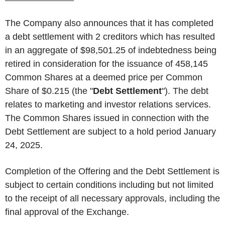
The Company also announces that it has completed
a debt settlement with 2 creditors which has resulted
in an aggregate of $98,501.25 of indebtedness being
retired in consideration for the issuance of 458,145
Common Shares at a deemed price per Common
Share of $0.215 (the "
Debt
Settlement
"). The debt
relates to marketing and investor relations services.
The Common Shares issued in connection with the
Debt Settlement are subject to a hold period January
24, 2025.
Completion of the Offering and the Debt Settlement is
subject to certain conditions including but not limited
to the receipt of all necessary approvals, including the
final approval of the Exchange.