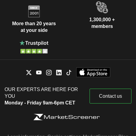
1,300,000 +
More than 20 years
members
at your side
OUR EXPERTS ARE HERE FOR
YOU
Contact us
Monday - Friday 9am-6pm CET