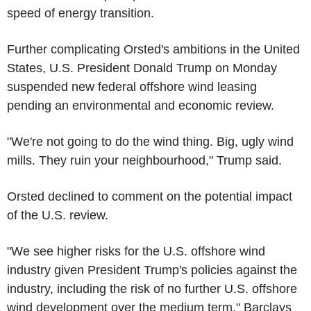
speed of energy transition.
Further complicating Orsted's ambitions in the United
States, U.S. President Donald Trump on Monday
suspended new federal offshore wind leasing
pending an environmental and economic review.
"We're not going to do the wind thing. Big, ugly wind
mills. They ruin your neighbourhood," Trump said.
Orsted declined to comment on the potential impact
of the U.S. review.
"We see higher risks for the U.S. offshore wind
industry given President Trump's policies against the
industry, including the risk of no further U.S. offshore
wind development over the medium term," Barclays