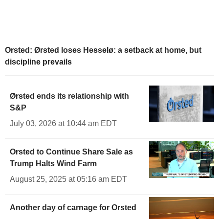
Orsted: Ørsted loses Hesselø: a setback at home, but
discipline prevails
Ørsted ends its relationship with
S&P
July 03, 2026 at 10:44 am EDT
Orsted to Continue Share Sale as
Trump Halts Wind Farm
August 25, 2025 at 05:16 am EDT
Another day of carnage for Orsted