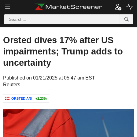
Orsted dives 17% after US
impairments; Trump adds to
uncertainty
Published on 01/21/2025 at 05:47 am EST
Reuters
ORSTED A/S
+2.23%