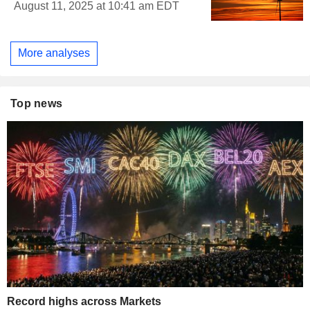
August 11, 2025 at 10:41 am EDT
More analyses
Top news
Record highs across Markets