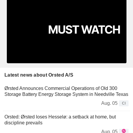
Latest news about Orsted A/S
Ørsted Announces Commercial Operations of Old 300
Storage Battery Energy Storage System in Needville Texas
Aug. 05
CI
Orsted: Ørsted loses Hesselø: a setback at home, but
discipline prevails
Aug. 05