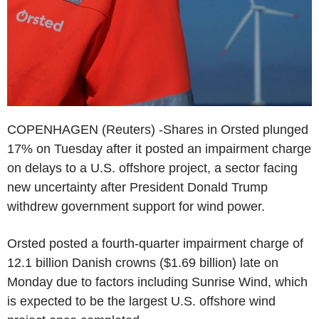
COPENHAGEN (Reuters) -Shares in Orsted plunged
17% on Tuesday after it posted an impairment charge
on delays to a U.S. offshore project, a sector facing
new uncertainty after President Donald Trump
withdrew government support for wind power.
Orsted posted a fourth-quarter impairment charge of
12.1 billion Danish crowns ($1.69 billion) late on
Monday due to factors including Sunrise Wind, which
is expected to be the largest U.S. offshore wind