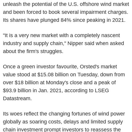
unleash the potential of the U.S. offshore wind market
and been forced to book several impairment charges.
Its shares have plunged 84% since peaking in 2021.
"It is a very new market with a completely nascent
industry and supply chain," Nipper said when asked
about the firm's struggles.
Once a green investor favourite, Orsted's market
value stood at $15.08 billion on Tuesday, down from
over $18 billion at Monday's close and a peak of
$93.9 billion in Jan. 2021, according to LSEG
Datastream.
Its woes reflect the changing fortunes of wind power
globally as soaring costs, delays and limited supply
chain investment prompt investors to reassess the