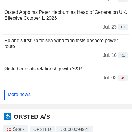
Orsted Appoints Peter Hepburn as Head of Generation UK,
Effective October 1, 2026
Jul. 23
CI
Poland's first Baltic sea wind farm tests onshore power
route
Jul. 10
RE
Ørsted ends its relationship with S&P
Jul. 03
More news
ORSTED A/S
Stock
ORSTED
DK0060094928