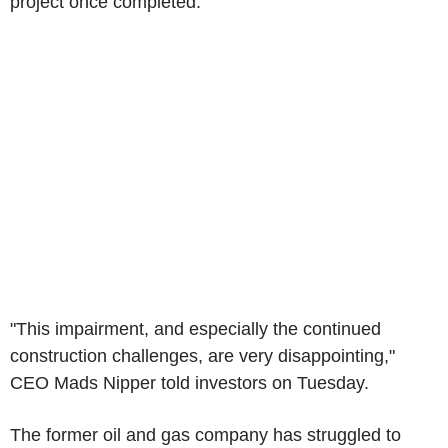
project once completed.
"This impairment, and especially the continued
construction challenges, are very disappointing,"
CEO Mads Nipper told investors on Tuesday.
The former oil and gas company has struggled to