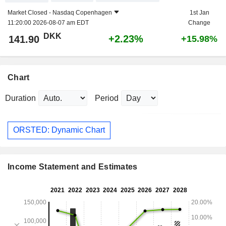
Market Closed -
Nasdaq Copenhagen
1st Jan
11:20:00 2026-08-07 am EDT
Change
DKK
+2.23%
141.90
+15.98%
Chart
Duration
Period
ORSTED: Dynamic Chart
Income Statement and Estimates