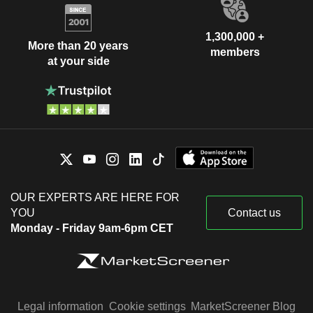
1,300,000 +
More than 20 years
members
at your side
OUR EXPERTS ARE HERE FOR
YOU
Contact us
Monday - Friday 9am-6pm CET
Legal information
Cookie settings
MarketScreener Blog