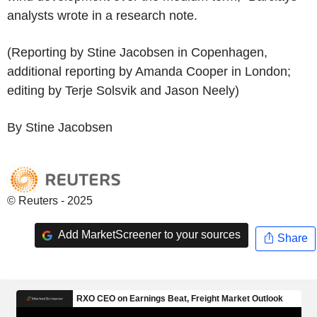
analysts wrote in a research note.
(Reporting by Stine Jacobsen in Copenhagen,
additional reporting by Amanda Cooper in London;
editing by Terje Solsvik and Jason Neely)
By Stine Jacobsen
© Reuters - 2025
Add MarketScreener to your sources
Share