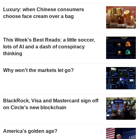
Luxury: when Chinese consumers
choose face cream over a bag
This Week's Best Reads: a little soccer,
lots of AI and a dash of conspiracy
thinking
Why won't the markets let go?
BlackRock, Visa and Mastercard sign off
on Circle's new blockchain
America's golden age?