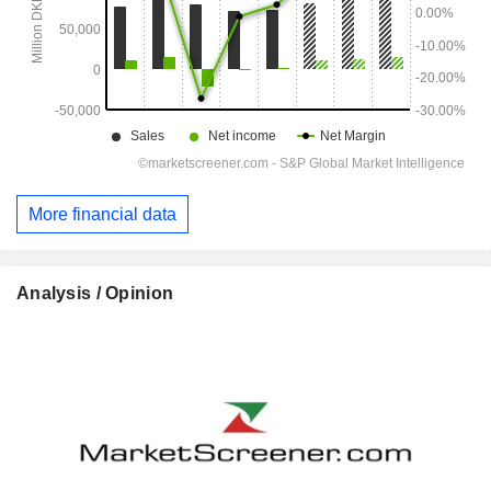
More financial data
Analysis / Opinion