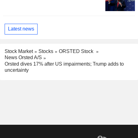
Latest news
Stock Market
Stocks
ORSTED Stock
News Orsted A/S
Orsted dives 17% after US impairments; Trump adds to
uncertainty