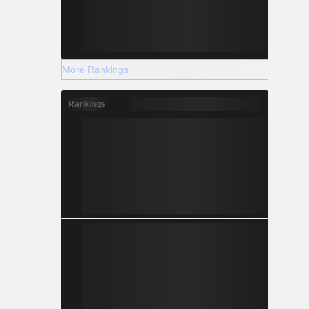
More Rankings
Rankings