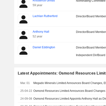
Rhoderick Grivas
Nominating Committee
59 year
Lachlan Rutherford
Director/Board Membe
Anthony Hall
Director/Board Membe
52 year
Daniel Eddington
Director/Board Membe
Independent Dir/Boar
Latest Appointments: Osmond Resources Limi
Mar. 01
Megado Minerals Limited Announces Board Changes, Ef
25-04-22
Osmond Resources Limited Announces Board Changes
24-09-08