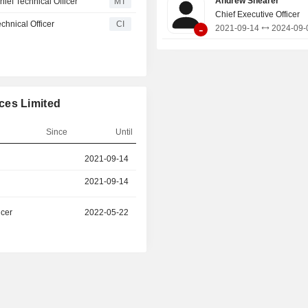
Andrew Shearer
f Technical Officer
MT
also comprises a lithified placer s
Chief Executive Officer
hnical Officer
CI
-
containing multiple mineralised l
2021-09-14
2024-09-
strong highâ€‘grade potential for futu
critical minerals, including rutile,
monazite.
ces Limited
Since
Until
r
2021-09-14
2024-09-08
2021-09-14
2024-09-08
icer
2022-05-22
-