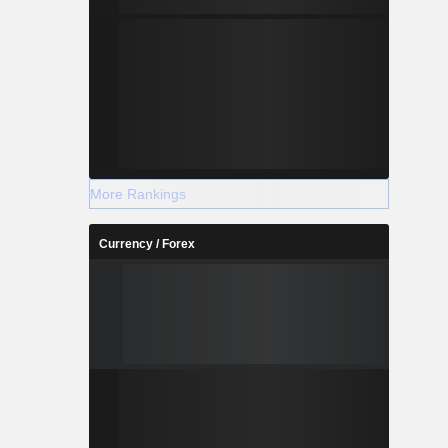
More Rankings
Currency / Forex