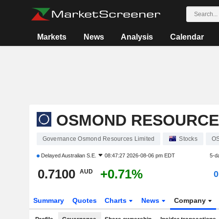
Markets
News
Analysis
Calendar
OSMOND RESOURCES
Governance Osmond Resources Limited
Stocks
O
Delayed
Australian S.E.
08:47:27 2026-08-06 pm EDT
5-d
0.7100
+0.71%
AUD
0
Summary
Quotes
Charts
News
Company