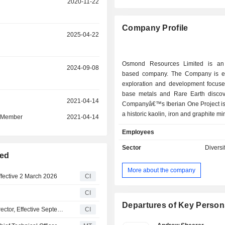
2020-11-22
Company Profile
r
2025-04-22
Osmond Resources Limited is an 
r
2024-09-08
based company. The Company is e
exploration and development focuse
base metals and Rare Earth discov
r
2021-04-14
Companyâ€™s Iberian One Project is 
a historic kaolin, iron and graphite min
d Member
2021-04-14
between the villages of Madrigu
Employees
Negredo in the Segovia Provinc
located approximately 100 kilomet
Sector
Diversi
northwest (NNW) of the city of M
ted
project includes multiple historic min
More about the company
focused on alunite and kaolin miner
fective 2 March 2026
CI
The Orion EU Critical Minerals Project
CI
in Jaen Province, Andalucia, Southern
maiden drilling program, with the m
Departures of Key Person
Osmond Resources Limited Appoints Anthony Hall as Director, Effective September 9, 2024
CI
assay results pending, across 756 m
covering approximately 228 square kil