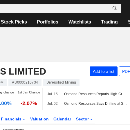
Stock Picks
Portfolios
Watchlists
Trading
 LIMITED
Add to a list
PDF
SM
AU0000210734
Diversified Mining
ay change
1st Jan Change
Jul. 15
Osmond Resources Reports High-Grade Critical Mineral Results at Spain Project; Shares Up 3%
.00%
-2.07%
Jul. 02
Osmond Resources Says Drilling at Spanish Critical Minerals Project Encounters Prospective Pochico Formation Quartzite Layers
Financials
Valuation
Calendar
Sector