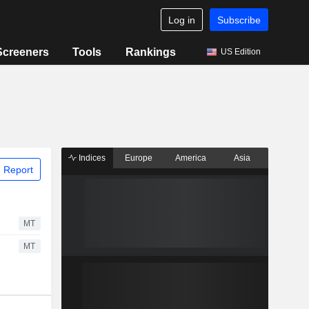
Log in
Subscribe
Screeners
Tools
Rankings
US Edition
Indices
Europe
America
Asia
 Report
MT
MT