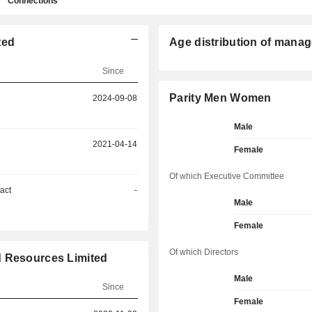
Connections
ted
Age distribution of manag
Since
Parity Men Women
2024-09-08
Male
2021-04-14
Female
Of which Executive Committee
act
-
Male
Female
Of which Directors
d Resources Limited
Male
Since
Female