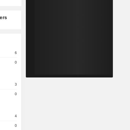
ers
6
0
3
0
4
0