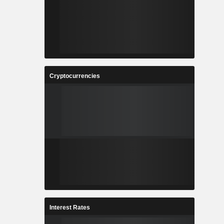
Cryptocurrencies
Interest Rates