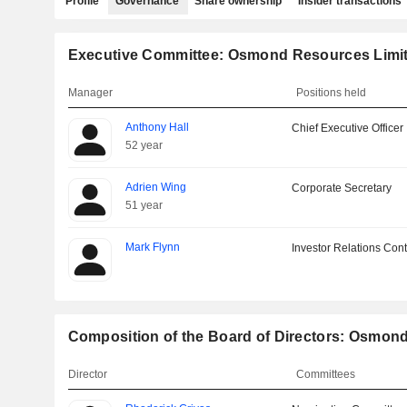
Profile
Governance
Share ownership
Insider transactions
Executive Committee: Osmond Resources Limi
Manager
Positions held
Anthony Hall
Chief Executive Officer
52 year
Adrien Wing
Corporate Secretary
51 year
Mark Flynn
Investor Relations Cont
Composition of the Board of Directors: Osmon
Director
Committees