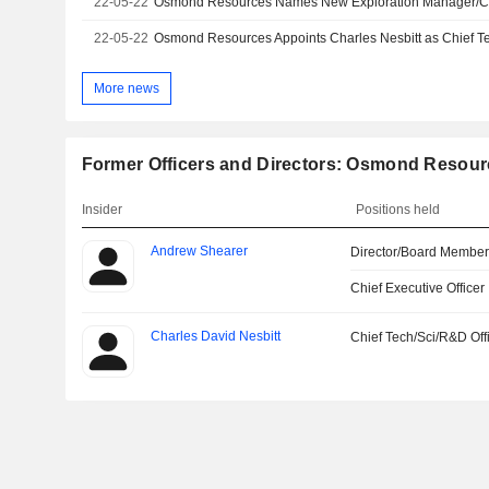
22-05-22
Osmond Resources Names New Exploration Manager/Chie
22-05-22
Osmond Resources Appoints Charles Nesbitt as Chief Tec
More news
Former Officers and Directors: Osmond Resour
Insider
Positions held
Andrew Shearer
Director/Board Membe
Chief Executive Officer
Charles David Nesbitt
Chief Tech/Sci/R&D Off