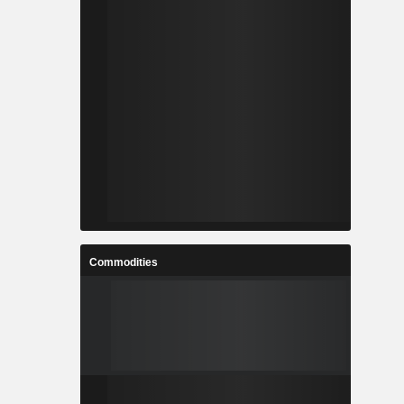
Commodities