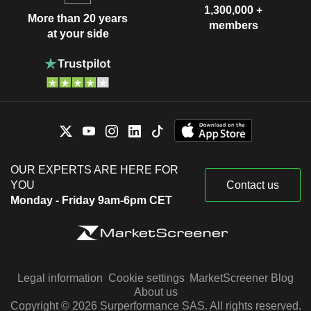
1,300,000 +
More than 20 years
members
at your side
OUR EXPERTS ARE HERE FOR
YOU
Contact us
Monday - Friday 9am-6pm CET
Legal information
Cookie settings
MarketScreener Blog
About us
Copyright © 2026 Surperformance SAS. All rights reserved.