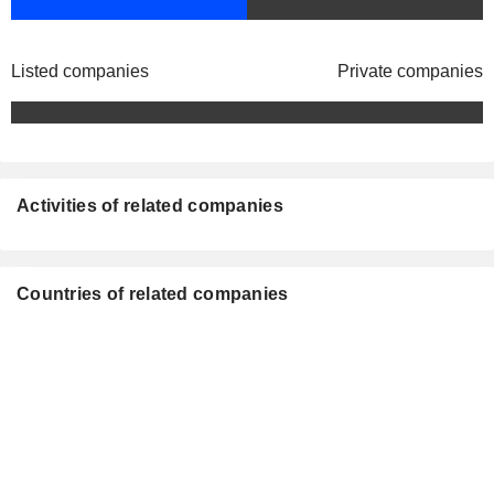
Listed companies
Private companies
Activities of related companies
Countries of related companies