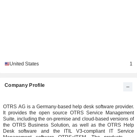
United States
1
Company Profile
OTRS AG is a Germany-based help desk software provider.
It provides the open source OTRS Service Management
Suite, including the on-premise and cloud-based versions of
the OTRS Business Solution, as well as the OTRS Help
Desk software and the ITIL V3-compliant IT Service