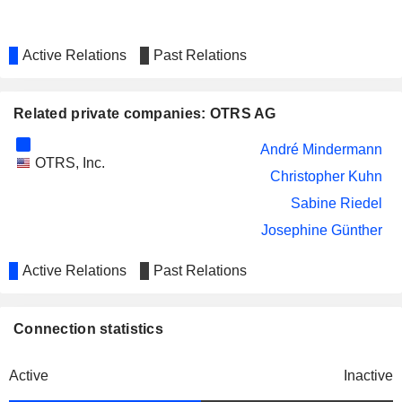
Active Relations
Past Relations
Related private companies: OTRS AG
André Mindermann
OTRS, Inc.
Christopher Kuhn
Sabine Riedel
Josephine Günther
Active Relations
Past Relations
Connection statistics
Active
Inactive