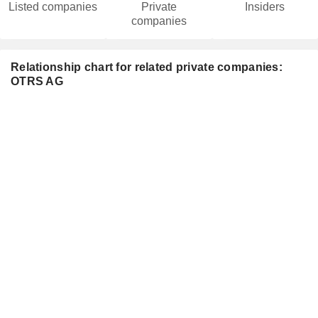
Listed companies
Private
Insiders
companies
Relationship chart for related private companies:
OTRS AG