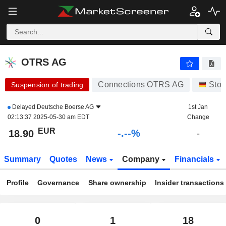
-.-
OTRS AG
18.90
€
-
%
OTRS AG
Connections OTRS AG
Stoc
Suspension of trading
Delayed
Deutsche Boerse AG
1st Jan
02:13:37 2025-05-30 am EDT
Change
EUR
-.--%
18.90
-
Summary
Quotes
News
Company
Financials
Profile
Governance
Share ownership
Insider transactions
0
1
18