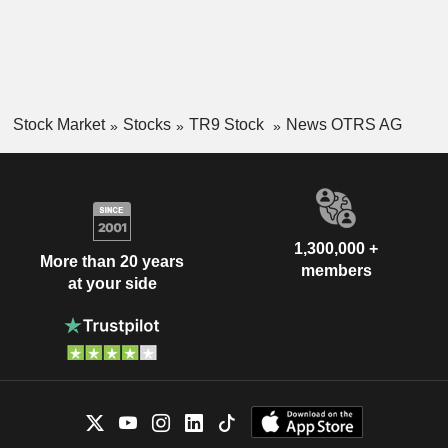
Stock Market
Stocks
TR9 Stock
News OTRS AG
1,300,000 +
More than 20 years
members
at your side