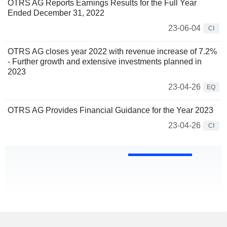
OTRS AG Reports Earnings Results for the Full Year
Ended December 31, 2022
23-06-04
CI
OTRS AG closes year 2022 with revenue increase of 7.2%
- Further growth and extensive investments planned in
2023
23-04-26
EQ
OTRS AG Provides Financial Guidance for the Year 2023
23-04-26
CI