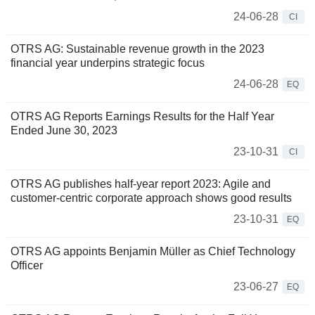
24-06-28
CI
OTRS AG: Sustainable revenue growth in the 2023
financial year underpins strategic focus
24-06-28
EQ
OTRS AG Reports Earnings Results for the Half Year
Ended June 30, 2023
23-10-31
CI
OTRS AG publishes half-year report 2023: Agile and
customer-centric corporate approach shows good results
23-10-31
EQ
OTRS AG appoints Benjamin Müller as Chief Technology
Officer
23-06-27
EQ