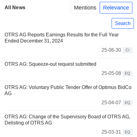
Mentions
Relevance
All News
Search
OTRS AG Reports Earnings Results for the Full Year
Ended December 31, 2024
25-06-30
CI
OTRS AG: Squeeze-out request submitted
25-05-08
EQ
OTRS AG: Voluntary Public Tender Offer of Optimus BidCo
AG
25-04-07
EQ
OTRS AG: Change of the Supervisory Board of OTRS AG,
Delisting of OTRS AG
25-03-31
EQ