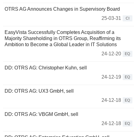
OTRS AG Announces Changes in Supervisory Board
25-03-31
CI
EasyVista Successfully Completes Acquisition of a
Majority Shareholding in OTRS Group, Reaffirming its
Ambition to Become a Global Leader in IT Solutions
24-12-20
EQ
DD: OTRS AG: Christopher Kuhn, sell
24-12-19
EQ
DD: OTRS AG: UX3 GmbH, sell
24-12-18
EQ
DD: OTRS AG: VBGM GmbH, sell
24-12-18
EQ