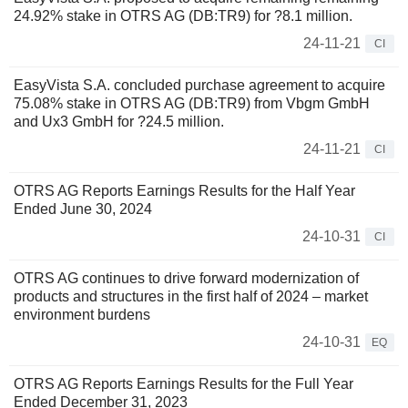
24.92% stake in OTRS AG (DB:TR9) for ?8.1 million.
24-11-21
CI
EasyVista S.A. concluded purchase agreement to acquire
75.08% stake in OTRS AG (DB:TR9) from Vbgm GmbH
and Ux3 GmbH for ?24.5 million.
24-11-21
CI
OTRS AG Reports Earnings Results for the Half Year
Ended June 30, 2024
24-10-31
CI
OTRS AG continues to drive forward modernization of
products and structures in the first half of 2024 – market
environment burdens
24-10-31
EQ
OTRS AG Reports Earnings Results for the Full Year
Ended December 31, 2023