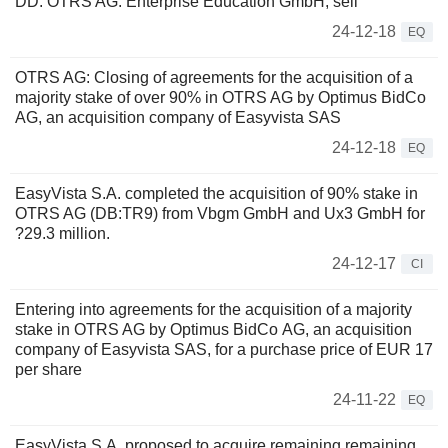
DD: OTRS AG: Enterprise Education GmbH, sell
24-12-18
EQ
OTRS AG: Closing of agreements for the acquisition of a
majority stake of over 90% in OTRS AG by Optimus BidCo
AG, an acquisition company of Easyvista SAS
24-12-18
EQ
EasyVista S.A. completed the acquisition of 90% stake in
OTRS AG (DB:TR9) from Vbgm GmbH and Ux3 GmbH for
?29.3 million.
24-12-17
CI
Entering into agreements for the acquisition of a majority
stake in OTRS AG by Optimus BidCo AG, an acquisition
company of Easyvista SAS, for a purchase price of EUR 17
per share
24-11-22
EQ
EasyVista S.A. proposed to acquire remaining remaining