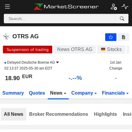
-.-
OTRS AG
18.90
€
-
%
OTRS AG
News OTRS AG
Stocks
Suspension of trading
Delayed
Deutsche Boerse AG
1st Jan
02:13:37 2025-05-30 am EDT
Change
EUR
-.--%
18.90
-
Summary
Quotes
News
Company
Financials
All News
Broker Recommendations
Highlights
Insi