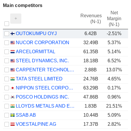
Main competitors
Net
Revenues
Margin
(N-1)
(N-1)
OUTOKUMPU OYJ
6.42B
-2.51%
NUCOR CORPORATION
32.49B
5.37%
ARCELORMITTAL
61.35B
5.14%
STEEL DYNAMICS, INC.
18.18B
6.52%
CARPENTER TECHNOLOGY CORPORATION
2.88B
13.07%
TATA STEEL LIMITED
24.76B
4.65%
NIPPON STEEL CORPORATION
63.29B
0.17%
POSCO HOLDINGS INC.
47.86B
0.96%
LLOYDS METALS AND ENERGY LIMITED
1.83B
21.51%
SSAB AB
10.44B
5.09%
VOESTALPINE AG
17.37B
2.82%