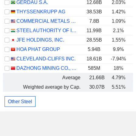
GERDAU S.A.
12.68B
2.03%
THYSSENKRUPP AG
38.53B
1.42%
COMMERCIAL METALS COMPANY
7.8B
1.09%
STEEL AUTHORITY OF INDIA LIMITED
11.99B
2.1%
JFE HOLDINGS, INC.
28.55B
1.55%
HOA PHAT GROUP
5.94B
9.9%
CLEVELAND-CLIFFS INC.
18.61B
-7.94%
DAZHONG MINING CO., LTD.
585M
18%
Average
21.66B
4.79%
Weighted average by Cap.
30.07B
5.51%
Other Steel