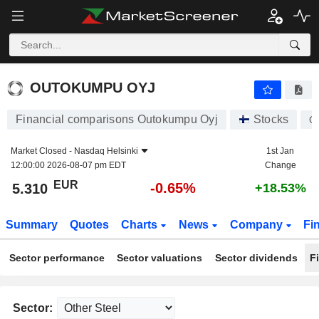
OUTOKUMPU OYJ
5.310
€
-0.65%
OUTOKUMPU OYJ
Financial comparisons Outokumpu Oyj
Stocks
O
Market Closed -
Nasdaq Helsinki
1st Jan
12:00:00 2026-08-07 pm EDT
Change
EUR
-0.65%
5.310
+18.53%
Summary
Quotes
Charts
News
Company
Fi
Sector performance
Sector valuations
Sector dividends
F
Sector: