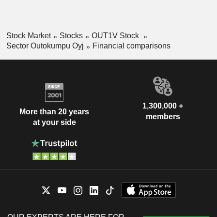
Stock Market
Stocks
OUT1V Stock
Sector Outokumpu Oyj
Financial comparisons
1,300,000 +
More than 20 years
members
at your side