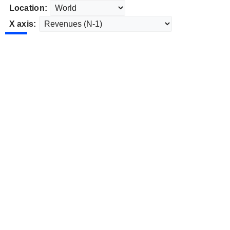
Location:
X axis: