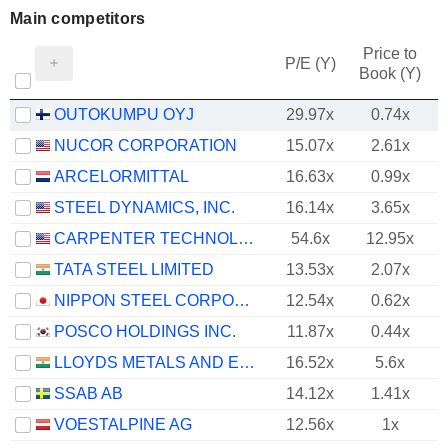
Main competitors
Price to
P/E (Y)
Book (Y)
OUTOKUMPU OYJ
29.97x
0.74x
NUCOR CORPORATION
15.07x
2.61x
ARCELORMITTAL
16.63x
0.99x
STEEL DYNAMICS, INC.
16.14x
3.65x
CARPENTER TECHNOLOGY CORPORATION
54.6x
12.95x
TATA STEEL LIMITED
13.53x
2.07x
NIPPON STEEL CORPORATION
12.54x
0.62x
POSCO HOLDINGS INC.
11.87x
0.44x
LLOYDS METALS AND ENERGY LIMITED
16.52x
5.6x
SSAB AB
14.12x
1.41x
VOESTALPINE AG
12.56x
1x