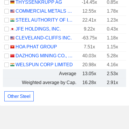
THYSSENKRUPP AG
-14.45x
0.85x
COMMERCIAL METALS COMPANY
12.55x
1.78x
STEEL AUTHORITY OF INDIA LIMITED
22.41x
1.23x
JFE HOLDINGS, INC.
9.22x
0.43x
CLEVELAND-CLIFFS INC.
-63.75x
1.18x
HOA PHAT GROUP
7.51x
1.15x
DAZHONG MINING CO., LTD.
40.03x
5.28x
WELSPUN CORP LIMITED
20.98x
4.16x
Average
13.05x
2.53x
Weighted average by Cap.
16.28x
2.91x
Other Steel