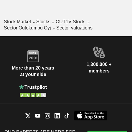
Stock Market
Stocks
OUT1V Stock
Sector Outokumpu Oyj
Sector valuations
1,300,000 +
More than 20 years
members
at your side