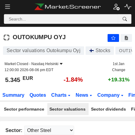
OUTOKUMPU OYJ
5.345
€
-1.84%
OUTOKUMPU OYJ
Sector valuations Outokumpu Oyj
Stocks
OUT1V
Market Closed -
Nasdaq Helsinki
1st Jan
12:00:00 2026-08-06 pm EDT
Change
EUR
-1.84%
5.345
+19.31%
Summary
Quotes
Charts
News
Company
Fi
Sector performance
Sector valuations
Sector dividends
F
Sector: