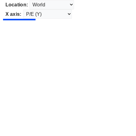
Location:
X axis: