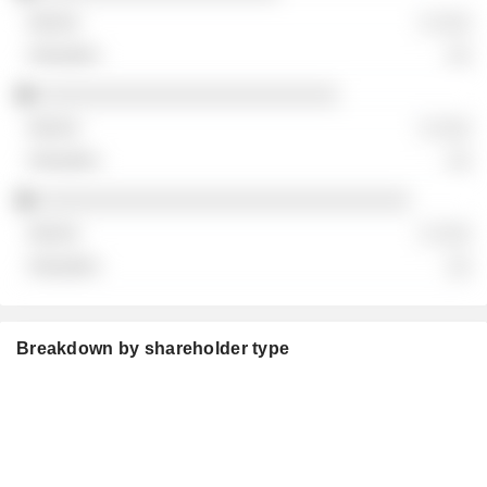
░ ░░░
░░
░░░░░░░░░░░░░░░░░░░░░░░░░
░ ░░░
░░
░░░░░░░░░░░░░░░░░░░░░░░░░░░░░░░
░ ░░░
░░
Breakdown by shareholder type