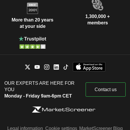
1,300,000 +
More than 20 years
members
at your side
OUR EXPERTS ARE HERE FOR
YOU
Contact us
Monday - Friday 9am-6pm CET
Legal information
Cookie settings
MarketScreener Blog