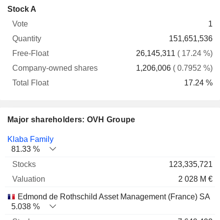
Company-
Stock A
Free-
owned
Total
1
Vote
Quantity
Float
shares
Float
151,651,536
26,145,311
( 17.24 %)
1,206,006
( 0.7952 %)
17.24 %
Major shareholders: OVH Groupe
Name
Stocks
%
Valuation
Klaba Family
81.33 %
123,335,721
2 028 M €
Edmond de Rothschild Asset Management (France) SA
5.038 %