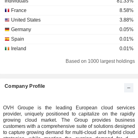
Individuals
81.33%
France
8.58%
United States
3.88%
Germany
0.05%
Spain
0.01%
Ireland
0.01%
Based on 1000 largest holdings
Company Profile
OVH Groupe is the leading European cloud services
provider, uniquely positioned to capitalize on the rapidly
growing cloud market. The Group provides business
customers with a comprehensive suite of solutions designed
to capture growing demand for multi-cloud and hybrid cloud