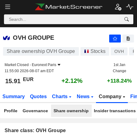
OVH GROUPE
15.91
€
+2.12%
OVH GROUPE
Share ownership OVH Groupe
Stocks
OVH
F
Market Closed -
Euronext Paris
1st Jan
11:55:00 2026-08-07 am EDT
Change
EUR
+2.12%
15.91
+118.24%
Summary
Quotes
Charts
News
Company
Fi
Profile
Governance
Share ownership
Insider transactions
Share class: OVH Groupe