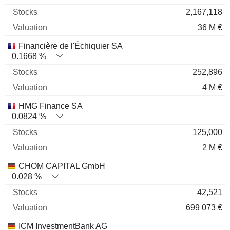
2,167,118
36 M €
Financière de l'Échiquier SA
0.1668 %
252,896
4 M €
HMG Finance SA
0.0824 %
125,000
2 M €
CHOM CAPITAL GmbH
0.028 %
42,521
699 073 €
ICM InvestmentBank AG