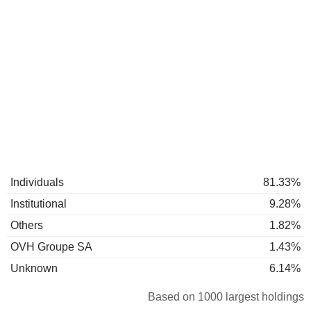
Individuals
81.33%
Institutional
9.28%
Others
1.82%
OVH Groupe SA
1.43%
Unknown
6.14%
Based on 1000 largest holdings