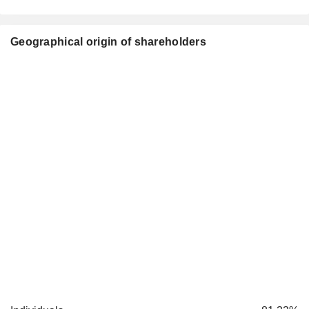
Geographical origin of shareholders