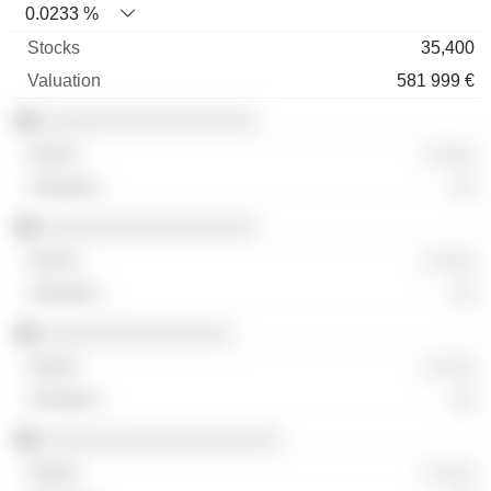
0.0233 %
35,400
581 999 €
░░░░░░░░░░░░░░░░░░
░ ░░░
░░
░░░░░░░░░░░░░░░░░░
░ ░░░
░░
░░░░░░░░░░░░░░░░
░ ░░░
░░
░░░░░░░░░░░░░░░░░░░░
░ ░░░