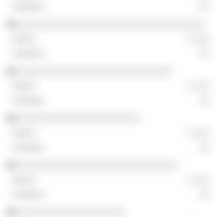
░░
░░░░░░░░░░░░░░░░░░░░░░░░░░░░░░░░░░░
░ ░░░
░░
░░░░░░░░░░░░░░░░░░░░░░░░░░░░░
░ ░░░
░░
░░░░░░░░░░░░░░░░░░░░░░░
░ ░░░
░░
░░░░░░░░░░░░░░░░░░░░░░░░░░░░░░
░ ░░░
░░
░░░░░░░░░░░░░░░░░░░░