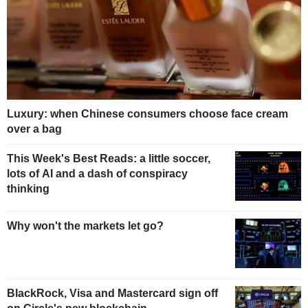
Luxury: when Chinese consumers choose face cream
over a bag
This Week's Best Reads: a little soccer,
lots of AI and a dash of conspiracy
thinking
Why won't the markets let go?
BlackRock, Visa and Mastercard sign off