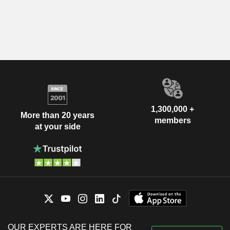
1,300,000 +
More than 20 years
members
at your side
OUR EXPERTS ARE HERE FOR