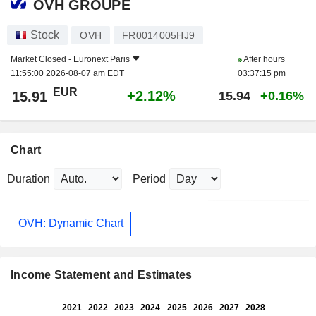
OVH GROUPE
Stock
OVH
FR0014005HJ9
Market Closed -
Euronext Paris
After hours
11:55:00 2026-08-07 am EDT
03:37:15 pm
EUR
+2.12%
15.91
15.94
+0.16%
Chart
Duration
Period
OVH: Dynamic Chart
Income Statement and Estimates