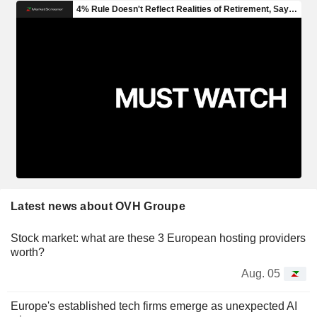
Latest news about OVH Groupe
Stock market: what are these 3 European hosting providers
worth?
Aug. 05
Europe's established tech firms emerge as unexpected AI