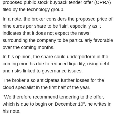
proposed public stock buyback tender offer (OPRA)
filed by the technology group.
In a note, the broker considers the proposed price of
nine euros per share to be 'fair', especially as it
indicates that it does not expect the news
surrounding the company to be particularly favorable
over the coming months.
In his opinion, the share could underperform in the
coming months due to reduced liquidity, rising debt
and risks linked to governance issues.
The broker also anticipates further losses for the
cloud specialist in the first half of the year.
"We therefore recommend tendering to the offer,
which is due to begin on December 10", he writes in
his note.