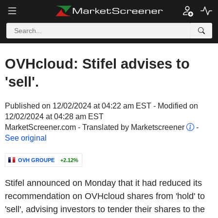
OVHcloud: Stifel advises to
'sell'.
Published on 12/02/2024 at 04:22 am EST - Modified on
12/02/2024 at 04:28 am EST
MarketScreener.com - Translated by Marketscreener
-
See original
OVH GROUPE
+2.12%
Stifel announced on Monday that it had reduced its
recommendation on OVHcloud shares from 'hold' to
'sell', advising investors to tender their shares to the