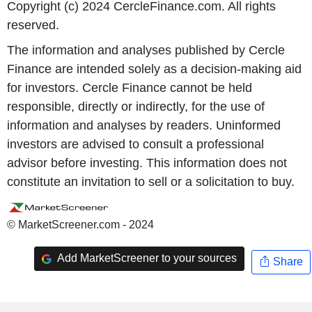
Copyright (c) 2024 CercleFinance.com. All rights
reserved.
The information and analyses published by Cercle
Finance are intended solely as a decision-making aid
for investors. Cercle Finance cannot be held
responsible, directly or indirectly, for the use of
information and analyses by readers. Uninformed
investors are advised to consult a professional
advisor before investing. This information does not
constitute an invitation to sell or a solicitation to buy.
© MarketScreener.com - 2024
Add MarketScreener to your sources
Share