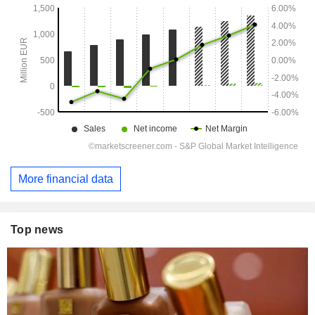
More financial data
Top news