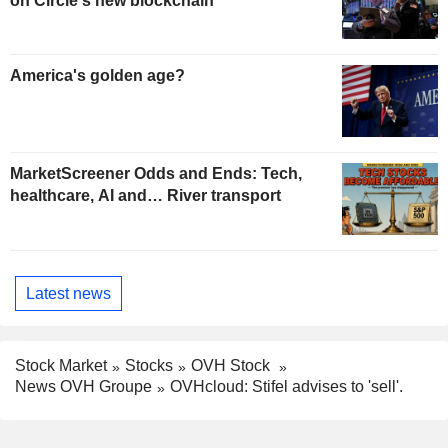
on Circle's new blockchain
America's golden age?
MarketScreener Odds and Ends: Tech,
healthcare, AI and… River transport
Latest news
Stock Market
Stocks
OVH Stock
News OVH Groupe
OVHcloud: Stifel advises to 'sell'.