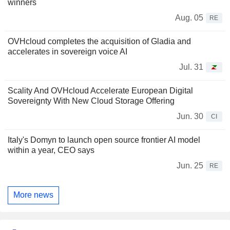
winners
Aug. 05
RE
OVHcloud completes the acquisition of Gladia and
accelerates in sovereign voice AI
Jul. 31
Scality And OVHcloud Accelerate European Digital
Sovereignty With New Cloud Storage Offering
Jun. 30
CI
Italy's Domyn to launch open source frontier AI model
within a year, CEO says
Jun. 25
RE
More news